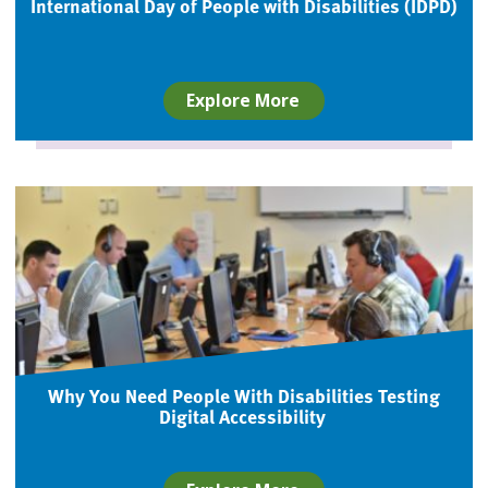
International Day of People with Disabilities (IDPD)
Explore More
Why You Need People With Disabilities Testing
Digital Accessibility