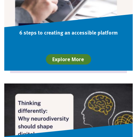
6 steps to creating an accessible platform
Explore More