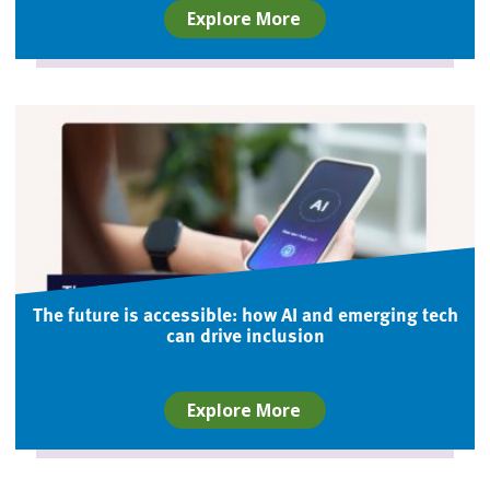
Explore More
The future is accessible: how AI and emerging tech
can drive inclusion
Explore More