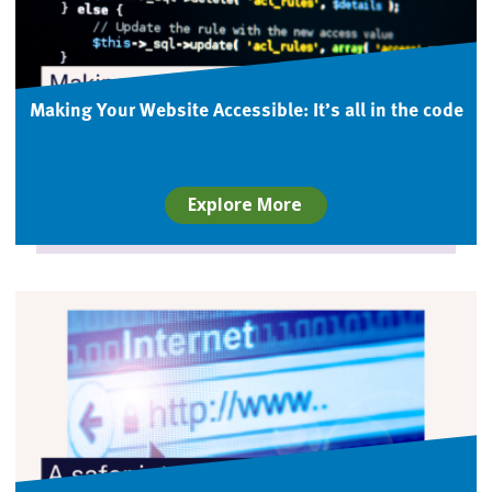
Making Your Website Accessible: It’s all in the code
Explore More