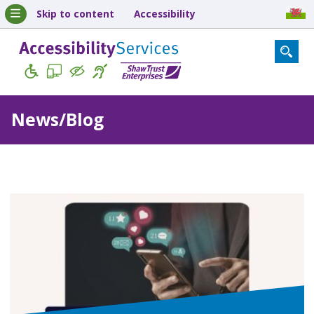
Skip to content
Accessibility
News/Blog