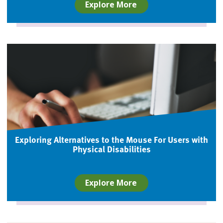
Explore More
Exploring Alternatives to the Mouse For Users with
Physical Disabilities
Explore More