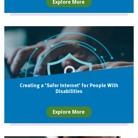
Explore More
Creating a ‘Safer Internet’ for People With
Disabilities
Explore More