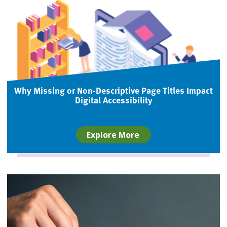
Why Missing or Non-Descriptive Page Titles Impact
Digital Accessibility
Explore More