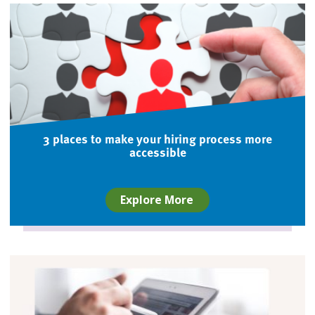
3 places to make your hiring process more
accessible
Explore More