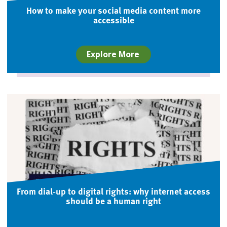
How to make your social media content more
accessible
Explore More
From dial‑up to digital rights: why internet access
should be a human right