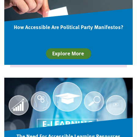
How Accessible Are Political Party Manifestos?
Explore More
The Need For Accessible Learning Resources