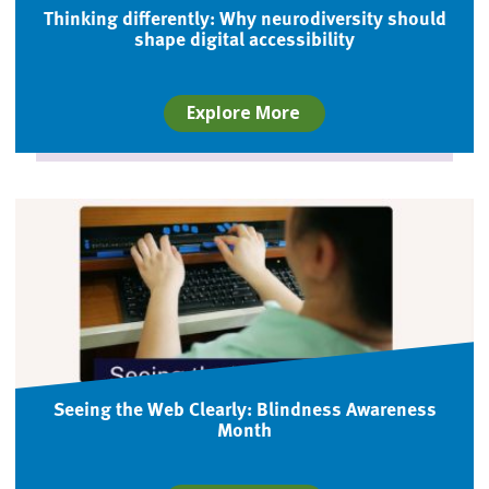
Thinking differently: Why neurodiversity should
shape digital accessibility
Explore More
Seeing the Web Clearly: Blindness Awareness
Month