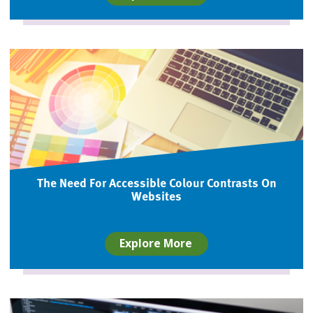
The Need For Accessible Colour Contrasts On
Websites
Explore More