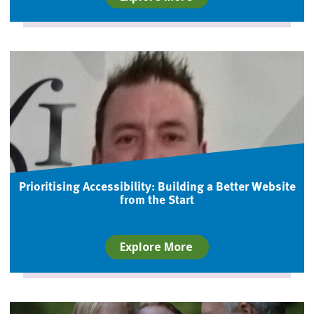
Prioritising Accessibility: Building a Better Website
from the Start
Explore More