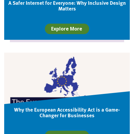
A Safer Internet for Everyone: Why Inclusive Design
Matters
Explore More
Why the European Accessibility Act is a Game-
Changer for Businesses