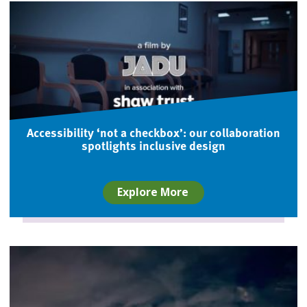
Accessibility ‘not a checkbox’: our collaboration
spotlights inclusive design
Explore More