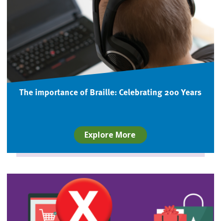
The importance of Braille: Celebrating 200 Years
Explore More