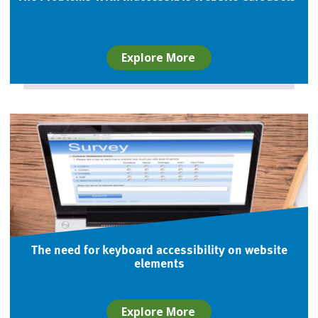
Explore More
The need for keyboard accessibility on website
elements
Explore More