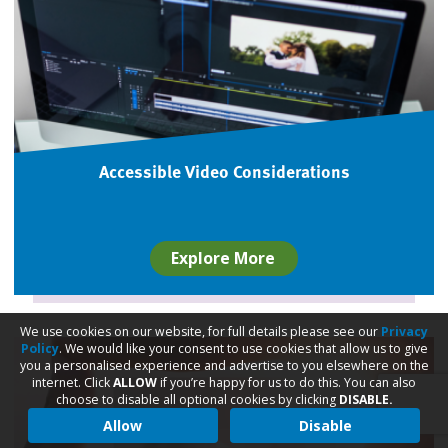
Accessible Video Considerations
Explore More
We use cookies on our website, for full details please see our
Privacy
Policy
. We would like your consent to use cookies that allow us to give
you a personalised experience and advertise to you elsewhere on the
internet. Click
ALLOW
if you’re happy for us to do this. You can also
choose to disable all optional cookies by clicking
DISABLE.
Allow
Disable