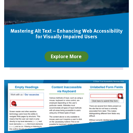
Mastering Alt Text – Enhancing Web Accessibility
for Visually Impaired Users
Explore More