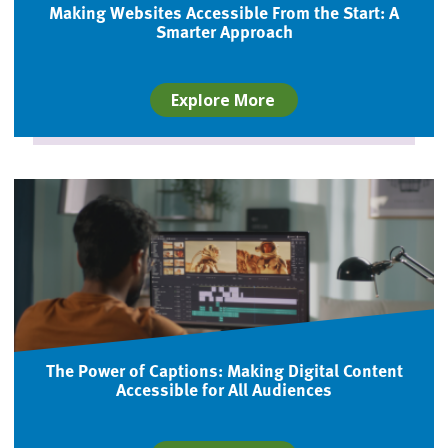
Making Websites Accessible From the Start: A
Smarter Approach
Explore More
The Power of Captions: Making Digital Content
Accessible for All Audiences