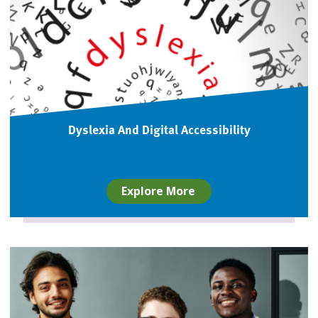
Dyslexia And Digital Accessibility
Explore More