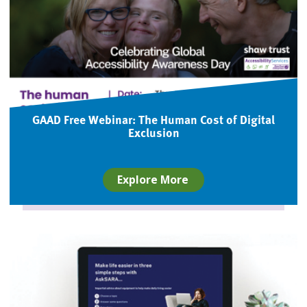
GAAD Free Webinar: The Human Cost of Digital
Exclusion
Explore More