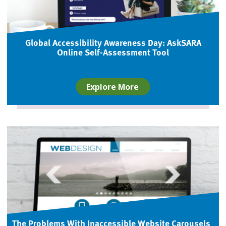
Global Accessibility Awareness Day: AskSARA
Online Self-Assessment Tool
Explore More
The Problems With Inaccessible Website Carousels