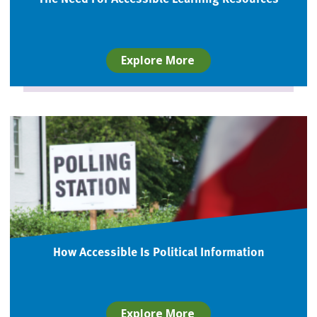
Explore More
How Accessible Is Political Information
Explore More