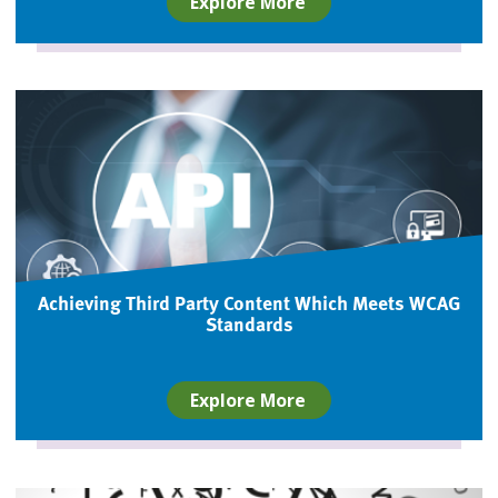
Explore More
Achieving Third Party Content Which Meets WCAG
Standards
Explore More