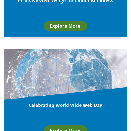
Inclusive Web Design for Colour Blindness
Explore More
Celebrating World Wide Web Day
Explore More