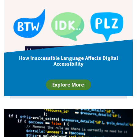
How Inaccessible Language Affects Digital
Accessibility
Explore More