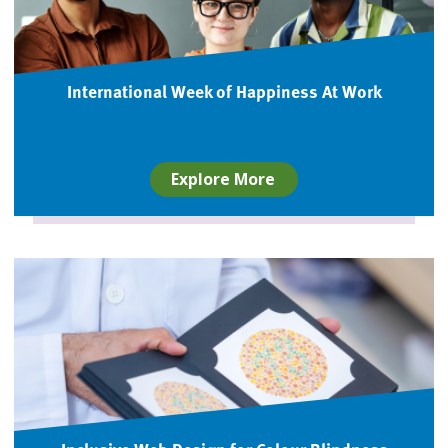
International Week of Happiness At Work
Explore More