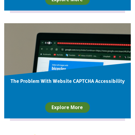
The Problem With Website CAPTCHA Accessibility
Explore More