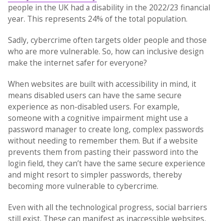
people in the UK had a disability in the 2022/23 financial
year. This represents 24% of the total population.
Sadly, cybercrime often targets older people and those
who are more vulnerable. So, how can inclusive design
make the internet safer for everyone?
When websites are built with accessibility in mind, it
means disabled users can have the same secure
experience as non-disabled users. For example,
someone with a cognitive impairment might use a
password manager to create long, complex passwords
without needing to remember them. But if a website
prevents them from pasting their password into the
login field, they can’t have the same secure experience
and might resort to simpler passwords, thereby
becoming more vulnerable to cybercrime.
Even with all the technological progress, social barriers
still exist. These can manifest as inaccessible websites,