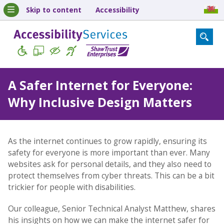
Skip to content
Accessibility
A Safer Internet for Everyone:
Why Inclusive Design Matters
As the internet continues to grow rapidly, ensuring its
safety for everyone is more important than ever. Many
websites ask for personal details, and they also need to
protect themselves from cyber threats. This can be a bit
trickier for people with disabilities.
Our colleague, Senior Technical Analyst Matthew, shares
his insights on how we can make the internet safer for