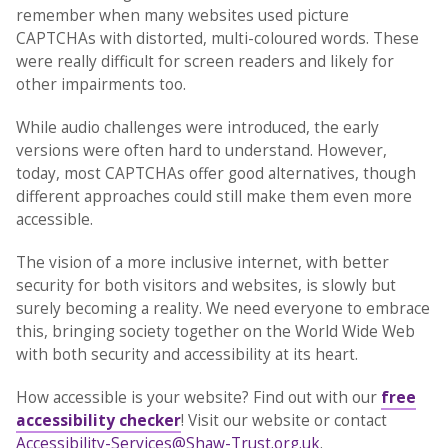
remember when many websites used picture
CAPTCHAs with distorted, multi-coloured words. These
were really difficult for screen readers and likely for
other impairments too.
While audio challenges were introduced, the early
versions were often hard to understand. However,
today, most CAPTCHAs offer good alternatives, though
different approaches could still make them even more
accessible.
The vision of a more inclusive internet, with better
security for both visitors and websites, is slowly but
surely becoming a reality. We need everyone to embrace
this, bringing society together on the World Wide Web
with both security and accessibility at its heart.
How accessible is your website? Find out with our
free
accessibility checker
! Visit our website or contact
Accessibility-Services@Shaw-Trust.org.uk
.