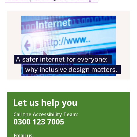
Let us help you
Call the Accessibility Team:
0300 123 7005
Email us: