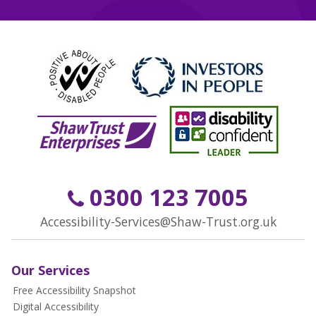
0300 123 7005
Accessibility-Services@Shaw-Trust.org.uk
Our Services
Free Accessibility Snapshot
Digital Accessibility