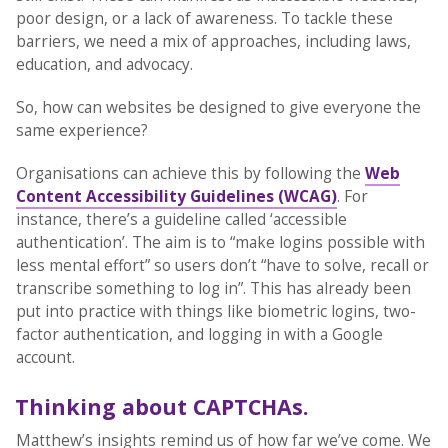
poor design, or a lack of awareness. To tackle these
barriers, we need a mix of approaches, including laws,
education, and advocacy.
So, how can websites be designed to give everyone the
same experience?
Organisations can achieve this by following the
Web
Content Accessibility Guidelines (WCAG)
. For
instance, there’s a guideline called ‘accessible
authentication’. The aim is to “make logins possible with
less mental effort” so users don’t “have to solve, recall or
transcribe something to log in”. This has already been
put into practice with things like biometric logins, two-
factor authentication, and logging in with a Google
account.
Thinking about CAPTCHAs.
Matthew’s insights remind us of how far we’ve come. We