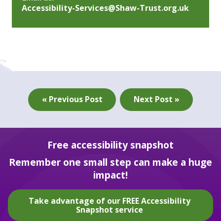
Accessibility-Services@Shaw-Trust.org.uk
« Previous Post
Next Post »
Free accessibility snapshot
Remember one small step can make a huge
impact!
Take advantage of our FREE Accessibility
Snapshot service