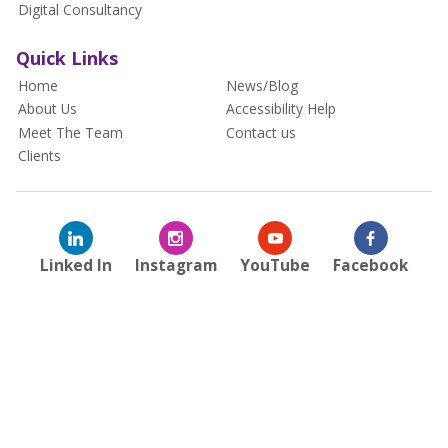
Digital Consultancy
Quick Links
Home
News/Blog
About Us
Accessibility Help
Meet The Team
Contact us
Clients
Linked In
Instagram
YouTube
Facebook