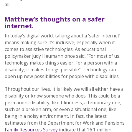
all.
Matthew’s thoughts on a safer
internet.
In today’s digital world, talking about a ‘safer internet’
means making sure it’s inclusive, especially when it
comes to assistive technologies. As educational
policymaker Judy Heumann once said, “For most of us,
technology makes things easier. For a person with a
disability, it makes things possible”. Technology can
open up new possibilities for people with disabilities.
Throughout our lives, it is likely we will all either have a
disability or know someone who does. This could be a
permanent disability, like blindness, a temporary one,
such as a broken arm, or even a situational one, like
being in a noisy environment. In fact, the latest
estimates from the Department for Work and Pensions’
Family Resources Survey
indicate that 16.1 million