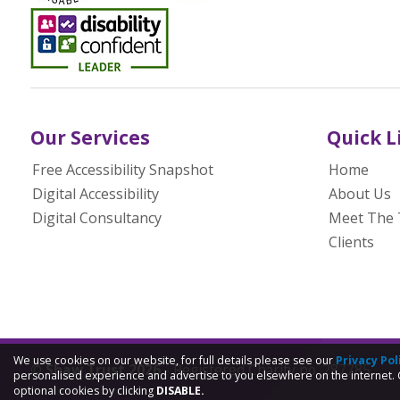
Our Services
Quick L
Free Accessibility Snapshot
Home
Digital Accessibility
About Us
Digital Consultancy
Meet The
Clients
We use cookies on our website, for full details please see our
Privacy Pol
© Shaw Trust 2026
- Registered Charity no. 287785
personalised experience and advertise to you elsewhere on the internet. 
optional cookies by clicking
DISABLE.