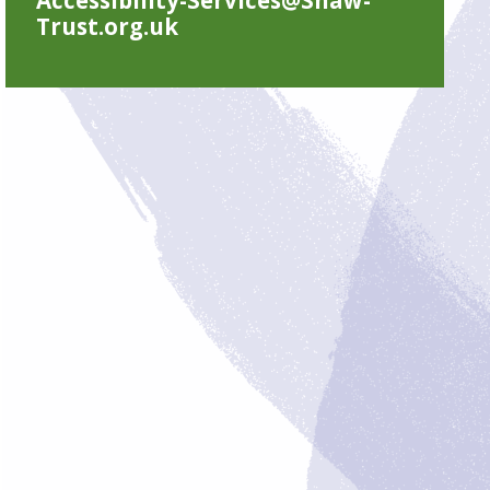
Trust.org.uk