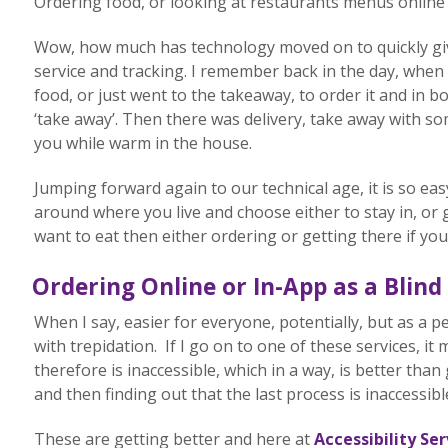
Ordering food, or looking at restaurants menus online o
Wow, how much has technology moved on to quickly giv
service and tracking. I remember back in the day, when
food, or just went to the takeaway, to order it and in b
‘take away’. Then there was delivery, take away with so
you while warm in the house.
Jumping forward again to our technical age, it is so ea
around where you live and choose either to stay in, o
want to eat then either ordering or getting there if you
Ordering Online or In-App as a Blind
When I say, easier for everyone, potentially, but as a p
with trepidation. If I go on to one of these services, i
therefore is inaccessible, which in a way, is better th
and then finding out that the last process is inaccessibl
These are getting better and here at
Accessibility Ser