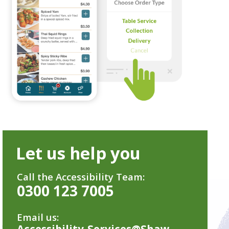
Let us help you
Call the Accessibility Team:
0300 123 7005
Email us:
Accessibility-Services@Shaw-