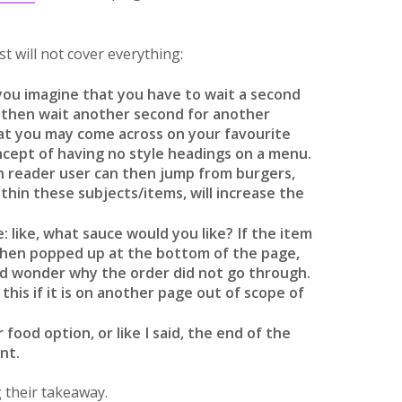
t will not cover everything:
you imagine that you have to wait a second
m, then wait another second for another
at you may come across on your favourite
oncept of having no style headings on a menu.
en reader user can then jump from burgers,
thin these subjects/items, will increase the
: like, what sauce would you like? If the item
 then popped up at the bottom of the page,
and wonder why the order did not go through.
this if it is on another page out of scope of
 food option, or like I said, the end of the
nt.
 their takeaway.