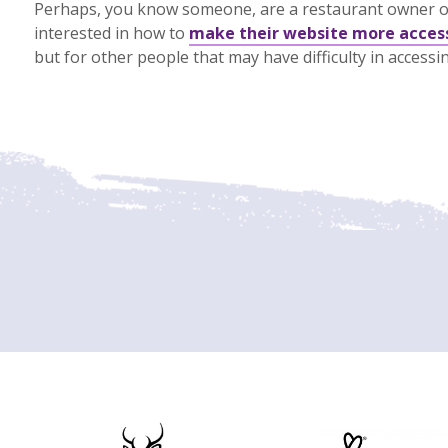
Perhaps, you know someone, are a restaurant owner o
interested in how to
make their website more acces
but for other people that may have difficulty in access