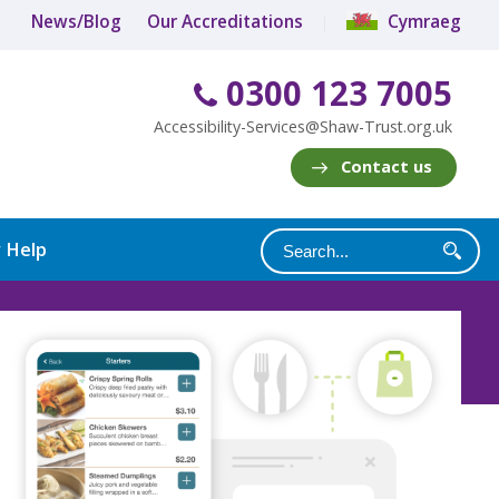
News/Blog
Our Accreditations
Cymraeg
0300 123 7005
Accessibility-Services@Shaw-Trust.org.uk
Contact us
y Help