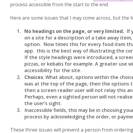
process accessible from the start to the end.
Here are some issues that I may come across, but the lis
No headings on the page, or very limited.
If 
on a site for a description of a take away ite
option. Now times this for every food item th
app. this is the best way of illustrating the c
If the style headings were introduced, a scre
pizzas, or kebabs for example. A greater use wi
accessibility for the site.
Choices
. What about, options within the choice
was at the top of the page, then the options
then a screen reader user will not relay this 
Perhaps, even a sighted person will not realise 
the user’s sight.
Inaccessible fields, this may be in choosing your
process by acknowledging the order, or payme
These three issues will prevent a person from ordering