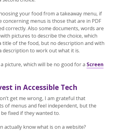
 choosing your food from a takeaway menu, if
sue concerning menus is those that are in PDF
ed correctly. Also some documents, words are
with pictures to describe the choice, which
 title of the food, but no description and with
description to work out what it is.
a picture, which will be no good for a
Screen
est in Accessible Tech
on’t get me wrong, I am grateful that
ts of menus and feel independent, but the
be fixed if they wanted to.
n actually know what is on a website?