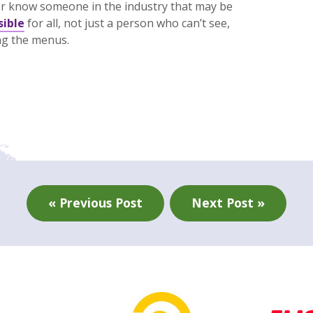
r know someone in the industry that may be
sible
for all, not just a person who can’t see,
ing the menus.
« Previous Post
Next Post »