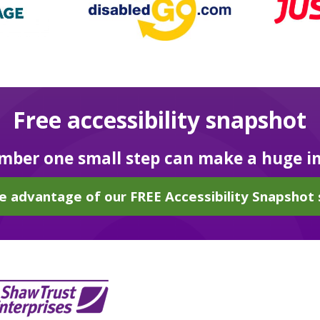
Free accessibility snapshot
ber one small step can make a huge i
e advantage of our FREE Accessibility Snapshot 