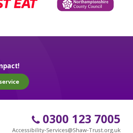
mpact!
service
0300 123 7005
Accessibility-Services@Shaw-Trust.org.uk