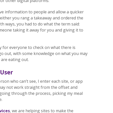
r other digital platforms:
e information to people and allow a quicker
 either you rang a takeaway and ordered the
oth ways, you had to do what the term said:
meone taking it away for you and giving it to
sy for everyone to check on what there is
r go out, with some knowledge on what you may
 are eating out.
 User
erson who can’t see, I enter each site, or app
t may not work straight from the offset and
an going through the process, picking my meal
e.
vices
, we are helping sites to make the