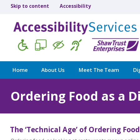
Skip to content
Accessibility
Home
About Us
Meet The Team
Dig
Ordering Food as a D
The ‘Technical Age’ of Ordering Food