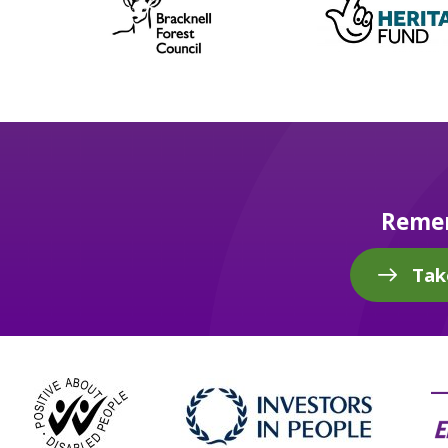
Remem
Tak