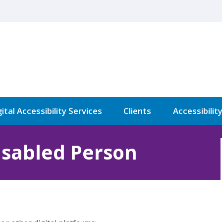
ital Accessibility Services
Clients
Accessibilit
isabled Person