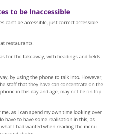
es to be Inaccessible
s can’t be accessible, just correct accessible
at restaurants.
 as for the takeaway, with headings and fields
ay, by using the phone to talk into. However,
the staff that they have can concentrate on the
 phone in this day and age, may not be on top
r me, as I can spend my own time looking over
 do have to have some realisation in this, as
ot what I had wanted when reading the menu
 a second choice.