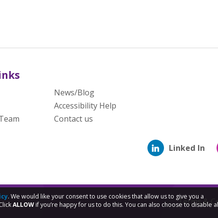
inks
News/Blog
Accessibility Help
 Team
Contact us
Linked In
icy
. We would like your consent to use cookies that allow us to give you a
Terms & Co
Click
ALLOW
if you’re happy for us to do this. You can also choose to disable al