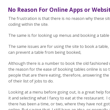
No Reason For Online Apps or Websit
The frustration is that there is no reason why these site
coding within the site.
The same is for looking up menus and booking a table 
The same issues are for using the site to book a table,
can prevent a table from being booked,
Although there is a number to book the old fashioned w
the reason for the ease of booking tables online is so 
people that are there eating, therefore, answering the
of their list of jobs to do.
Looking at a menu before going out, is a great help fo
it and selecting what I fancy to eat at the restaurant. I
there has been a time, or two, where they have not g
online. But saying that, I still have an idea, or normally