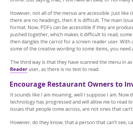
However, not all of the menus are accessible. Just like
there are no headings, then it is difficult. The main is
format. Now, PDFs can be accessible if they are produc
pushed together, which makes it difficult to read, some 
then dangles the carrot for a screen reader user. With a
some of the creative wording to some items, you need a 
The third way is that they have scanned the menu in as 
Reader
user, as there is no text to read.
Encourage Restaurant Owners to Inv
It sounds like I am moaning, well I suppose I am. Now d
technology has progressed and will allow me to read lo
issues that people come across, are not ones that can’t 
However, do they know, that a person that can’t see, ca