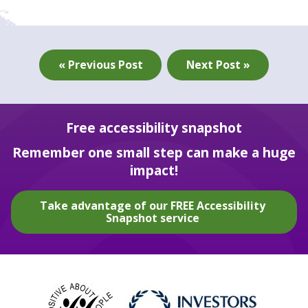
« Previous Post
Next Post »
Free accessibility snapshot
Remember one small step can make a huge
impact!
Take advantage of our FREE Accessibility
Snapshot service