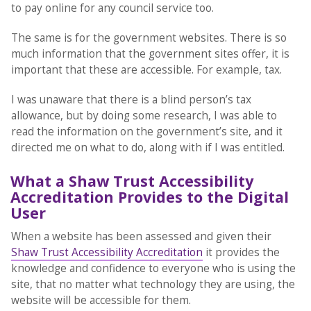
to pay online for any council service too.
The same is for the government websites. There is so
much information that the government sites offer, it is
important that these are accessible. For example, tax.
I was unaware that there is a blind person’s tax
allowance, but by doing some research, I was able to
read the information on the government’s site, and it
directed me on what to do, along with if I was entitled.
What a Shaw Trust Accessibility
Accreditation Provides to the Digital
User
When a website has been assessed and given their
Shaw Trust Accessibility Accreditation
it provides the
knowledge and confidence to everyone who is using the
site, that no matter what technology they are using, the
website will be accessible for them.