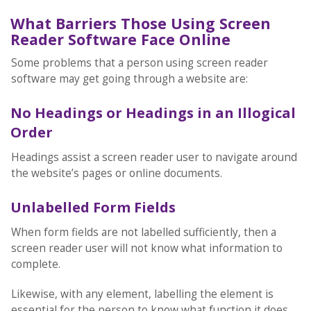
What Barriers Those Using Screen
Reader Software Face Online
Some problems that a person using screen reader
software may get going through a website are:
No Headings or Headings in an Illogical
Order
Headings assist a screen reader user to navigate around
the website’s pages or online documents.
Unlabelled Form Fields
When form fields are not labelled sufficiently, then a
screen reader user will not know what information to
complete.
Likewise, with any element, labelling the element is
essential for the person to know what function it does.