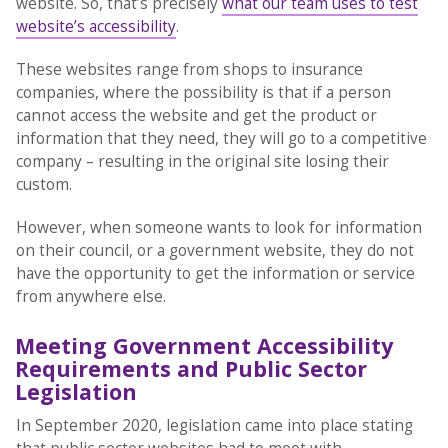
website. So, that’s precisely
what our team uses to test
website’s accessibility
.
These websites range from shops to insurance
companies, where the possibility is that if a person
cannot access the website and get the product or
information that they need, they will go to a competitive
company – resulting in the original site losing their
custom.
However, when someone wants to look for information
on their council, or a government website, they do not
have the opportunity to get the information or service
from anywhere else.
Meeting Government Accessibility
Requirements and Public Sector
Legislation
In September 2020, legislation came into place stating