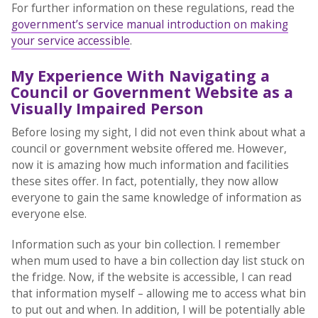
For further information on these regulations, read the
government’s service manual introduction on making
your service accessible
.
My Experience With Navigating a
Council or Government Website as a
Visually Impaired Person
Before losing my sight, I did not even think about what a
council or government website offered me. However,
now it is amazing how much information and facilities
these sites offer. In fact, potentially, they now allow
everyone to gain the same knowledge of information as
everyone else.
Information such as your bin collection. I remember
when mum used to have a bin collection day list stuck on
the fridge. Now, if the website is accessible, I can read
that information myself – allowing me to access what bin
to put out and when. In addition, I will be potentially able