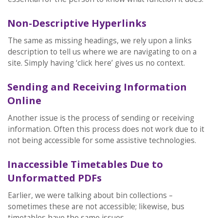
Non-Descriptive Hyperlinks
The same as missing headings, we rely upon a links
description to tell us where we are navigating to on a
site. Simply having ‘click here’ gives us no context.
Sending and Receiving Information
Online
Another issue is the process of sending or receiving
information. Often this process does not work due to it
not being accessible for some assistive technologies.
Inaccessible Timetables Due to
Unformatted PDFs
Earlier, we were talking about bin collections –
sometimes these are not accessible; likewise, bus
timetables have the same issues.