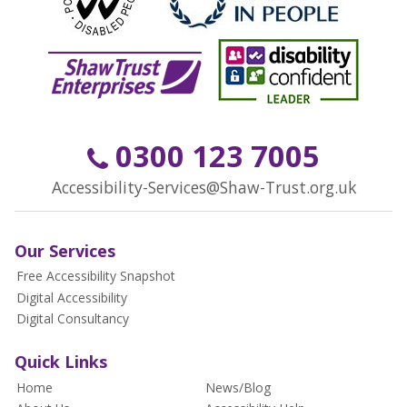
0300 123 7005
Accessibility-Services@Shaw-Trust.org.uk
Our Services
Free Accessibility Snapshot
Digital Accessibility
Digital Consultancy
Quick Links
Home
News/Blog