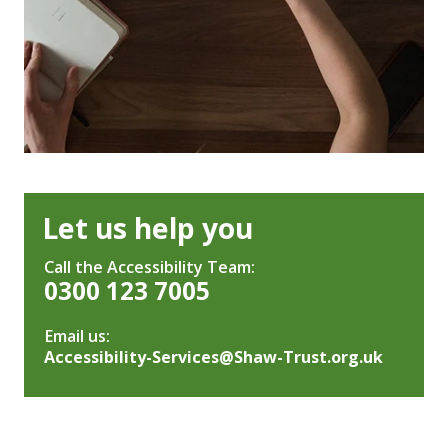
Let us help you
Call the Accessibility Team:
0300 123 7005
Email us:
Accessibility-Services@Shaw-Trust.org.uk