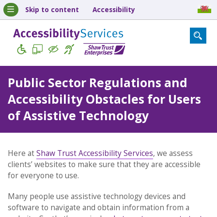
Skip to content
Accessibility
Public Sector Regulations and
Accessibility Obstacles for Users
of Assistive Technology
Here at
Shaw Trust Accessibility Services
, we assess
clients’ websites to make sure that they are accessible
for everyone to use.
Many people use assistive technology devices and
software to navigate and obtain information from a