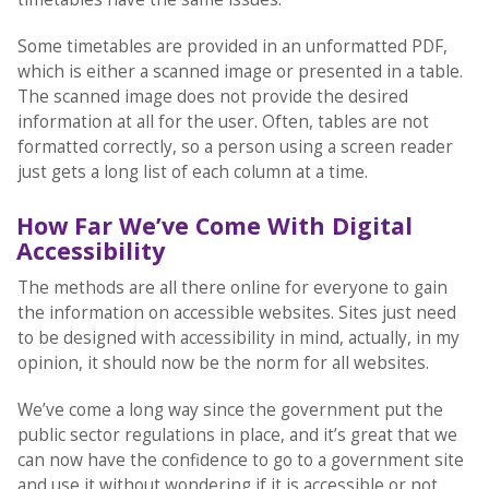
Some timetables are provided in an unformatted PDF,
which is either a scanned image or presented in a table.
The scanned image does not provide the desired
information at all for the user. Often, tables are not
formatted correctly, so a person using a screen reader
just gets a long list of each column at a time.
How Far We’ve Come With Digital
Accessibility
The methods are all there online for everyone to gain
the information on accessible websites. Sites just need
to be designed with accessibility in mind, actually, in my
opinion, it should now be the norm for all websites.
We’ve come a long way since the government put the
public sector regulations in place, and it’s great that we
can now have the confidence to go to a government site
and use it without wondering if it is accessible or not.