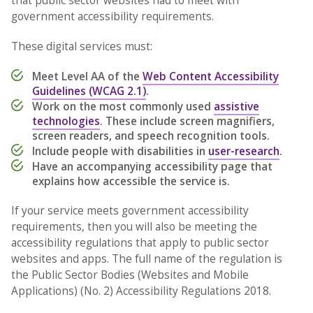
that public sector websites had to meet with
government accessibility requirements.
These digital services must:
Meet Level AA of the
Web Content Accessibility
Guidelines (WCAG 2.1)
.
Work on the most commonly used
assistive
technologies
. These include screen magnifiers,
screen readers, and speech recognition tools.
Include people with disabilities in
user-research
.
Have an accompanying accessibility page that
explains how accessible the service is.
If your service meets government accessibility
requirements, then you will also be meeting the
accessibility regulations that apply to public sector
websites and apps. The full name of the regulation is
the Public Sector Bodies (Websites and Mobile
Applications) (No. 2) Accessibility Regulations 2018.