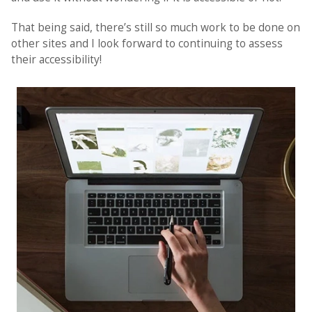
That being said, there’s still so much work to be done on
other sites and I look forward to continuing to assess
their accessibility!