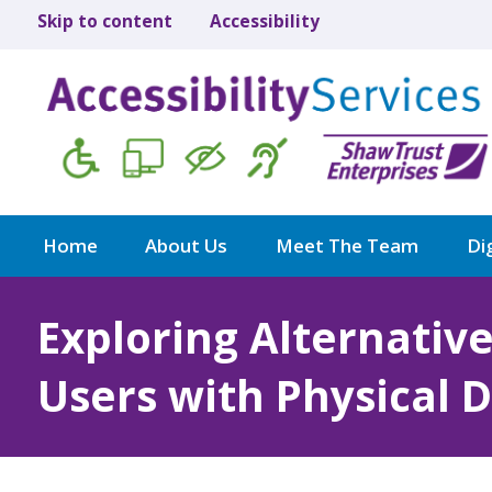
Skip to content
Accessibility
Home
About Us
Meet The Team
Dig
Exploring Alternativ
Users with Physical Di