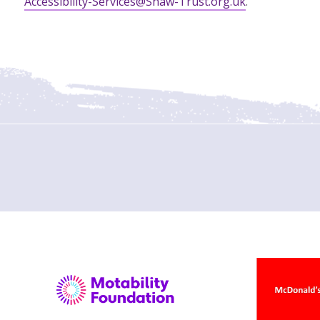
Accessibility-Services@Shaw-Trust.org.uk
.