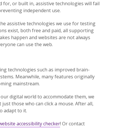
or, or built in, assistive technologies will fail
, preventing independent use.
 the assistive technologies we use for testing
s exist, both free and paid, all supporting
takes happen and websites are not always
everyone can use the web.
ging technologies such as improved brain-
ystems. Meanwhile, many features originally
ecoming mainstream.
 our digital world to accommodate them, we
just those who can click a mouse. After all,
 adapt to it.
website accessibility checker
! Or contact