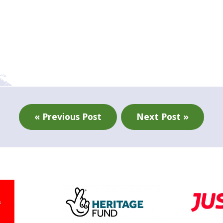
« Previous Post
Next Post »