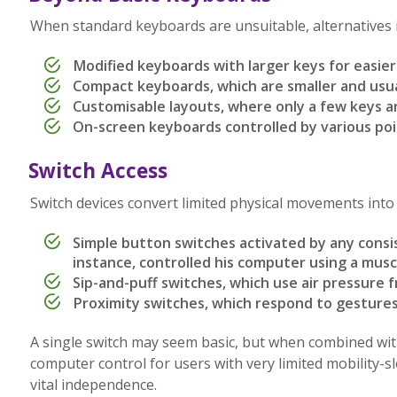
When standard keyboards are unsuitable, alternatives i
Modified keyboards with larger keys for easier
Compact keyboards, which are smaller and usu
Customisable layouts, where only a few keys 
On-screen keyboards controlled by various poi
Switch Access
Switch devices convert limited physical movements int
Simple button switches activated by any con
instance, controlled his computer using a musc
Sip-and-puff switches, which use air pressure f
Proximity switches, which respond to gestures
A single switch may seem basic, but when combined with
computer control for users with very limited mobility-
vital independence.