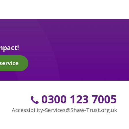
mpact!
service
0300 123 7005
Accessibility-Services@Shaw-Trust.org.uk