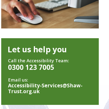
Let us help you
Call the Accessibility Team:
0300 123 7005
Email us:
Accessibility-Services@Shaw-
Trust.org.uk