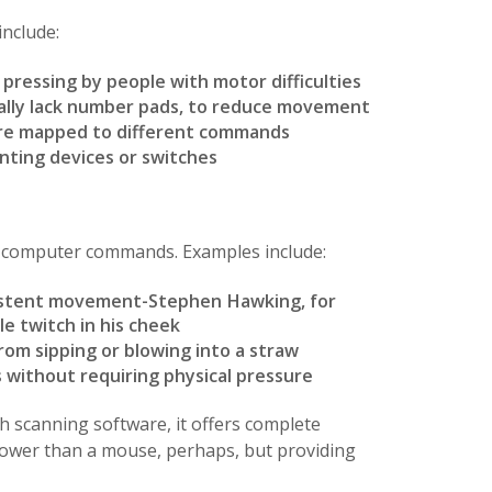
nclude:
 pressing by people with motor difficulties
ally lack number pads, to reduce movement
are mapped to different commands
nting devices or switches
o computer commands. Examples include:
sistent movement-Stephen Hawking, for
le twitch in his cheek
rom sipping or blowing into a straw
 without requiring physical pressure
 scanning software, it offers complete
slower than a mouse, perhaps, but providing