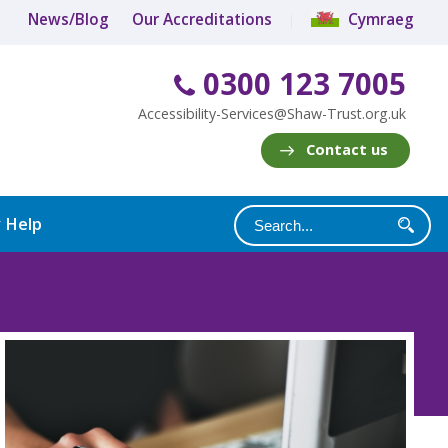
News/Blog
Our Accreditations
Cymraeg
0300 123 7005
Accessibility-Services@Shaw-Trust.org.uk
Contact us
y Help