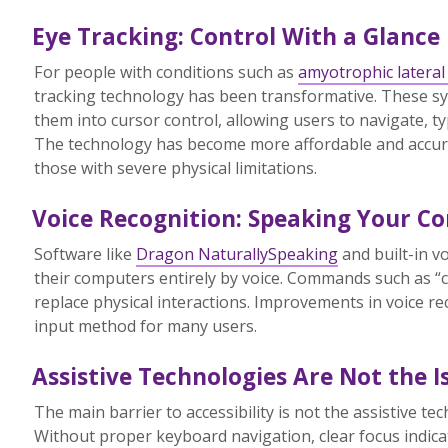
Eye Tracking: Control With a Glance
For people with conditions such as
amyotrophic lateral 
tracking technology has been transformative. These s
them into cursor control, allowing users to navigate, ty
The technology has become more affordable and accurat
those with severe physical limitations.
Voice Recognition: Speaking Your 
Software like
Dragon NaturallySpeaking
and built-in v
their computers entirely by voice. Commands such as “cli
replace physical interactions. Improvements in voice re
input method for many users.
Assistive Technologies Are Not the I
The main barrier to accessibility is not the assistive t
Without proper keyboard navigation, clear focus indicat