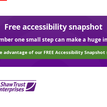
Free accessibility snapshot
ber one small step can make a huge i
e advantage of our FREE Accessibility Snapshot 