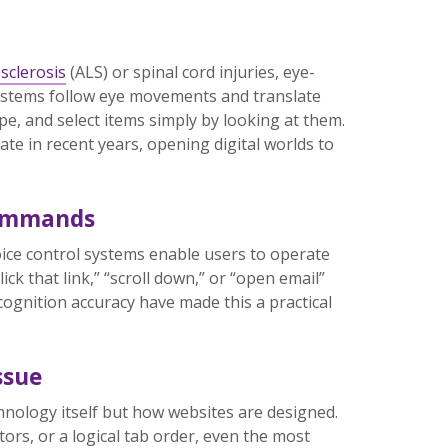
sclerosis
(ALS) or spinal cord injuries, eye-
ystems follow eye movements and translate
pe, and select items simply by looking at them.
e in recent years, opening digital worlds to
Commands
oice control systems enable users to operate
ck that link,” “scroll down,” or “open email”
cognition accuracy have made this a practical
ssue
echnology itself but how websites are designed.
ors, or a logical tab order, even the most