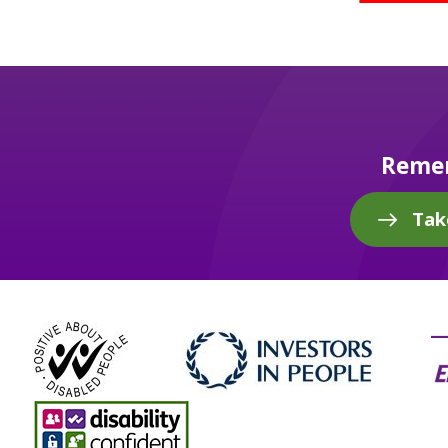
Remem
Tak