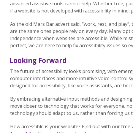
advanced assistive tools cannot help. Whether free, paid f
if a website is not developed with accessibility in mind
As the old Mars Bar advert said, “work, rest, and play”,
are the same ones people rely on every day. Many option
independence when websites are accessible. While mis
perfect, we are here to help fix accessibility issues so 
Looking Forward
The future of accessibility looks promising, with emer
computer interfaces and more intuitive voice-control s
designed for accessibility, like voice assistants, are b
By embracing alternative input methods and designing
move closer to technology that works for everyone, not 
technology should adapt to us, rather than forcing us to
How accessible is your website? Find out with our
free 