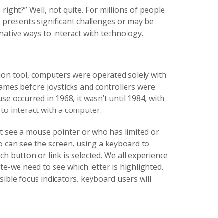
ight?” Well, not quite. For millions of people
 presents significant challenges or may be
ative ways to interact with technology.
n tool, computers were operated solely with
ames before joysticks and controllers were
e occurred in 1968, it wasn’t until 1984, with
to interact with a computer.
 see a mouse pointer or who has limited or
 can see the screen, using a keyboard to
 button or link is selected. We all experience
-we need to see which letter is highlighted.
ible focus indicators, keyboard users will