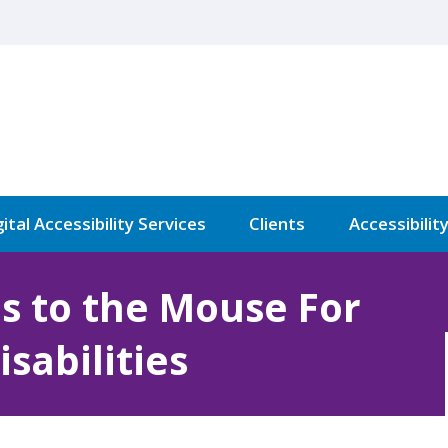
ital Accessibility Services
Clients
Accessibilit
es to the Mouse For
sabilities