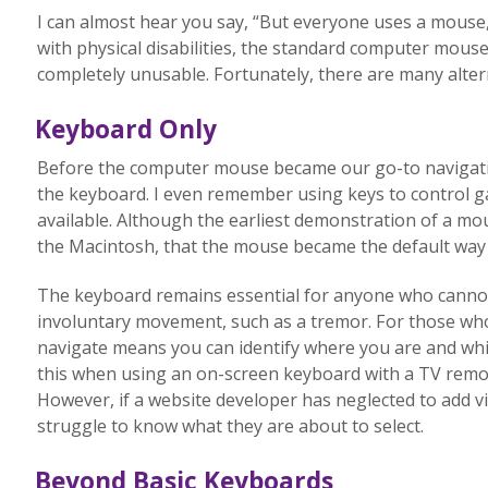
I can almost hear you say, “But everyone uses a mouse, r
with physical disabilities, the standard computer mouse
completely unusable. Fortunately, there are many altern
Keyboard Only
Before the computer mouse became our go-to navigatio
the keyboard. I even remember using keys to control g
available. Although the earliest demonstration of a mous
the Macintosh, that the mouse became the default way 
The keyboard remains essential for anyone who cannot
involuntary movement, such as a tremor. For those who
navigate means you can identify where you are and which
this when using an on-screen keyboard with a TV remote
However, if a website developer has neglected to add vis
struggle to know what they are about to select.
Beyond Basic Keyboards