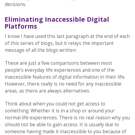
decisions.
Eliminating Inaccessible Digital
Platforms
I know I have used this last paragraph at the end of each
of this series of blogs, but it relays the important
message of all the blogs written:
These are just a few comparisons between most
people’s everyday life experiences and one of the
inaccessible features of digital information in their life.
However, there really is no need for any inaccessible
areas, as there are always alternatives.
Think about when you could not get access to
something. Whether it is in a shop or around your
normal life experiences. There is no real reason why you
should not be able to gain access. It is usually due to
someone having made it inaccessible to you because of