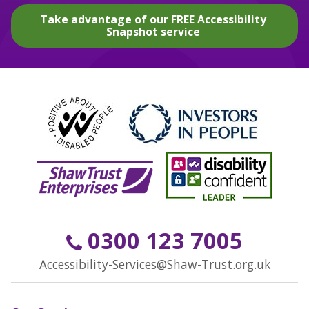
Take advantage of our FREE Accessibility
Snapshot service
0300 123 7005
Accessibility-Services@Shaw-Trust.org.uk