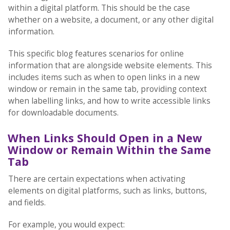
within a digital platform. This should be the case
whether on a website, a document, or any other digital
information.
This specific blog features scenarios for online
information that are alongside website elements. This
includes items such as when to open links in a new
window or remain in the same tab, providing context
when labelling links, and how to write accessible links
for downloadable documents.
When Links Should Open in a New
Window or Remain Within the Same
Tab
There are certain expectations when activating
elements on digital platforms, such as links, buttons,
and fields.
For example, you would expect: