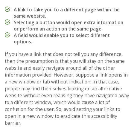
A link to take you to a different page within the
same website.
Selecting a button would open extra information
or perform an action on the same page.
A field would enable you to select different
options.
If you have a link that does not tell you any difference,
then the presumption is that you will stay on the same
website and easily navigate around all of the other
information provided. However, suppose a link opens in
a new window or tab without indication. In that case,
people may find themselves looking on an alternative
website without even realising they have navigated away
to a different window, which would cause a lot of
confusion for the user. So, avoid setting your links to
open in a new window to eradicate this accessibility
barrier.