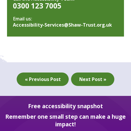
0300 123 7005
Email us:
Accessibility-Services@Shaw-Trust.org.uk
« Previous Post
Next Post »
Free accessibility snapshot
Remember one small step can make a huge
impact!