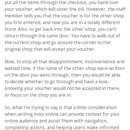
put all the items through the checkout, you hand over
your voucher, which will cover the bill. However, the staff
member tells you that the voucher is for the other shop
you first entered, and now you are in a totally different
store. Also, to get back into the other shop, you can’t
return through the same door. You have to walk out of
the current shop and go around the corner to the
original shop that will accept your voucher.
Now, to stop all that disappointment, inconvenience and
wasted time, if the name of the other shop were written
on the door you went through, then you would be able
to decide whether to go through and have a look,
knowing your voucher would not be accepted in there,
or focus on the shop you are in.
So, what I’m trying to say is that a little consideration
when writing links online can provide context for your
online audience and assist them with navigation,
completing actions, and helping users make informed