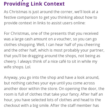
Providing Link Context
As Christmas is just around the corner, we’ll look at a
festive comparison to get you thinking about how to
provide context in links to assist users online:
For Christmas, one of the presents that you received
was a large cash amount on a voucher, so you can go
clothes shopping. Well, I can hear half of you cheering
and the other half, which is most probably your partner,
that you’ll be dragging around the shops, not being as
cheery. I always think of a nice café to sit in while my
wife shops. Lol.
Anyway, you go into the shop and have a look around,
but nothing catches your eye until you come across
another door within the store. On opening the door, the
room is full of clothes that take your fancy. After half an
hour, you have selected lots of clothes and head to the
checkout with a big smile. After the staff member has