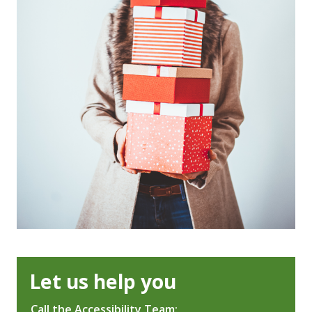
Let us help you
Call the Accessibility Team: