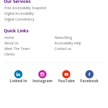
Our Services
Free Accessibility Snapshot
Digital Accessibility
Digital Consultancy
Quick Links
Home
News/Blog
About Us
Accessibility Help
Meet The Team
Contact us
Clients
Linked In
Instagram
YouTube
Facebook