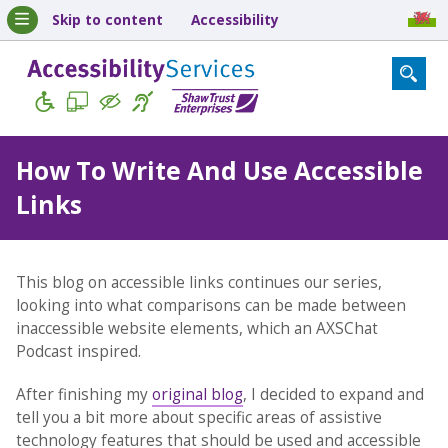
Skip to content
Accessibility
How To Write And Use Accessible
Links
This blog on accessible links continues our series,
looking into what comparisons can be made between
inaccessible website elements, which an AXSChat
Podcast inspired.
After finishing my
original blog
, I decided to expand and
tell you a bit more about specific areas of assistive
technology features that should be used and accessible