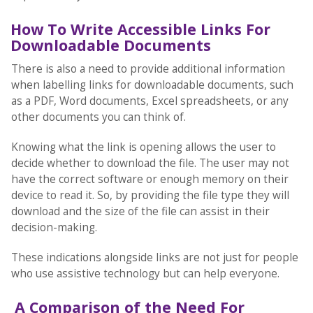
How To Write Accessible Links For
Downloadable Documents
There is also a need to provide additional information
when labelling links for downloadable documents, such
as a PDF, Word documents, Excel spreadsheets, or any
other documents you can think of.
Knowing what the link is opening allows the user to
decide whether to download the file. The user may not
have the correct software or enough memory on their
device to read it. So, by providing the file type they will
download and the size of the file can assist in their
decision-making.
These indications alongside links are not just for people
who use assistive technology but can help everyone.
A Comparison of the Need For