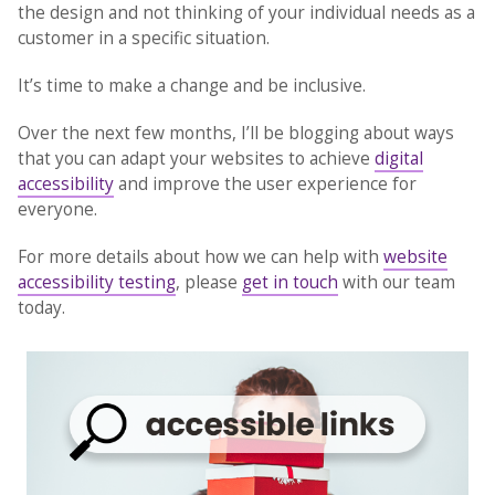
the design and not thinking of your individual needs as a
customer in a specific situation.
It’s time to make a change and be inclusive.
Over the next few months, I’ll be blogging about ways
that you can adapt your websites to achieve
digital
accessibility
and improve the user experience for
everyone.
For more details about how we can help with
website
accessibility testing
, please
get in touch
with our team
today.