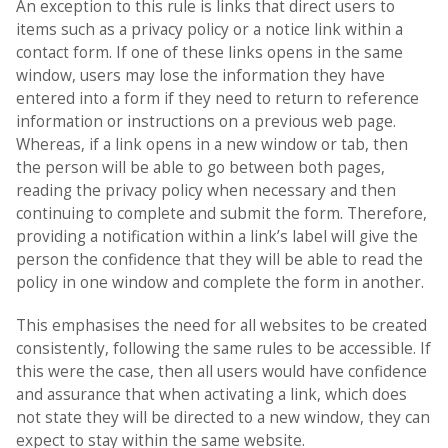
An exception to this rule is links that direct users to
items such as a privacy policy or a notice link within a
contact form. If one of these links opens in the same
window, users may lose the information they have
entered into a form if they need to return to reference
information or instructions on a previous web page.
Whereas, if a link opens in a new window or tab, then
the person will be able to go between both pages,
reading the privacy policy when necessary and then
continuing to complete and submit the form. Therefore,
providing a notification within a link’s label will give the
person the confidence that they will be able to read the
policy in one window and complete the form in another.
This emphasises the need for all websites to be created
consistently, following the same rules to be accessible. If
this were the case, then all users would have confidence
and assurance that when activating a link, which does
not state they will be directed to a new window, they can
expect to stay within the same website.