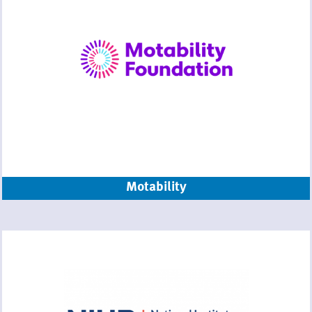
Motability