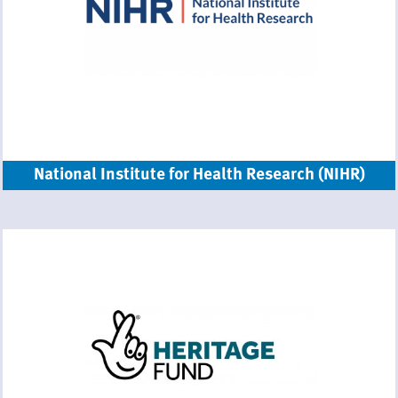
National Institute for Health Research (NIHR)