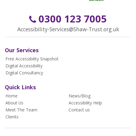
0300 123 7005
Accessibility-Services@Shaw-Trust.org.uk
Our Services
Free Accessibility Snapshot
Digital Accessibility
Digital Consultancy
Quick Links
Home
News/Blog
About Us
Accessibility Help
Meet The Team
Contact us
Clients