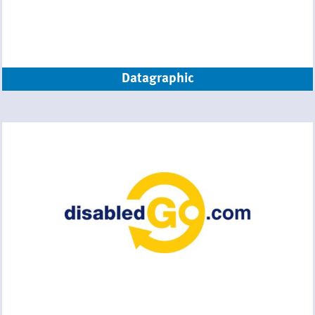
Datagraphic