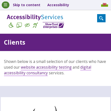
Skip to content
Accessibility
Clients
Shown below is a small selection of our clients who have
used our
website accessibility testing
and
digital
accessibility consultancy
services.