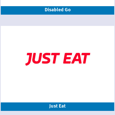
Disabled Go
Just Eat