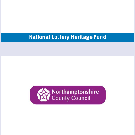
National Lottery Heritage Fund