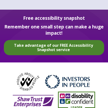
Free accessibility snapshot
Remember one small step can make a huge
impact!
Take advantage of our FREE Accessibility
Snapshot service