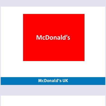
McDonald's UK