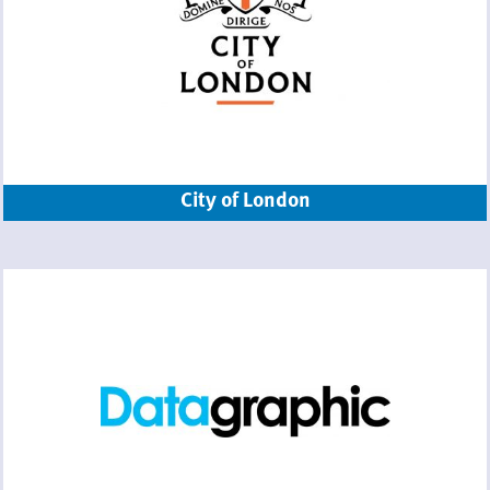
City of London