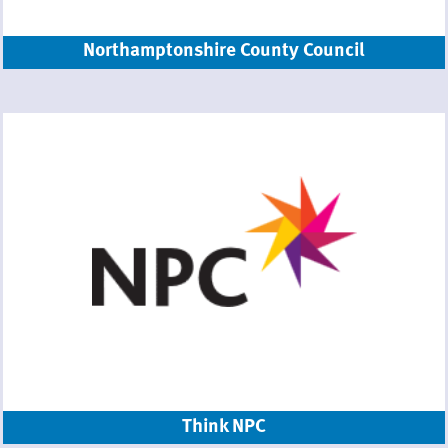
Northamptonshire County Council
Think NPC