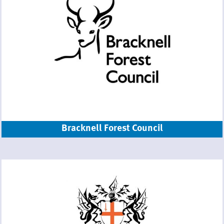
Bracknell Forest Council