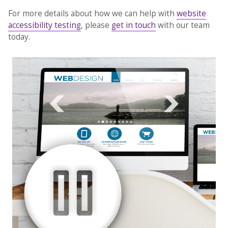
For more details about how we can help with
website
accessibility testing
, please
get in touch
with our team
today.