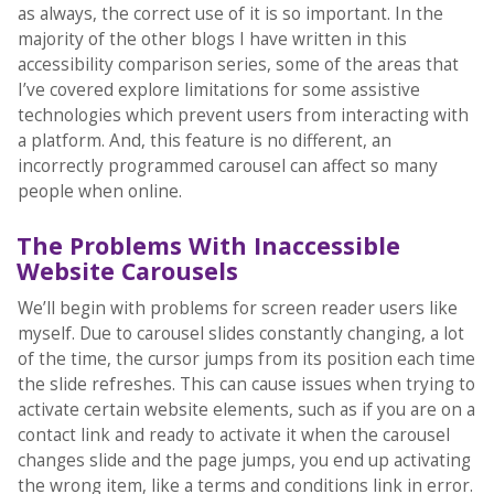
as always, the correct use of it is so important. In the
majority of the other blogs I have written in this
accessibility comparison series, some of the areas that
I’ve covered explore limitations for some assistive
technologies which prevent users from interacting with
a platform. And, this feature is no different, an
incorrectly programmed carousel can affect so many
people when online.
The Problems With Inaccessible
Website Carousels
We’ll begin with problems for screen reader users like
myself. Due to carousel slides constantly changing, a lot
of the time, the cursor jumps from its position each time
the slide refreshes. This can cause issues when trying to
activate certain website elements, such as if you are on a
contact link and ready to activate it when the carousel
changes slide and the page jumps, you end up activating
the wrong item, like a terms and conditions link in error.