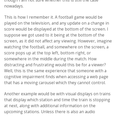
though I am not sure whether this is still the case
nowadays.
This is how I remember it. A football game would be
played on the television, and any update on a change in
score would be displayed at the bottom of the screen. I
suppose we got used to it being at the bottom of the
screen, as it did not affect any viewing. However, imagine
watching the football, and somewhere on the screen, a
score pops up at the top left, bottom right, or
somewhere in the middle during the match. How
distracting and frustrating would this be for a viewer?
Well, this is the same experience that someone with a
cognitive impairment finds when accessing a web page
that has a moving carousel which they cannot control.
Another example would be with visual displays on trains
that display which station and time the train is stopping
at next, along with additional information on the
upcoming stations. Unless there is also an audio