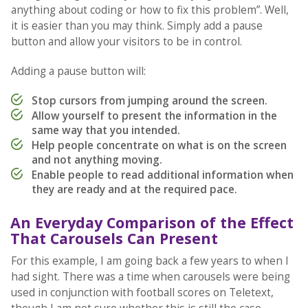
anything about coding or how to fix this problem”. Well,
it is easier than you may think. Simply add a pause
button and allow your visitors to be in control.
Adding a pause button will:
Stop cursors from jumping around the screen.
Allow yourself to present the information in the
same way that you intended.
Help people concentrate on what is on the screen
and not anything moving.
Enable people to read additional information when
they are ready and at the required pace.
An Everyday Comparison of the Effect
That Carousels Can Present
For this example, I am going back a few years to when I
had sight. There was a time when carousels were being
used in conjunction with football scores on Teletext,