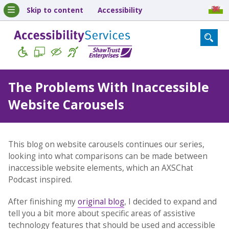
Skip to content
Accessibility
The Problems With Inaccessible
Website Carousels
This blog on website carousels continues our series,
looking into what comparisons can be made between
inaccessible website elements, which an AXSChat
Podcast inspired.
After finishing my
original blog
, I decided to expand and
tell you a bit more about specific areas of assistive
technology features that should be used and accessible