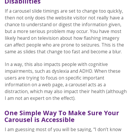
Disabilities
If a carousel slide timings are set to change too quickly,
then not only does the website visitor not really have a
chance to understand or digest the information given,
but a more serious problem may occur. You have most
likely heard on television about how flashing imagery
can affect people who are prone to seizures. This is the
same as slides that change too fast and become a blur.
In a way, this also impacts people with cognitive
impairments, such as dyslexia and ADHD. When these
users are trying to focus on specific important
information on a web page, a carousel acts as a
distraction, which may also impact their health (although
I am not an expert on the effect).
One Simple Way To Make Sure Your
Carousel is Accessible
I am guessing most of you will be saying, “I don’t know