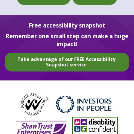
Free accessibility snapshot
Remember one small step can make a huge
impact!
Take advantage of our FREE Accessibility
Snapshot service