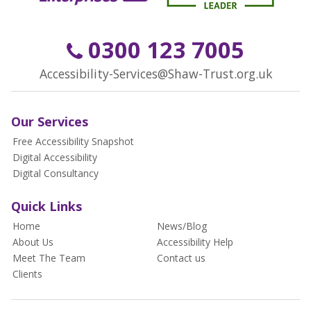
0300 123 7005
Accessibility-Services@Shaw-Trust.org.uk
Our Services
Free Accessibility Snapshot
Digital Accessibility
Digital Consultancy
Quick Links
Home
News/Blog
About Us
Accessibility Help
Meet The Team
Contact us
Clients