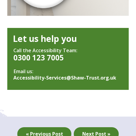
Let us help you
Call the Accessibility Team:
0300 123 7005
Email us:
Accessibility-Services@Shaw-Trust.org.uk
« Previous Post
Next Post »