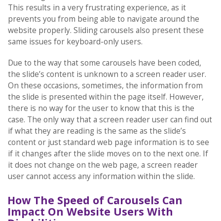
This results in a very frustrating experience, as it
prevents you from being able to navigate around the
website properly. Sliding carousels also present these
same issues for keyboard-only users.
Due to the way that some carousels have been coded,
the slide’s content is unknown to a screen reader user.
On these occasions, sometimes, the information from
the slide is presented within the page itself. However,
there is no way for the user to know that this is the
case. The only way that a screen reader user can find out
if what they are reading is the same as the slide’s
content or just standard web page information is to see
if it changes after the slide moves on to the next one. If
it does not change on the web page, a screen reader
user cannot access any information within the slide.
How The Speed of Carousels Can
Impact On Website Users With