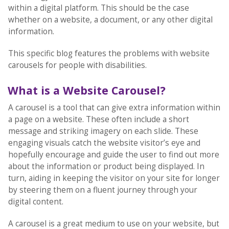
within a digital platform. This should be the case
whether on a website, a document, or any other digital
information.
This specific blog features the problems with website
carousels for people with disabilities.
What is a Website Carousel?
A carousel is a tool that can give extra information within
a page on a website. These often include a short
message and striking imagery on each slide. These
engaging visuals catch the website visitor’s eye and
hopefully encourage and guide the user to find out more
about the information or product being displayed. In
turn, aiding in keeping the visitor on your site for longer
by steering them on a fluent journey through your
digital content.
A carousel is a great medium to use on your website, but