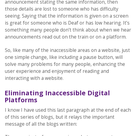
announcement stating the same information, then
those details are lost to someone who has difficulty
seeing. Saying that the information is given on a screen
is great for someone who is Deaf or has low hearing. It’s
something many people don’t think about when we hear
announcements read out on the train or on a platform.
So, like many of the inaccessible areas on a website, just
one simple change, like including a pause button, will
solve many problems for many people, enhancing the
user experience and enjoyment of reading and
interacting with a website.
Eliminating Inaccessible Digital
Platforms
I know I have used this last paragraph at the end of each
of this series of blogs, but it relays the important
message of all the blogs written: