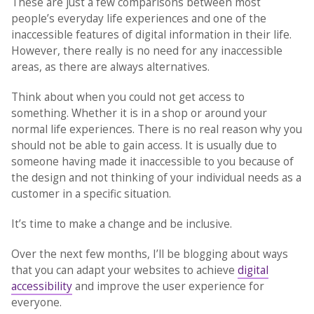
These are just a few comparisons between most
people’s everyday life experiences and one of the
inaccessible features of digital information in their life.
However, there really is no need for any inaccessible
areas, as there are always alternatives.
Think about when you could not get access to
something. Whether it is in a shop or around your
normal life experiences. There is no real reason why you
should not be able to gain access. It is usually due to
someone having made it inaccessible to you because of
the design and not thinking of your individual needs as a
customer in a specific situation.
It’s time to make a change and be inclusive.
Over the next few months, I’ll be blogging about ways
that you can adapt your websites to achieve
digital
accessibility
and improve the user experience for
everyone.