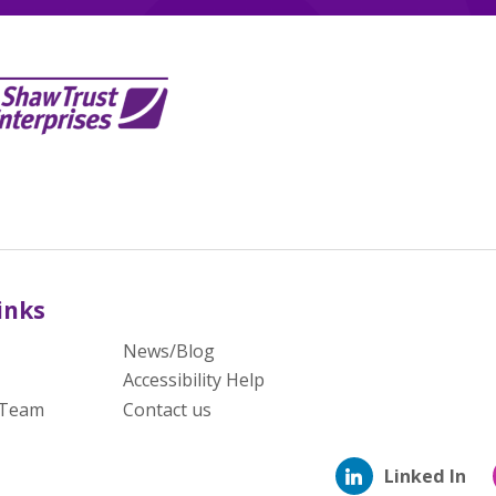
inks
News/Blog
Accessibility Help
 Team
Contact us
Linked In