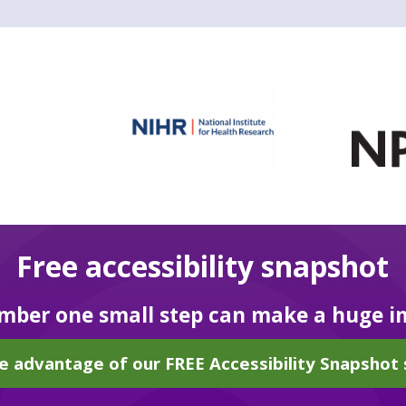
Free accessibility snapshot
ber one small step can make a huge i
e advantage of our FREE Accessibility Snapshot 