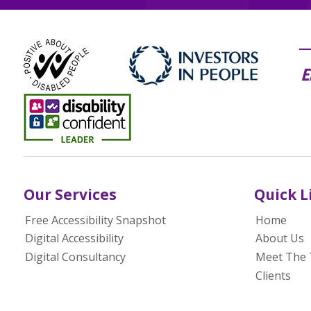
Our Services
Quick L
Free Accessibility Snapshot
Home
Digital Accessibility
About Us
Digital Consultancy
Meet The
Clients