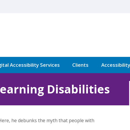
ital Accessibility Services
Clients
Accessibilit
Learning Disabilities
 Here, he debunks the myth that people with