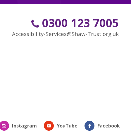
0300 123 7005
Accessibility-Services@Shaw-Trust.org.uk
Instagram
YouTube
Facebook