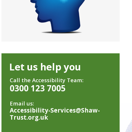
Let us help you
Call the Accessibility Team:
0300 123 7005
Email us:
Accessibility-Services@Shaw-
Trust.org.uk