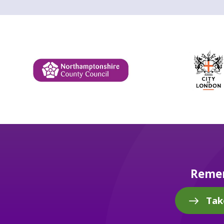
Remem
Tak