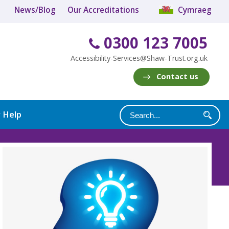
News/Blog
Our Accreditations
Cymraeg
0300 123 7005
Accessibility-Services@Shaw-Trust.org.uk
Contact us
y Help