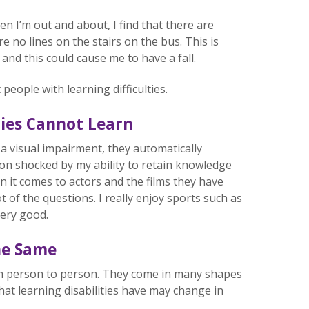
en I’m out and about, I find that there are
 no lines on the stairs on the bus. This is
 and this could cause me to have a fall.
ople with learning difficulties.
ties Cannot Learn
a visual impairment, they automatically
on shocked by my ability to retain knowledge
 it comes to actors and the films they have
ot of the questions. I really enjoy sports such as
very good.
the Same
rom person to person. They come in many shapes
hat learning disabilities have may change in