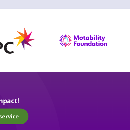
mpact!
service