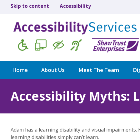
Skip to content
Accessibility
Home
About Us
Meet The Team
Dig
Accessibility Myths: 
Adam has a learning disability and visual impairments.
learning disabilities simply can’t learn.