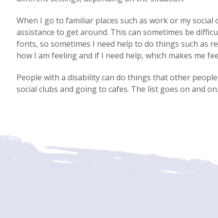
When I go to familiar places such as work or my social
assistance to get around. This can sometimes be difficu
fonts, so sometimes I need help to do things such as r
how I am feeling and if I need help, which makes me fee
People with a disability can do things that other peopl
social clubs and going to cafes. The list goes on and on.