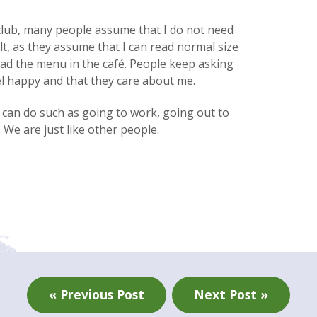
 club, many people assume that I do not need
lt, as they assume that I can read normal size
ead the menu in the café. People keep asking
l happy and ­­that they care about me.
e can do such as going to work, going out to
 We are just like other people.
« Previous Post
Next Post »