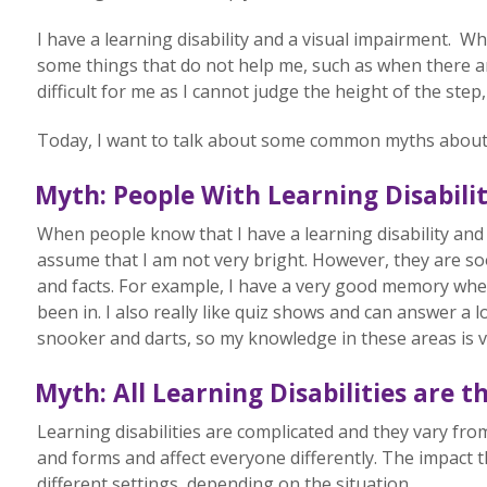
I have a learning disability and a visual impairment. Wh
some things that do not help me, such as when there are
difficult for me as I cannot judge the height of the step,
Today, I want to talk about some common myths about pe
Myth: P
eople With Learning Disabili
When people know that I have a learning disability and 
assume that I am not very bright. However, they are so
and facts. For example, I have a very good memory when
been in. I also really like quiz shows and can answer a l
snooker and darts, so my knowledge in these areas is 
Myth: All Learning Disabilities are 
Learning disabilities are complicated and they vary f
and forms and affect everyone differently. The impact t
different settings, depending on the situation.