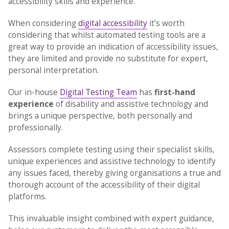
accessibility skills and experience.
When considering
digital accessibility
it’s worth
considering that whilst automated testing tools are a
great way to provide an indication of accessibility issues,
they are limited and provide no substitute for expert,
personal interpretation.
Our in-house
Digital Testing Team
has
first-hand
experience
of disability and assistive technology and
brings a unique perspective, both personally and
professionally.
Assessors complete testing using their specialist skills,
unique experiences and assistive technology to identify
any issues faced, thereby giving organisations a true and
thorough account of the accessibility of their digital
platforms.
This invaluable insight combined with expert guidance,