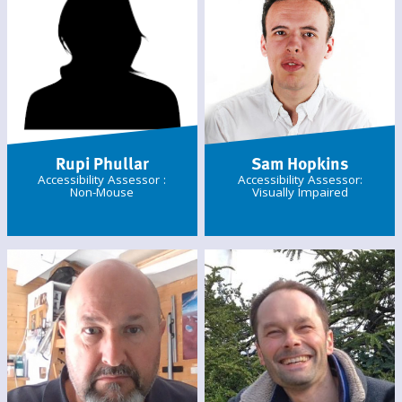
Rupi Phullar
Sam Hopkins
Accessibility Assessor :
Accessibility Assessor:
Non-Mouse
Visually Impaired