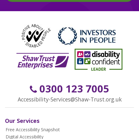
0300 123 7005
Accessibility-Services@Shaw-Trust.org.uk
Our Services
Free Accessibility Snapshot
Digital Accessibility