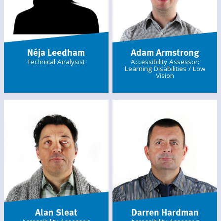
Néja Leedham
Adam Armstrong
Technical Analysist
Accessibility Assessor:
Learning Disabilities / Low
Vision
Alan Sleat
Darren Hardman