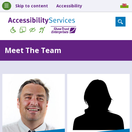
Skip to content
Accessibility
Meet The Team