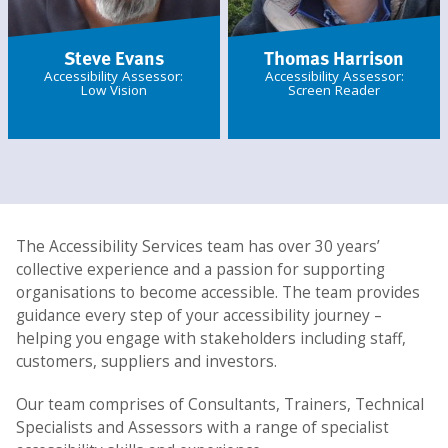
Steve Evans
Thomas Harrison
Accessibility Assessor:
Accessibility Assessor:
Low Vision
Screen Reader
The Accessibility Services team has over 30 years’
collective experience and a passion for supporting
organisations to become accessible. The team provides
guidance every step of your accessibility journey –
helping you engage with stakeholders including staff,
customers, suppliers and investors.
Our team comprises of Consultants, Trainers, Technical
Specialists and Assessors with a range of specialist