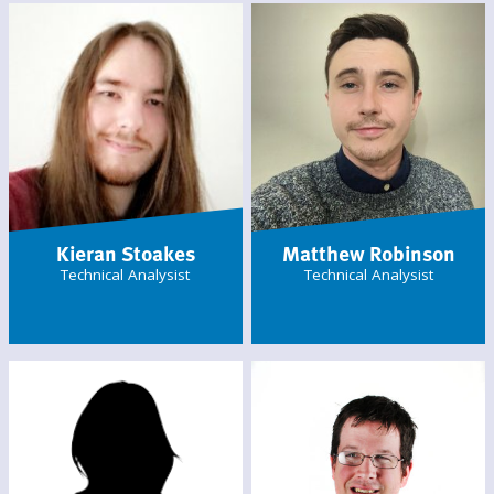
Kieran Stoakes
Matthew Robinson
Technical Analysist
Technical Analysist