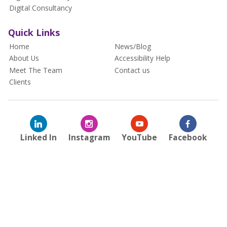
Digital Consultancy
Quick Links
Home
News/Blog
About Us
Accessibility Help
Meet The Team
Contact us
Clients
Linked In
Instagram
YouTube
Facebook