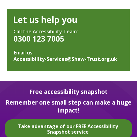
Let us help you
Call the Accessibility Team:
0300 123 7005
Email us:
Accessibility-Services@Shaw-Trust.org.uk
Free accessibility snapshot
Remember one small step can make a huge
impact!
Take advantage of our FREE Accessibility
Snapshot service