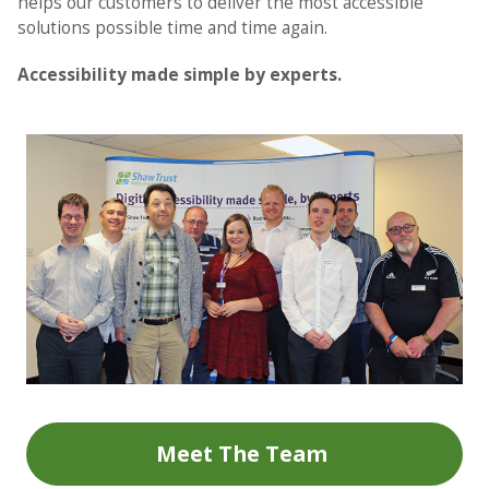
helps our customers to deliver the most accessible
solutions possible time and time again.
Accessibility made simple by experts.
Meet The Team