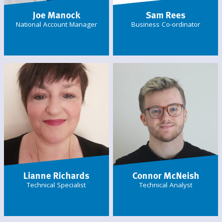
Joe Manock
Sam Rees
National Account Manager
Business Co-ordinator
Lianne Richards
Connor McNeish
Technical Specialist
Technical Analyst