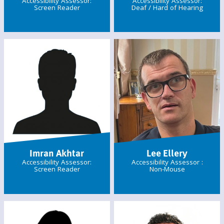
Accessibility Assessor:
Accessibility Assessor:
Screen Reader
Deaf / Hard of Hearing
Imran Akhtar
Lee Ellery
Accessibility Assessor:
Accessibility Assessor :
Screen Reader
Non-Mouse