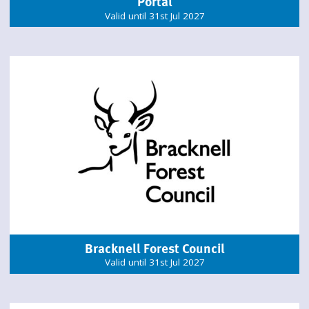
Portal
Valid until 31st Jul 2027
Bracknell Forest Council
Valid until 31st Jul 2027