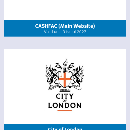
CASHFAC (Main Website)
Valid until 31st Jul 2027
City of London