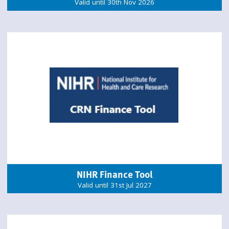
Valid until 30th Nov 2026
NIHR Finance Tool
Valid until 31st Jul 2027