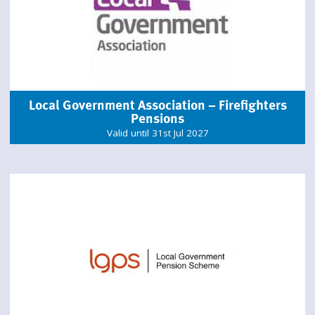
Local Government Association – Firefighters
Pensions
Valid until 31st Jul 2027