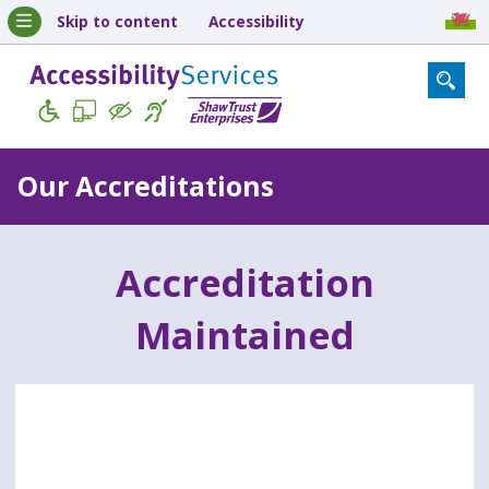
Skip to content
Accessibility
Our Accreditations
Accreditation
Maintained