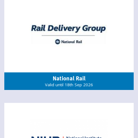
National Rail
Valid until 18th Sep 2026