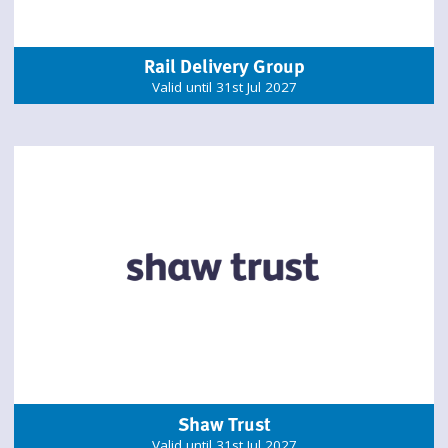
Rail Delivery Group
Valid until 31st Jul 2027
Shaw Trust
Valid until 31st Jul 2027