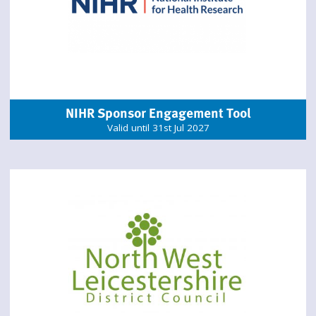
NIHR Sponsor Engagement Tool
Valid until 31st Jul 2027