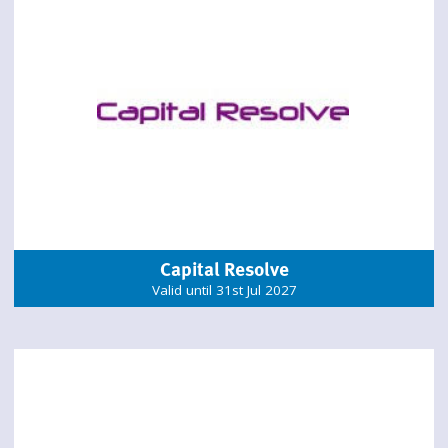
Capital Resolve
Valid until 31st Jul 2027