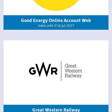
Good Energy Online Account Web
Valid until 31st Jul 2027
Great Western Railway