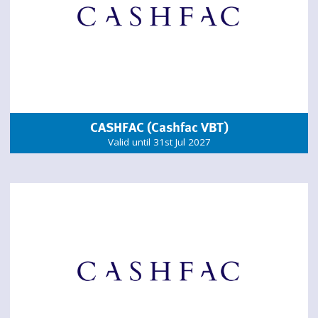
CASHFAC (Cashfac VBT)
Valid until 31st Jul 2027