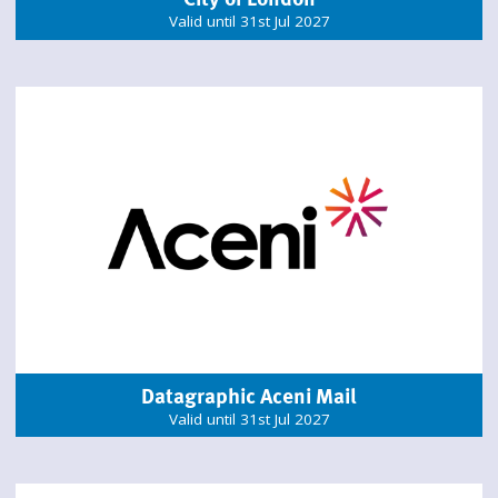
Valid until 31st Jul 2027
Datagraphic Aceni Mail
Valid until 31st Jul 2027