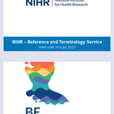
NIHR – Reference and Terminology Service
Valid until 31st Jul 2027