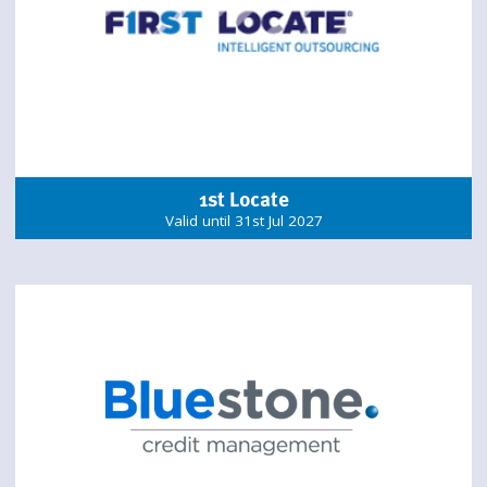
1st Locate
Valid until 31st Jul 2027