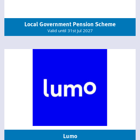
Local Government Pension Scheme
Valid until 31st Jul 2027
Lumo