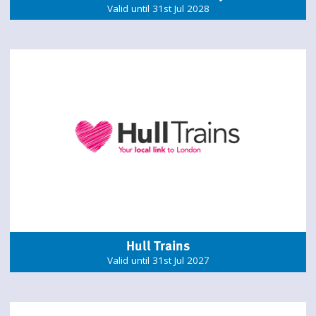
Valid until 31st Jul 2028
Hull Trains
Valid until 31st Jul 2027