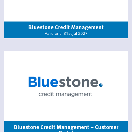
Bluestone Credit Management
Valid until 31st Jul 2027
Bluestone Credit Management – Customer