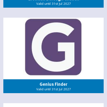
Valid until 31st Jul 2027
Genius Finder
Valid until 31st Jul 2027