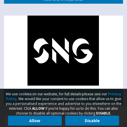
SNG (Sovereign Network Group)
We use cookies on our website, for full details please see our
Privacy
Policy
. We would like your consent to use cookies that allow us to give
Valid until 31st Jul 2027
you a personalised experience and advertise to you elsewhere on the
internet. Click
ALLOW
if you’re happy for us to do this. You can also
choose to disable all optional cookies by clicking
DISABLE.
Allow
Disable