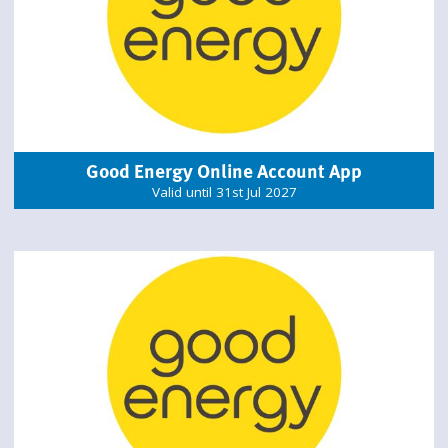
Good Energy Online Account App
Valid until 31st Jul 2027