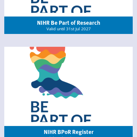
NIHR Be Part of Research
Valid until 31st Jul 2027
NIHR BPoR Register