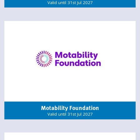
Valid until 31st Jul 2027
Motability Foundation
Valid until 31st Jul 2027