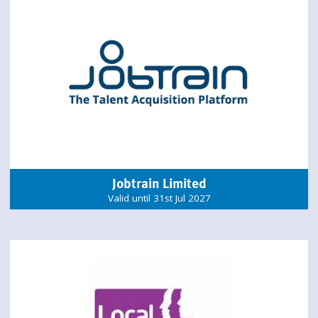
Jobtrain Limited
Valid until 31st Jul 2027