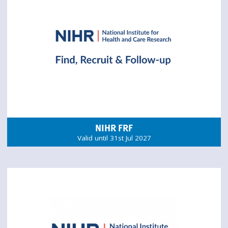
NIHR FRF
Valid until 31st Jul 2027