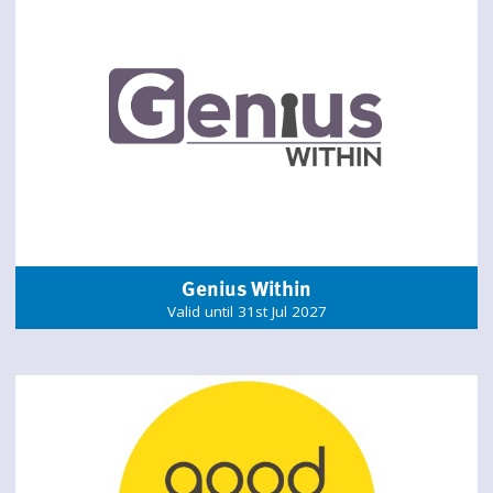
Genius Within
Valid until 31st Jul 2027