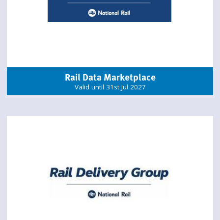
Rail Data Marketplace
Valid until 31st Jul 2027