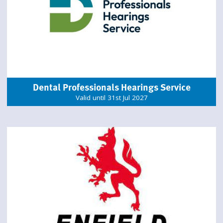
Dental Professionals Hearings Service
Valid until 31st Jul 2027