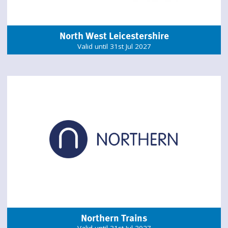
North West Leicestershire
Valid until 31st Jul 2027
Northern Trains