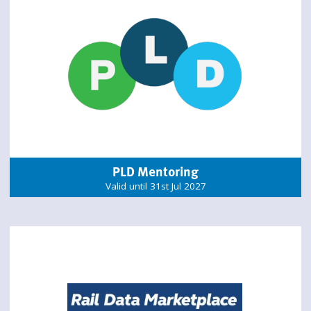
PLD Mentoring
Valid until 31st Jul 2027