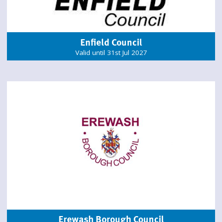
Enfield Council
Valid until 31st Jul 2027
Erewash Borough Council