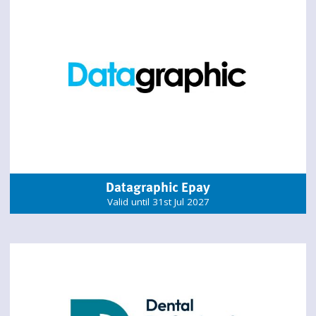
Datagraphic Epay
Valid until 31st Jul 2027