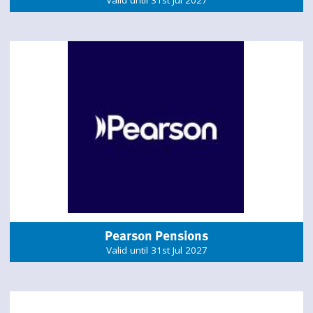
Valid until 31st Jul 2027
Pearson Pensions
Valid until 31st Jul 2027