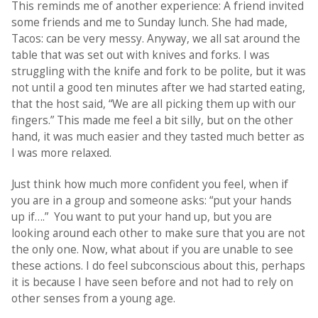
This reminds me of another experience: A friend invited
some friends and me to Sunday lunch. She had made,
Tacos: can be very messy. Anyway, we all sat around the
table that was set out with knives and forks. I was
struggling with the knife and fork to be polite, but it was
not until a good ten minutes after we had started eating,
that the host said, “We are all picking them up with our
fingers.” This made me feel a bit silly, but on the other
hand, it was much easier and they tasted much better as
I was more relaxed.
Just think how much more confident you feel, when if
you are in a group and someone asks: “put your hands
up if….” You want to put your hand up, but you are
looking around each other to make sure that you are not
the only one. Now, what about if you are unable to see
these actions. I do feel subconscious about this, perhaps
it is because I have seen before and not had to rely on
other senses from a young age.