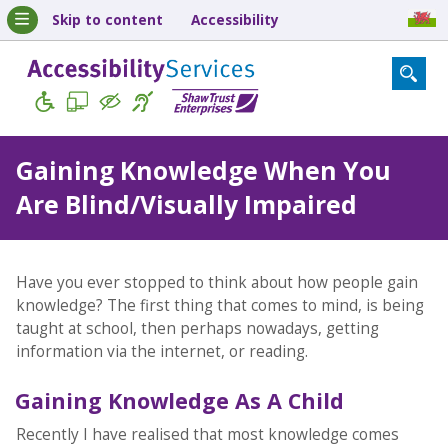
Skip to content
Accessibility
Gaining Knowledge When You
Are Blind/Visually Impaired
Have you ever stopped to think about how people gain
knowledge? The first thing that comes to mind, is being
taught at school, then perhaps nowadays, getting
information via the internet, or reading.
Gaining Knowledge As A Child
Recently I have realised that most knowledge comes