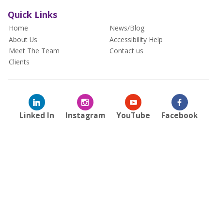
Quick Links
Home
News/Blog
About Us
Accessibility Help
Meet The Team
Contact us
Clients
Linked In
Instagram
YouTube
Facebook