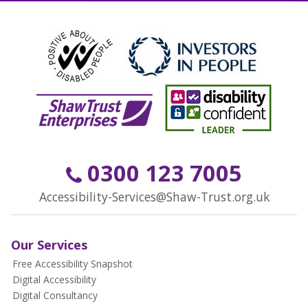
0300 123 7005
Accessibility-Services@Shaw-Trust.org.uk
Our Services
Free Accessibility Snapshot
Digital Accessibility
Digital Consultancy