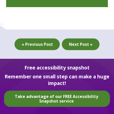
« Previous Post
Next Post »
Free accessibility snapshot
Remember one small step can make a huge
impact!
Take advantage of our FREE Accessibility
Snapshot service