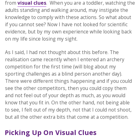
from
visual clues
. When you are a toddler, watching the
adults standing and walking around, may instigate the
knowledge to comply with these actions. So what about
if you cannot see? Now I have not looked for scientific
evidence, but by my own experience while looking back
on my life since losing my sight.
As I said, I had not thought about this before. The
realisation came recently when I entered an archery
competition for the first time (will blog about my
sporting challenges as a blind person another day).
There were different things happening and if you could
see the other competitors, then you could copy them
and not feel out of your depth as much, as you would
know that you fit in. On the other hand, not being able
to see, I felt out of my depth, not that I could not shoot,
but all the other extra bits that come at a competition.
Picking Up On Visual Clues