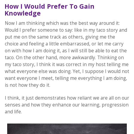
How I Would Prefer To Gain
Knowledge
Now I am thinking which was the best way around it:
Would I prefer someone to say: like in my taco story and
put me on the same track as others, giving me the
choice and feeling a little embarrassed, or let me carry
on with how I am doing it, as I will still be able to eat the
taco. On the other hand, more awkwardly. Thinking on
my taco story, I think it was correct in my host telling me
what everyone else was doing. Yet, I suppose I would not
want everyone I meet, telling me everything I am doing,
is not how they do it.
I think, it just demonstrates how reliant we are all on our
senses and how they enhance our learning, progression
and life.