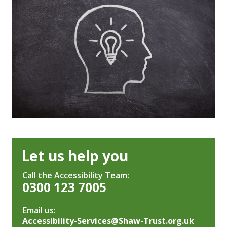
Let us help you
Call the Accessibility Team:
0300 123 7005
Email us:
Accessibility-Services@Shaw-Trust.org.uk