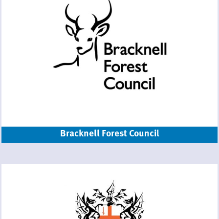
Bracknell Forest Council