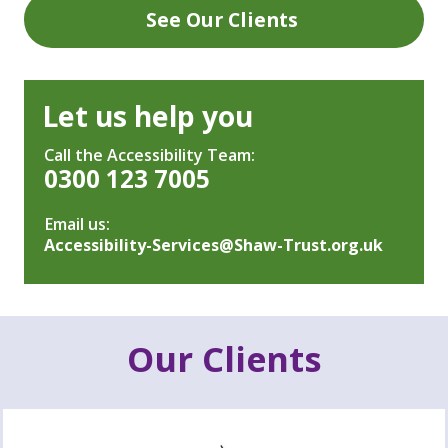
See Our Clients
Let us help you
Call the Accessibility Team:
0300 123 7005
Email us:
Accessibility-Services@Shaw-Trust.org.uk
Our Clients