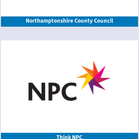
Northamptonshire County Council
Think NPC