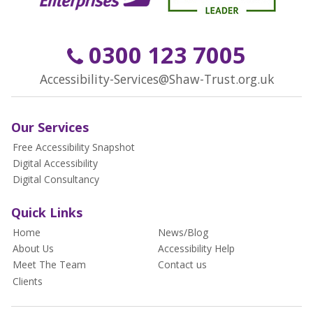
0300 123 7005
Accessibility-Services@Shaw-Trust.org.uk
Our Services
Free Accessibility Snapshot
Digital Accessibility
Digital Consultancy
Quick Links
Home
News/Blog
About Us
Accessibility Help
Meet The Team
Contact us
Clients