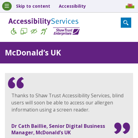
Skip to content
Accessibility
McDonald’s UK
Thanks to Shaw Trust Accessibility Services, blind
users will soon be able to access our allergen
information using a screen reader.
Dr Cath Baillie, Senior Digital Business
Manager, McDonald’s UK