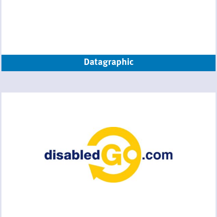
Datagraphic