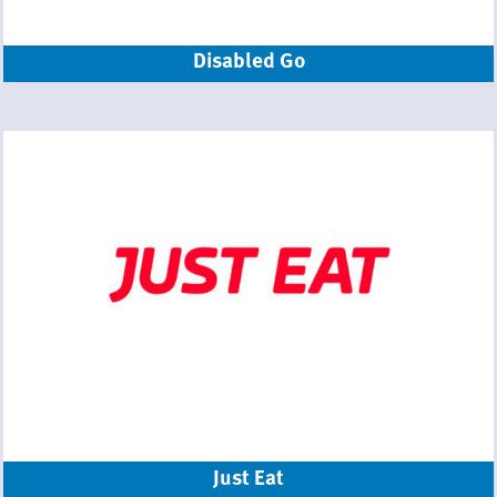
Disabled Go
Just Eat