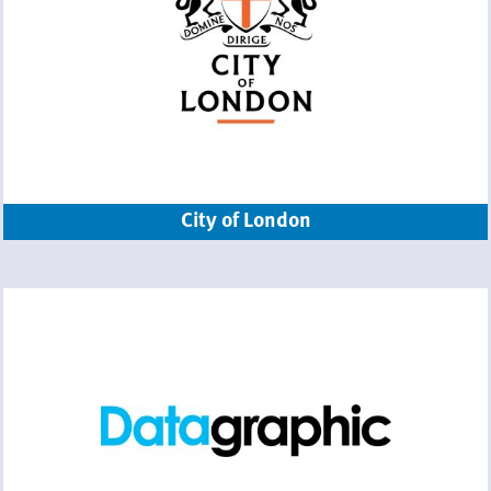
City of London