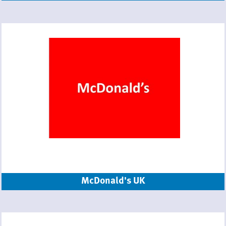
McDonald's UK