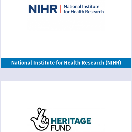
National Institute for Health Research (NIHR)