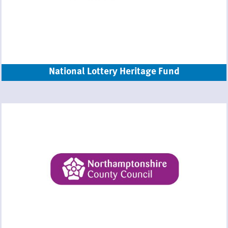
National Lottery Heritage Fund