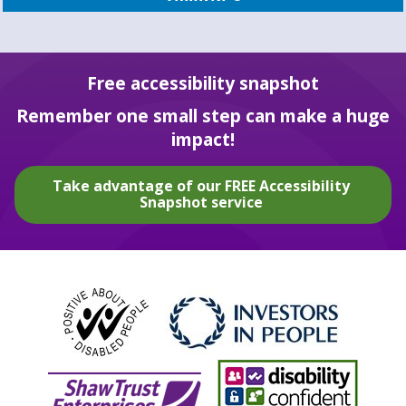
Free accessibility snapshot
Remember one small step can make a huge
impact!
Take advantage of our FREE Accessibility
Snapshot service