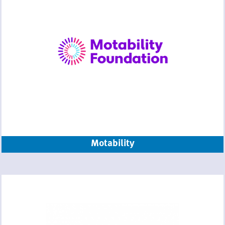
Motability