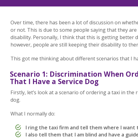
Over time, there has been a lot of discussion on whether
or not. This is due to some people saying that they are 
disability. Personally, I think that this is getting better
however, people are still keeping their disability to the
This got me thinking about different scenarios that I h
Scenario 1: Discrimination When Ord
That I Have a Service Dog
Firstly, let’s look at a scenario of ordering a taxi in the
dog.
What I normally do:
I ring the taxi firm and tell them where I want 
I also tell them that I am blind and have a guid