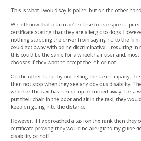
This is what I would say is polite, but on the other han
We all know that a taxi can’t refuse to transport a per
certificate stating that they are allergic to dogs. However
nothing stopping the driver from saying no to the firm’s
could get away with being discriminative – resulting in 
this could be the same for a wheelchair user and, most 
chooses if they want to accept the job or not.
On the other hand, by not telling the taxi company, the
then not stop when they see any obvious disability. Th
whether the taxi has turned up or turned away. For a w
put their chair in the boot and sit in the taxi, they woul
keep on going into the distance.
However, if I approached a taxi on the rank then they c
certificate proving they would be allergic to my guide do
disability or not?