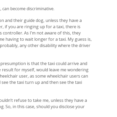
d, can become discriminative.
son and their guide dog, unless they have a
, if you are ringing up for a taxi, there is
 controller. As I’m not aware of this, they
me having to wait longer for a taxi. My guess is,
probably, any other disability where the driver
 presumption is that the taxi could arrive and
e result for myself, would leave me wondering
heelchair user, as some wheelchair users can
d see the taxi turn up and then see the taxi
ouldn’t refuse to take me, unless they have a
g. So, in this case, should you disclose your