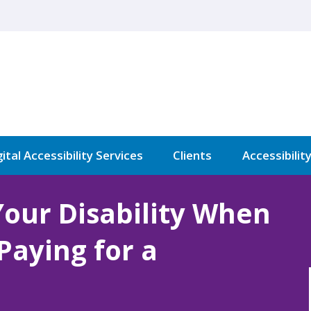
ital Accessibility Services
Clients
Accessibilit
Your Disability When
 Paying for a