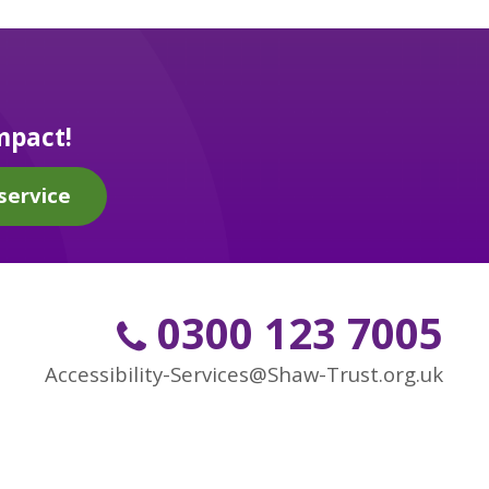
mpact!
service
0300 123 7005
Accessibility-Services@Shaw-Trust.org.uk