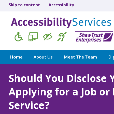
Skip to content
Accessibility
Home
About Us
Meet The Team
Dig
Should You Disclose 
Applying for a Job or
Service?