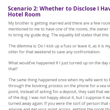
Scenario 2: Whether to Disclose I H
Hotel Room
My brother is getting married and there are a few roo
mentioned to me to have one of the rooms, the owner sa
to bring my guide dog. The equality bill states that this 
The dilemma is: Do I kick up a fuss or leave it, as it is
sitter for that weekend to save any confrontation.
What would’ve happened if I just turned up on the day w
that?
The same thing happened once when my wife went to bo
through the booking process on the phone for a sea vi
point, instead of asking for a deposit, they said that
of the dog. I was not happy about it, but I suppose it 
turned away again. If you were the sort of person that
anyone and get your point across, getting the room tha