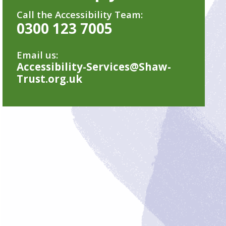
Call the Accessibility Team:
0300 123 7005
Email us:
Accessibility-Services@Shaw-
Trust.org.uk