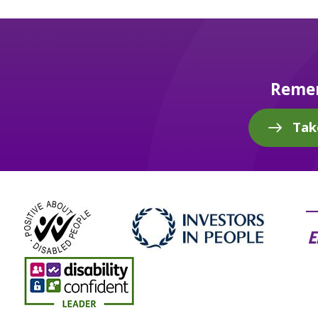
Remem
Tak