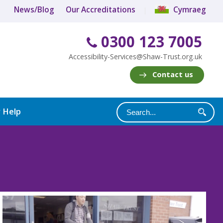
News/Blog
Our Accreditations
Cymraeg
0300 123 7005
Accessibility-Services@Shaw-Trust.org.uk
Contact us
y Help