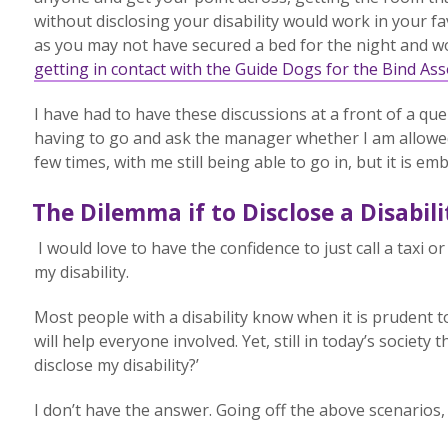
without disclosing your disability would work in your fav
as you may not have secured a bed for the night and wou
getting in contact with the Guide Dogs for the Bind Ass
I have had to have these discussions at a front of a qu
having to go and ask the manager whether I am allowe
few times, with me still being able to go in, but it is em
The Dilemma if to Disclose a Disabili
I would love to have the confidence to just call a taxi
my disability.
Most people with a disability know when it is prudent to
will help everyone involved. Yet, still in today’s society t
disclose my disability?’
I don’t have the answer. Going off the above scenarios