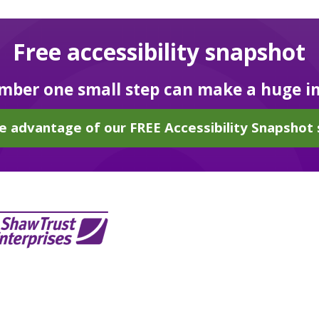
Free accessibility snapshot
ber one small step can make a huge i
e advantage of our FREE Accessibility Snapshot 