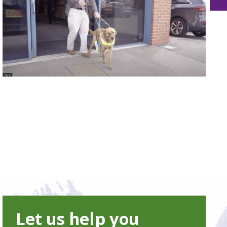
Let us help you