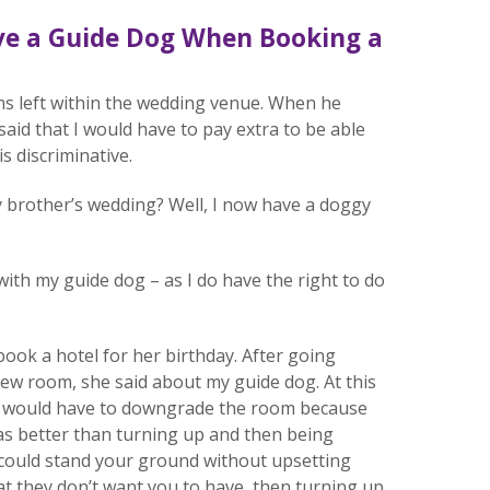
ave a Guide Dog When Booking a
ms left within the wedding venue. When he
id that I would have to pay extra to be able
is discriminative.
 my brother’s wedding? Well, I now have a doggy
ith my guide dog – as I do have the right to do
ok a hotel for her birthday. After going
ew room, she said about my guide dog. At this
 we would have to downgrade the room because
was better than turning up and then being
 could stand your ground without upsetting
t they don’t want you to have, then turning up