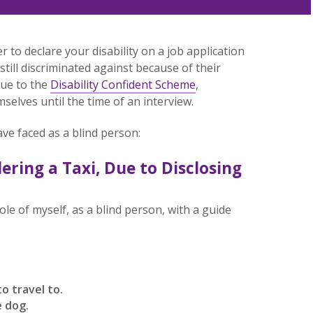
 to declare your disability on a job application
still discriminated against because of their
 due to the
Disability Confident Scheme
,
mselves until the time of an interview.
ave faced as a blind person:
ering a Taxi, Due to Disclosing
 role of myself, as a blind person, with a guide
to travel to.
e dog.