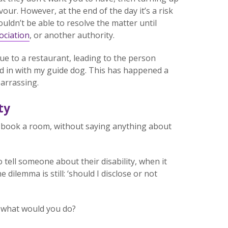
our. However, at the end of the day it’s a risk
ldn’t be able to resolve the matter until
ociation
, or another authority.
eue to a restaurant, leading to the person
d in with my guide dog. This has happened a
barrassing.
ty
 or book a room, without saying anything about
 tell someone about their disability, when it
he dilemma is still: ‘should I disclose or not
, what would you do?