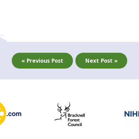
« Previous Post
Next Post »