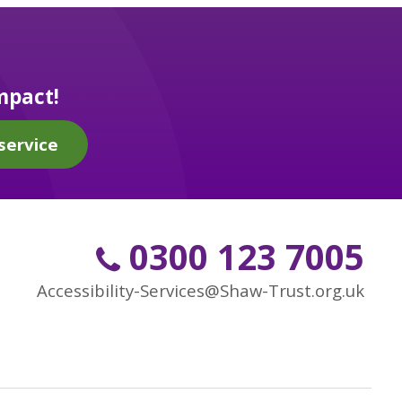
mpact!
service
0300 123 7005
Accessibility-Services@Shaw-Trust.org.uk