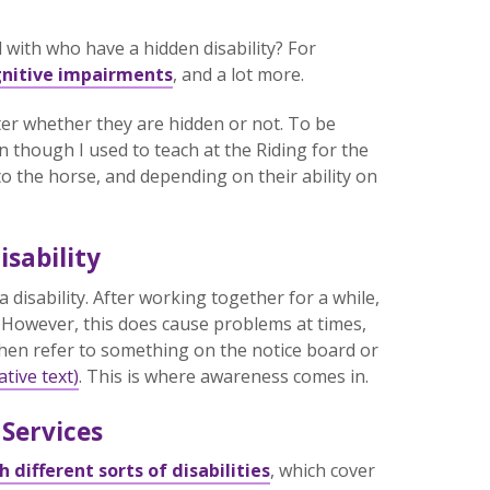
ith who have a hidden disability? For
nitive impairments
, and a lot more.
atter whether they are hidden or not. To be
en though I used to teach at the Riding for the
o the horse, and depending on their ability on
sability
a disability. After working together for a while,
o. However, this does cause problems at times,
then refer to something on the notice board or
ative text)
. This is where awareness comes in.
 Services
 different sorts of disabilities
, which cover