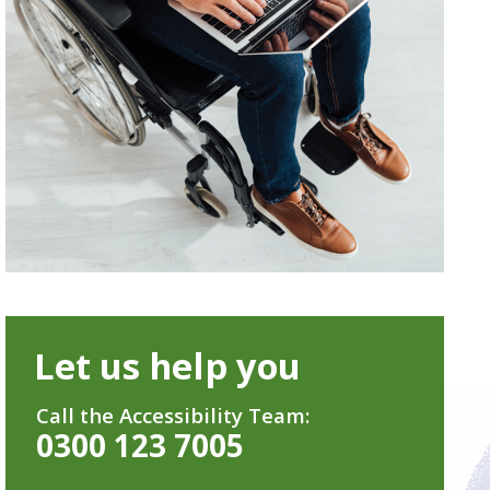
Let us help you
Call the Accessibility Team:
0300 123 7005