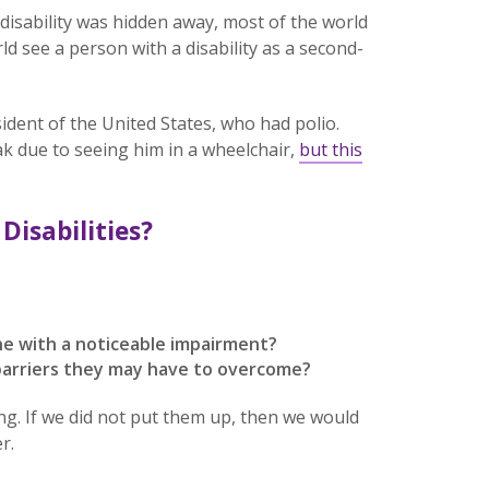
isability was hidden away, most of the world
d see a person with a disability as a second-
ident of the United States, who had polio.
k due to seeing him in a wheelchair,
but this
Disabilities?
e with a noticeable impairment?
 barriers they may have to overcome?
ing. If we did not put them up, then we would
r.