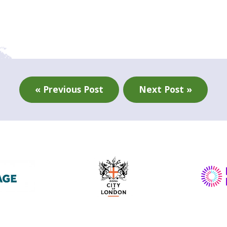
« Previous Post
Next Post »