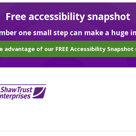
Free accessibility snapshot
ber one small step can make a huge i
e advantage of our FREE Accessibility Snapshot 