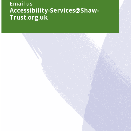
Email us:
Accessibility-Services@Shaw-
Trust.org.uk