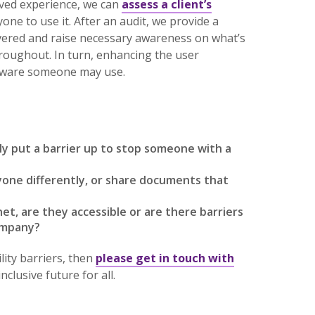
ived experience, we can
assess a client’s
one to use it. After an audit, we provide a
vered and raise necessary awareness on what’s
roughout. In turn, enhancing the user
ftware someone may use.
lly put a barrier up to stop someone with a
one differently, or share documents that
t, are they accessible or are there barriers
company?
ity barriers, then
please get in touch with
lusive future for all.