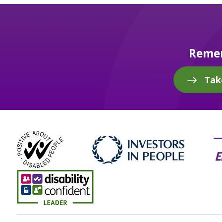
Remem
Tak