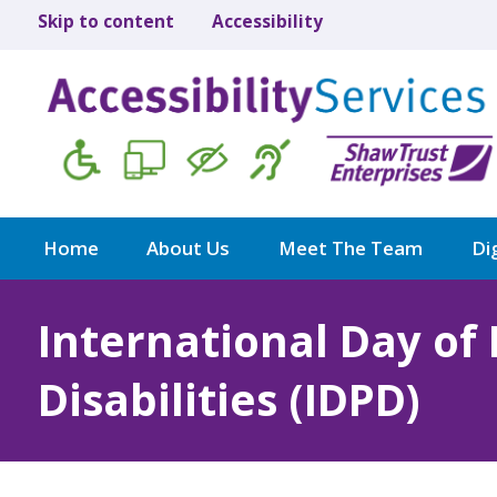
Skip to content
Accessibility
Home
About Us
Meet The Team
Dig
International Day of
Disabilities (IDPD)