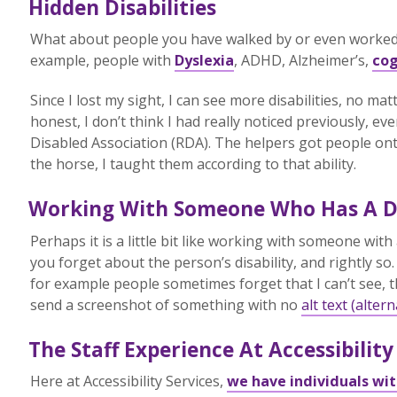
Hidden Disabilities
What about people you have walked by or even worked w
example, people with
Dyslexia
, ADHD, Alzheimer’s,
cog
Since I lost my sight, I can see more disabilities, no m
honest, I don’t think I had really noticed previously, ev
Disabled Association (RDA). The helpers got people ont
the horse, I taught them according to that ability.
Working With Someone Who Has A Di
Perhaps it is a little bit like working with someone with 
you forget about the person’s disability, and rightly s
for example people sometimes forget that I can’t see, 
send a screenshot of something with no
alt text (altern
The Staff Experience At Accessibility
Here at Accessibility Services,
we have individuals with