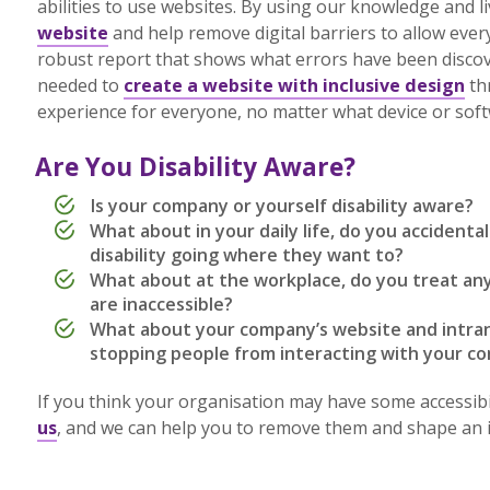
abilities to use websites. By using our knowledge and l
website
and help remove digital barriers to allow every
robust report that shows what errors have been disco
needed to
create a website with inclusive design
th
experience for everyone, no matter what device or so
Are You Disability Aware?
Is your company or yourself disability aware?
What about in your daily life, do you accidenta
disability going where they want to?
What about at the workplace, do you treat any
are inaccessible?
What about your company’s website and intrane
stopping people from interacting with your 
If you think your organisation may have some accessibil
us
, and we can help you to remove them and shape an inc