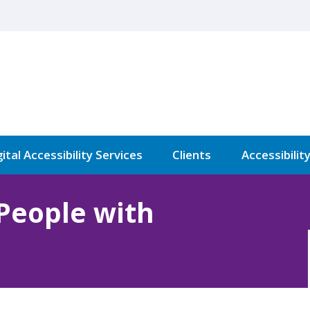
ital Accessibility Services
Clients
Accessibilit
 People with