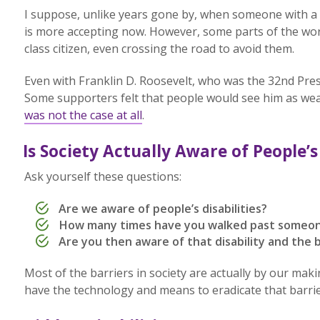
I suppose, unlike years gone by, when someone with a d
is more accepting now. However, some parts of the worl
class citizen, even crossing the road to avoid them.
Even with Franklin D. Roosevelt, who was the 32nd Pres
Some supporters felt that people would see him as wea
was not the case at all
.
Is Society Actually Aware of People’s 
Ask yourself these questions:
Are we aware of people’s disabilities?
How many times have you walked past someon
Are you then aware of that disability and the
Most of the barriers in society are actually by our mak
have the technology and means to eradicate that barrie