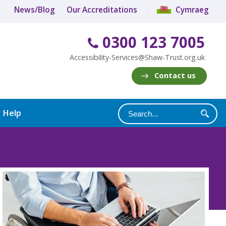
News/Blog
Our Accreditations
Cymraeg
0300 123 7005
Accessibility-Services@Shaw-Trust.org.uk
Contact us
y Help