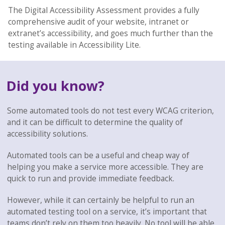
The Digital Accessibility Assessment provides a fully
comprehensive audit of your website, intranet or
extranet’s accessibility, and goes much further than the
testing available in Accessibility Lite.
Did you know?
Some automated tools do not test every WCAG criterion,
and it can be difficult to determine the quality of
accessibility solutions.
Automated tools can be a useful and cheap way of
helping you make a service more accessible. They are
quick to run and provide immediate feedback.
However, while it can certainly be helpful to run an
automated testing tool on a service, it’s important that
teams don’t rely on them too heavily. No tool will be able