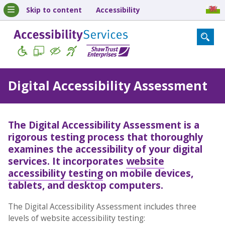
Skip to content
Accessibility
Digital Accessibility Assessment
The
Digital Accessibility Assessment
is a
rigorous testing process that thoroughly
examines the accessibility of your digital
services. It incorporates
website
accessibility testing
on mobile devices,
tablets, and desktop computers.
The Digital Accessibility Assessment includes three
levels of website accessibility testing: