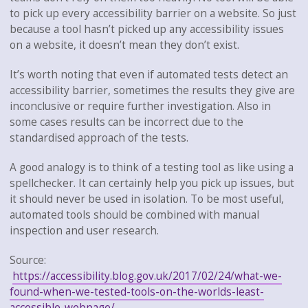
to pick up every accessibility barrier on a website. So just
because a tool hasn’t picked up any accessibility issues
on a website, it doesn’t mean they don’t exist.
It’s worth noting that even if automated tests detect an
accessibility barrier, sometimes the results they give are
inconclusive or require further investigation. Also in
some cases results can be incorrect due to the
standardised approach of the tests.
A good analogy is to think of a testing tool as like using a
spellchecker. It can certainly help you pick up issues, but
it should never be used in isolation. To be most useful,
automated tools should be combined with manual
inspection and user research.
Source:
https://accessibility.blog.gov.uk/2017/02/24/what-we-
found-when-we-tested-tools-on-the-worlds-least-
accessible-webpage/