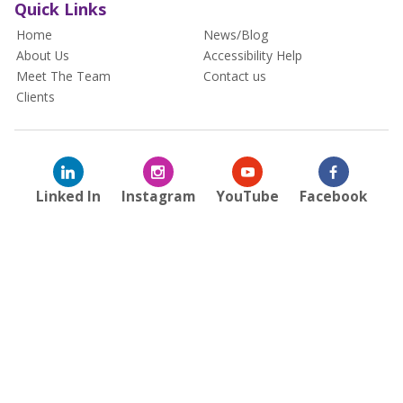
Quick Links
Home
News/Blog
About Us
Accessibility Help
Meet The Team
Contact us
Clients
Linked In
Instagram
YouTube
Facebook