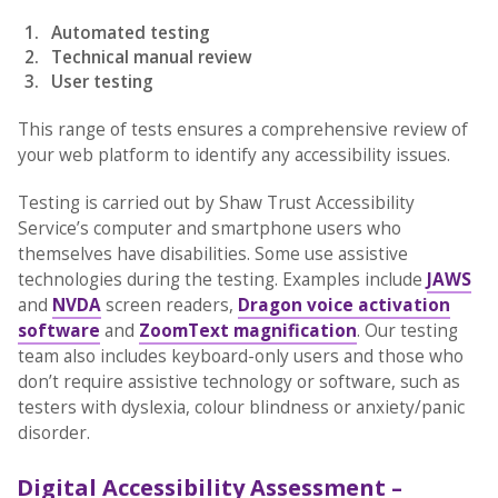
Automated testing
Technical manual review
User testing
This range of tests ensures a comprehensive review of
your web platform to identify any accessibility issues.
Testing is carried out by Shaw Trust Accessibility
Service’s computer and smartphone users who
themselves have disabilities. Some use assistive
technologies during the testing. Examples include
JAWS
and
NVDA
screen readers,
Dragon voice activation
software
and
ZoomText magnification
. Our testing
team also includes keyboard-only users and those who
don’t require assistive technology or software, such as
testers with dyslexia, colour blindness or anxiety/panic
disorder.
Digital Accessibility Assessment –