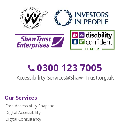
0300 123 7005
Accessibility-Services@Shaw-Trust.org.uk
Our Services
Free Accessibility Snapshot
Digital Accessibility
Digital Consultancy