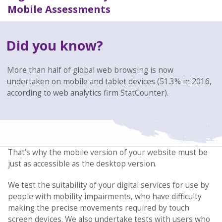
Mobile Assessments
Did you know?
More than half of global web browsing is now
undertaken on mobile and tablet devices (51.3% in 2016,
according to web analytics firm StatCounter).
That’s why the mobile version of your website must be
just as accessible as the desktop version.
We test the suitability of your digital services for use by
people with mobility impairments, who have difficulty
making the precise movements required by touch
screen devices. We also undertake tests with users who