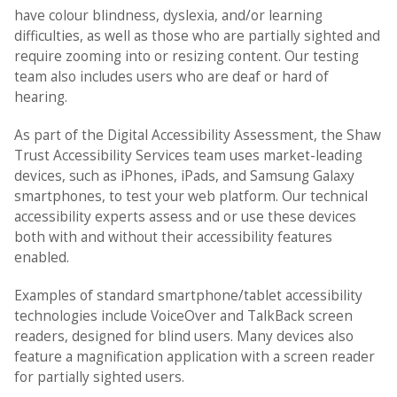
have colour blindness, dyslexia, and/or learning
difficulties, as well as those who are partially sighted and
require zooming into or resizing content. Our testing
team also includes users who are deaf or hard of
hearing.
As part of the Digital Accessibility Assessment, the Shaw
Trust Accessibility Services team uses market-leading
devices, such as iPhones, iPads, and Samsung Galaxy
smartphones, to test your web platform. Our technical
accessibility experts assess and or use these devices
both with and without their accessibility features
enabled.
Examples of standard smartphone/tablet accessibility
technologies include VoiceOver and TalkBack screen
readers, designed for blind users. Many devices also
feature a magnification application with a screen reader
for partially sighted users.