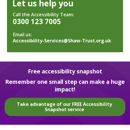
Let us help you
Call the Accessibility Team:
0300 123 7005
Email us:
Accessibility-Services@Shaw-Trust.org.uk
Free accessibility snapshot
Remember one small step can make a huge
impact!
Take advantage of our FREE Accessibility
Snapshot service