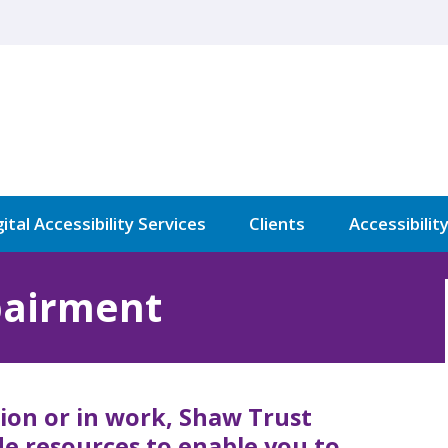
ital Accessibility Services
Clients
Accessibilit
pairment
ion or in work, Shaw Trust
ide resources to enable you to