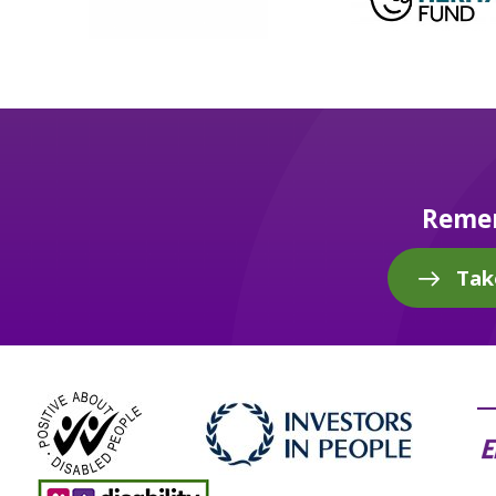
Remem
Tak