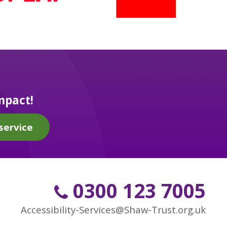
mpact!
service
0300 123 7005
Accessibility-Services@Shaw-Trust.org.uk