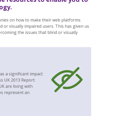
ogy.
nies on how to make their web platforms
nd or visually impaired users. This has given us
ercoming the issues that blind or visually
as a significant impact
oss UK 2013 Report.
K are living with
res represent an