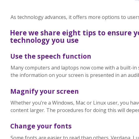
As technology advances, it offers more options to users
Here we share eight tips to ensure y
technology you use
Use the speech function
Many computers and laptops now come with a built-in 
the information on your screen is presented in an audib
Magnify your screen
Whether you’re a Windows, Mac or Linux user, you hav
content larger. The procedures for doing this will depe
Change your fonts
Some fonts are easier to read than others. Verdana, L