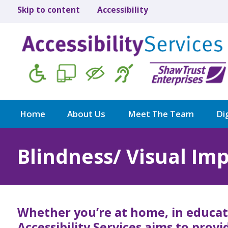
Skip to content
Accessibility
Home
About Us
Meet The Team
Dig
Blindness/ Visual Im
Whether you’re at home, in educat
Accessibility Services aims to prov