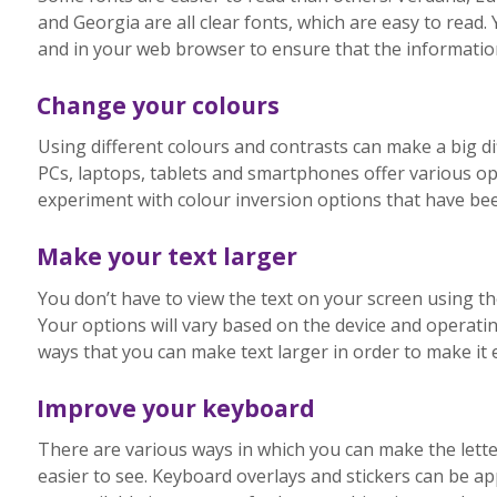
and Georgia are all clear fonts, which are easy to rea
and in your web browser to ensure that the information 
Change your colours
Using different colours and contrasts can make a big di
PCs, laptops, tablets and smartphones offer various opt
experiment with colour inversion options that have bee
Make your text larger
You don’t have to view the text on your screen using th
Your options will vary based on the device and operati
ways that you can make text larger in order to make it e
Improve your keyboard
There are various ways in which you can make the let
easier to see. Keyboard overlays and stickers can be a