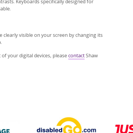
trasts. Keyboards specifically designed for
able.
clearly visible on your screen by changing its
.
of your digital devices, please
contact
Shaw