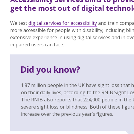
get the most out of digital technol
We test
digital services for accessibility
and train compa
more accessible for people with disability; including bli
extensive experience in using digital services and in ov
impaired users can face.
Did you know?
1.87 million people in the UK have sight loss that h
on their daily lives, according to the RNIB Sight L
The RNIB also reports that 224,000 people in the U
severe sight loss or blindness. Both of these figu
increase over the previous year’s figures.