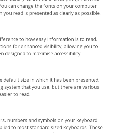
d. You can change the fonts on your computer
you read is presented as clearly as possible.
fference to how easy information is to read.
ions for enhanced visibility, allowing you to
n designed to maximise accessibility.
e default size in which it has been presented.
ng system that you use, but there are various
asier to read.
ters, numbers and symbols on your keyboard
pplied to most standard sized keyboards. These