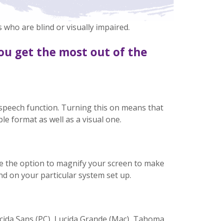
 who are blind or visually impaired.
ou get the most out of the
speech function. Turning this on means that
le format as well as a visual one.
e the option to magnify your screen to make
nd on your particular system set up.
ucida Sans (PC), Lucida Grande (Mac), Tahoma