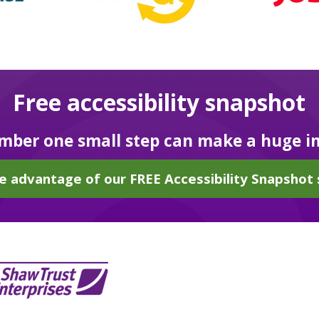
Free accessibility snapshot
ber one small step can make a huge i
e advantage of our FREE Accessibility Snapshot 