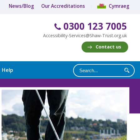
News/Blog
Our Accreditations
Cymraeg
0300 123 7005
Accessibility-Services@Shaw-Trust.org.uk
Contact us
y Help