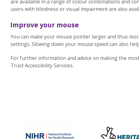
are available in a range of colour combinations and con
users with blindness or visual impairment are also avail
Improve your mouse
You can make your mouse pointer larger and thus more 
settings. Slowing down your mouse speed can also help
For further information and advice on making the most 
Trust Accessibility Services.