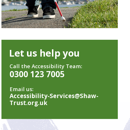
Let us help you
Call the Accessibility Team:
0300 123 7005
Email us:
Accessibility-Services@Shaw-
Trust.org.uk