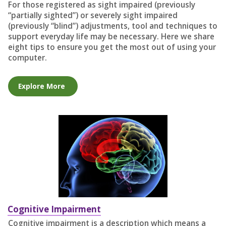
For those registered as sight impaired (previously
“partially sighted”) or severely sight impaired
(previously “blind”) adjustments, tool and techniques to
support everyday life may be necessary. Here we share
eight tips to ensure you get the most out of using your
computer.
Explore More
Cognitive Impairment
Cognitive impairment is a description which means a