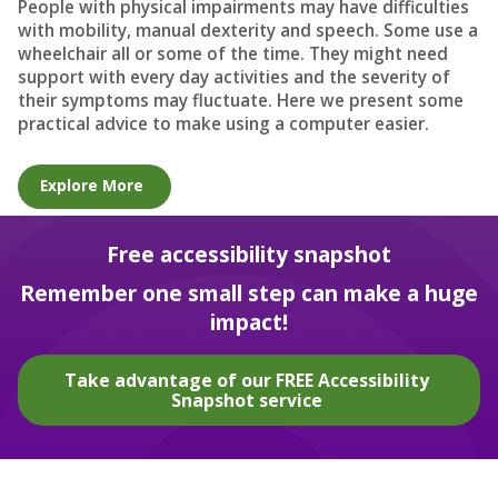
People with physical impairments may have difficulties
with mobility, manual dexterity and speech. Some use a
wheelchair all or some of the time. They might need
support with every day activities and the severity of
their symptoms may fluctuate. Here we present some
practical advice to make using a computer easier.
Explore More
Free accessibility snapshot
Remember one small step can make a huge
impact!
Take advantage of our FREE Accessibility
Snapshot service