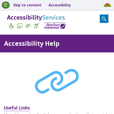
Skip to content
Accessibility
Accessibility Help
Useful Links