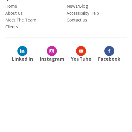
Home
News/Blog
About Us
Accessibility Help
Meet The Team
Contact us
Clients
Linked In
Instagram
YouTube
Facebook