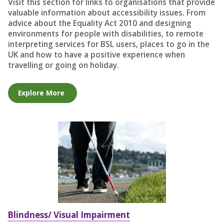
Visit this section for links to organisations that provide
valuable information about accessibility issues. From
advice about the Equality Act 2010 and designing
environments for people with disabilities, to remote
interpreting services for BSL users, places to go in the
UK and how to have a positive experience when
travelling or going on holiday.
Explore More
Blindness/ Visual Impairment