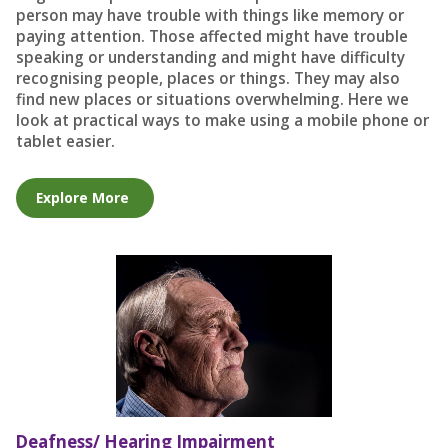
person may have trouble with things like memory or
paying attention. Those affected might have trouble
speaking or understanding and might have difficulty
recognising people, places or things. They may also
find new places or situations overwhelming. Here we
look at practical ways to make using a mobile phone or
tablet easier.
Explore More
Deafness/ Hearing Impairment