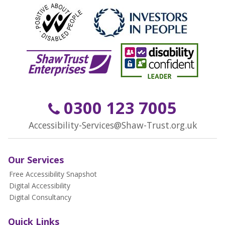
0300 123 7005
Accessibility-Services@Shaw-Trust.org.uk
Our Services
Free Accessibility Snapshot
Digital Accessibility
Digital Consultancy
Quick Links