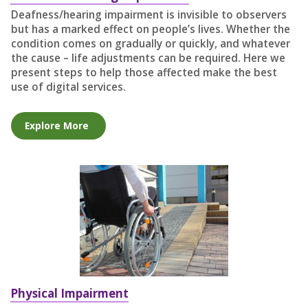
Deafness/hearing impairment is invisible to observers
but has a marked effect on people’s lives. Whether the
condition comes on gradually or quickly, and whatever
the cause – life adjustments can be required. Here we
present steps to help those affected make the best
use of digital services.
Explore More
Physical Impairment