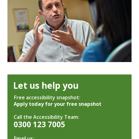
Let us help you
Free accessibility snapshot:
Apply today for your free snapshot
Call the Accessibility Team:
0300 123 7005
Email us: