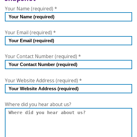
Free
Your Name (required)
*
Website
Accessibility
Checker
Your Email (required)
*
Your Contact Number (required)
*
Your Website Address (required)
*
Where did you hear about us?