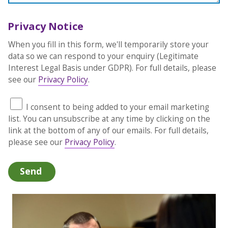
Privacy Notice
When you fill in this form, we'll temporarily store your
data so we can respond to your enquiry (Legitimate
Interest Legal Basis under GDPR). For full details, please
see our
Privacy Policy
.
I consent to being added to your email marketing
list. You can unsubscribe at any time by clicking on the
link at the bottom of any of our emails. For full details,
please see our
Privacy Policy
.
Send