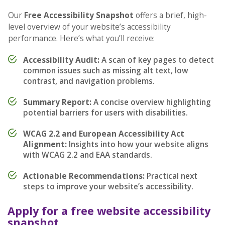
Our
Free Accessibility Snapshot
offers a brief, high-
level overview of your website’s accessibility
performance. Here’s what you’ll receive:
Accessibility Audit:
A scan of key pages to detect
common issues such as missing alt text, low
contrast, and navigation problems.
Summary Report:
A concise overview highlighting
potential barriers for users with disabilities.
WCAG 2.2 and European Accessibility Act
Alignment:
Insights into how your website aligns
with WCAG 2.2 and EAA standards.
Actionable Recommendations:
Practical next
steps to improve your website’s accessibility.
Apply for a free website accessibility
snapshot