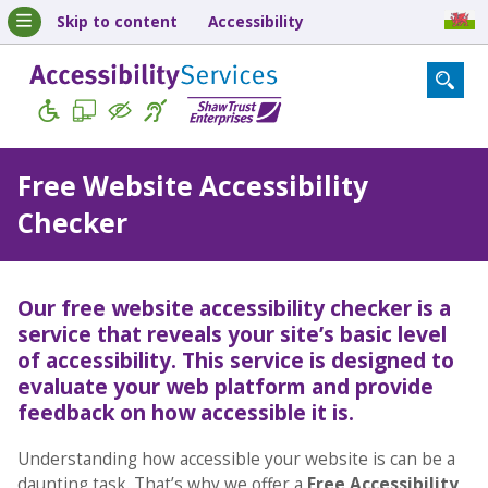
Skip to content
Accessibility
Free Website Accessibility
Checker
Our free website accessibility checker is a
service that reveals your site’s basic level
of accessibility. This service is designed to
evaluate your web platform and provide
feedback on how accessible it is.
Understanding how accessible your website is can be a
daunting task. That’s why we offer a
Free Accessibility