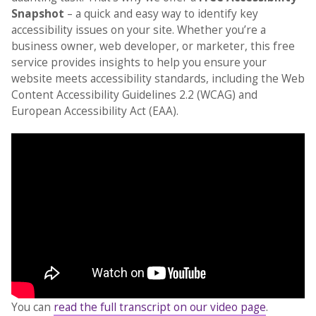
Snapshot
– a quick and easy way to identify key
accessibility issues on your site. Whether you’re a
business owner, web developer, or marketer, this free
service provides insights to help you ensure your
website meets accessibility standards, including the Web
Content Accessibility Guidelines 2.2 (WCAG) and
European Accessibility Act (EAA).
You can
read the full transcript on our video page
.