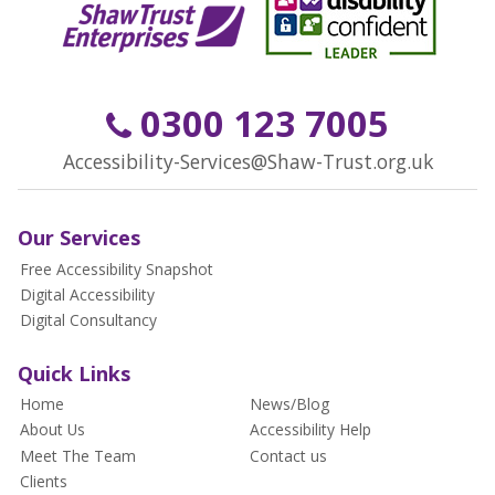
0300 123 7005
Accessibility-Services@Shaw-Trust.org.uk
Our Services
Free Accessibility Snapshot
Digital Accessibility
Digital Consultancy
Quick Links
Home
News/Blog
About Us
Accessibility Help
Meet The Team
Contact us
Clients