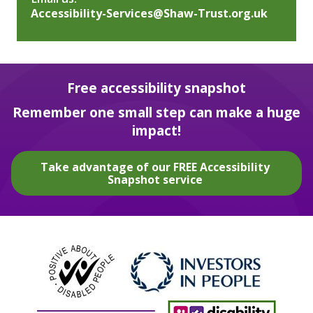
Accessibility-Services@Shaw-Trust.org.uk
Free accessibility snapshot
Remember one small step can make a huge
impact!
Take advantage of our FREE Accessibility
Snapshot service