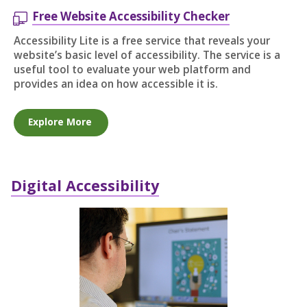
Free Website Accessibility Checker
Accessibility Lite is a free service that reveals your
website’s basic level of accessibility. The service is a
useful tool to evaluate your web platform and
provides an idea on how accessible it is.
Explore More
Digital Accessibility