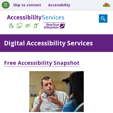
Skip to content
Accessibility
Digital Accessibility Services
Free Accessibility Snapshot