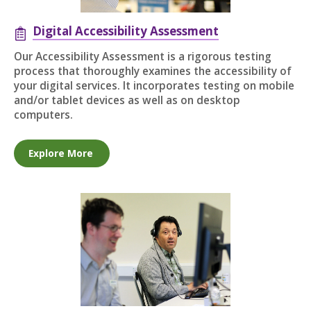
Digital Accessibility Assessment
Our Accessibility Assessment is a rigorous testing
process that thoroughly examines the accessibility of
your digital services. It incorporates testing on mobile
and/or tablet devices as well as on desktop
computers.
Explore More