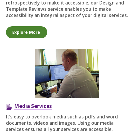
retrospectively to make it accessible, our Design and
Template Reviews service enables you to make
accessibility an integral aspect of your digital services.
Explore More
Media Services
It’s easy to overlook media such as pdfs and word
documents, videos and images. Using our media
services ensures all your services are accessible.