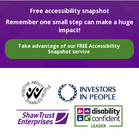
Free accessibility snapshot
Remember one small step can make a huge
impact!
Take advantage of our FREE Accessibility
Snapshot service