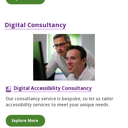
Digital Consultancy
Digital Accessibility Consultancy
Our consultancy service is bespoke, so let us tailor
accessibility services to meet your unique needs.
Explore More