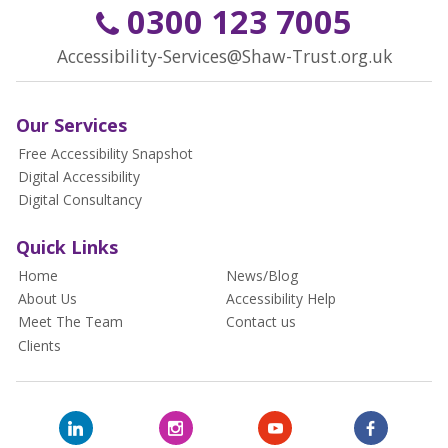
0300 123 7005
Accessibility-Services@Shaw-Trust.org.uk
Our Services
Free Accessibility Snapshot
Digital Accessibility
Digital Consultancy
Quick Links
Home
News/Blog
About Us
Accessibility Help
Meet The Team
Contact us
Clients