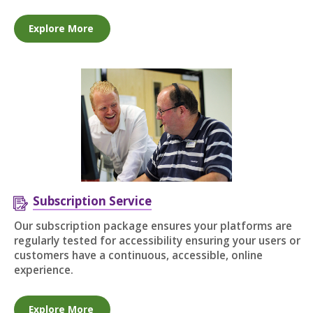
Explore More
Subscription Service
Our subscription package ensures your platforms are
regularly tested for accessibility ensuring your users or
customers have a continuous, accessible, online
experience.
Explore More