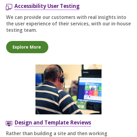
Accessibility User Testing
We can provide our customers with real insights into
the user experience of their services, with our in-house
testing team.
Explore More
Design and Template Reviews
Rather than building a site and then working