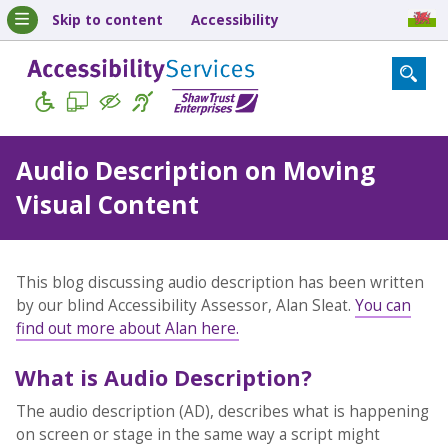
Skip to content
Accessibility
Audio Description on Moving
Visual Content
This blog discussing audio description has been written
by our blind Accessibility Assessor, Alan Sleat.
You can
find out more about Alan here.
What is Audio Description?
The audio description (AD), describes what is happening
on screen or stage in the same way a script might