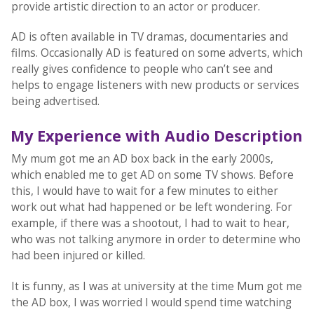
provide artistic direction to an actor or producer.
AD is often available in TV dramas, documentaries and
films. Occasionally AD is featured on some adverts, which
really gives confidence to people who can’t see and
helps to engage listeners with new products or services
being advertised.
My Experience with Audio Description
My mum got me an AD box back in the early 2000s,
which enabled me to get AD on some TV shows. Before
this, I would have to wait for a few minutes to either
work out what had happened or be left wondering. For
example, if there was a shootout, I had to wait to hear,
who was not talking anymore in order to determine who
had been injured or killed.
It is funny, as I was at university at the time Mum got me
the AD box, I was worried I would spend time watching