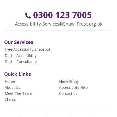
0300 123 7005
Accessibility-Services@Shaw-Trust.org.uk
Our Services
Free Accessibility Snapshot
Digital Accessibility
Digital Consultancy
Quick Links
Home
News/Blog
About Us
Accessibility Help
Meet The Team
Contact us
Clients