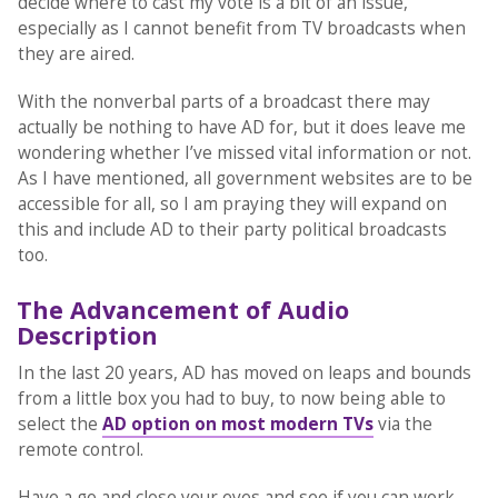
decide where to cast my vote is a bit of an issue,
especially as I cannot benefit from TV broadcasts when
they are aired.
With the nonverbal parts of a broadcast there may
actually be nothing to have AD for, but it does leave me
wondering whether I’ve missed vital information or not.
As I have mentioned, all government websites are to be
accessible for all, so I am praying they will expand on
this and include AD to their party political broadcasts
too.
The Advancement of Audio
Description
In the last 20 years, AD has moved on leaps and bounds
from a little box you had to buy, to now being able to
select the
AD option on most modern TVs
via the
remote control.
Have a go and close your eyes and see if you can work