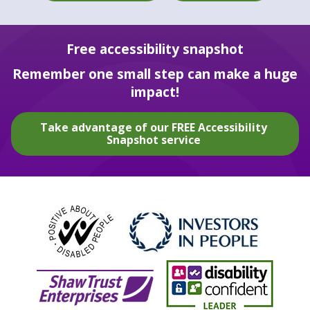
Free accessibility snapshot
Remember one small step can make a huge
impact!
Take advantage of our FREE Accessibility
Snapshot service