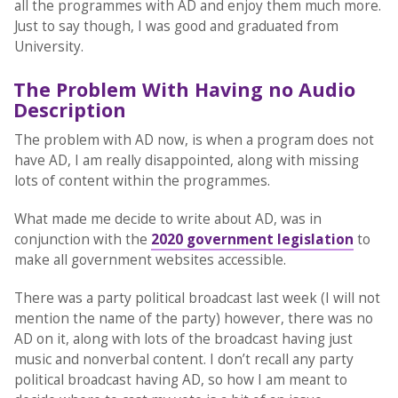
all the programmes with AD and enjoy them much more.
Just to say though, I was good and graduated from
University.
The Problem With Having no Audio
Description
The problem with AD now, is when a program does not
have AD, I am really disappointed, along with missing
lots of content within the programmes.
What made me decide to write about AD, was in
conjunction with the
2020 government legislation
to
make all government websites accessible.
There was a party political broadcast last week (I will not
mention the name of the party) however, there was no
AD on it, along with lots of the broadcast having just
music and nonverbal content. I don’t recall any party
political broadcast having AD, so how I am meant to