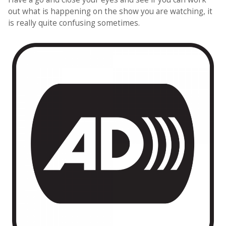
out what is happening on the show you are watching, it
is really quite confusing sometimes.