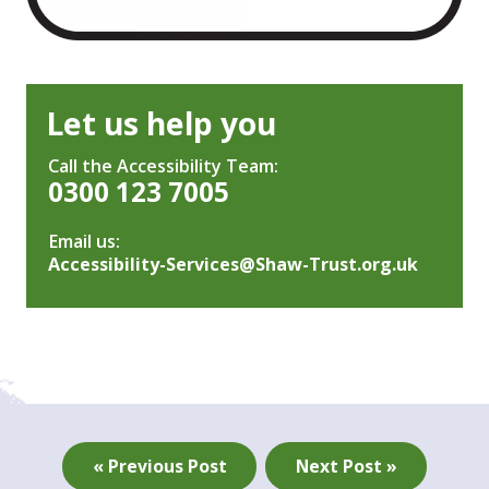
Let us help you
Call the Accessibility Team:
0300 123 7005
Email us:
Accessibility-Services@Shaw-Trust.org.uk
« Previous Post
Next Post »