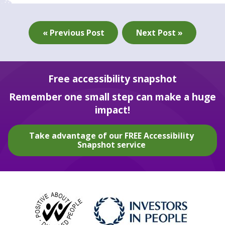
« Previous Post
Next Post »
Free accessibility snapshot
Remember one small step can make a huge
impact!
Take advantage of our FREE Accessibility
Snapshot service