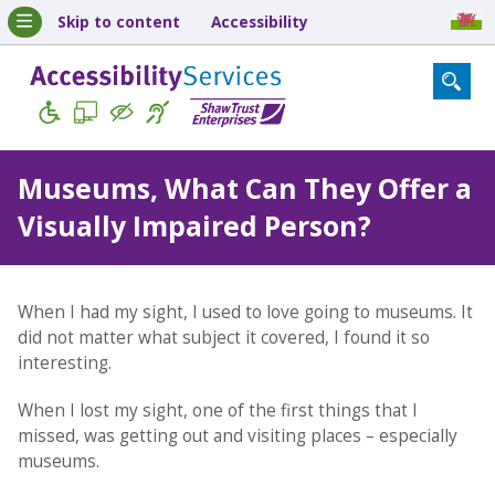
Skip to content
Accessibility
Museums, What Can They Offer a
Visually Impaired Person?
When I had my sight, I used to love going to museums. It
did not matter what subject it covered, I found it so
interesting.
When I lost my sight, one of the first things that I
missed, was getting out and visiting places – especially
museums.