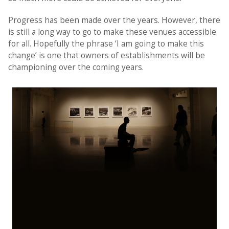
Progress has been made over the years. However, there
is still a long way to go to make these venues accessible
for all. Hopefully the phrase ‘I am going to make this
change’ is one that owners of establishments will be
championing over the coming years.