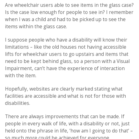
Are wheelchair users able to see items in the glass case?
Is the case low enough for people to see in? I remember
when I was a child and had to be picked up to see the
items within the glass case.
I suppose people who have a disability will know their
limitations – like the old houses not having accessible
lifts for wheelchair users to go upstairs and items that
need to be kept behind glass, so a person with a Visual
Impairment, can’t have the experience of interaction
with the item.
Hopefully, websites are clearly marked stating what
facilities are accessible and what is not for those with
disabilities.
There are always improvements that can be made. If
people in every walk of life, with a disability or not, just
held onto the phrase in life, ‘how am I going to do that‘ –
so much more could be achieved for everyone.