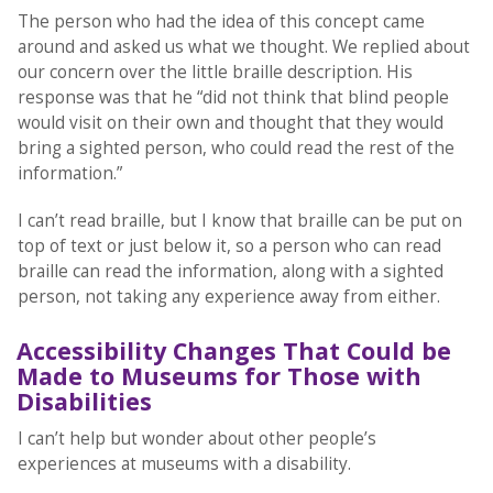
The person who had the idea of this concept came
around and asked us what we thought. We replied about
our concern over the little braille description. His
response was that he “did not think that blind people
would visit on their own and thought that they would
bring a sighted person, who could read the rest of the
information.”
I can’t read braille, but I know that braille can be put on
top of text or just below it, so a person who can read
braille can read the information, along with a sighted
person, not taking any experience away from either.
Accessibility Changes That Could be
Made to Museums for Those with
Disabilities
I can’t help but wonder about other people’s
experiences at museums with a disability.