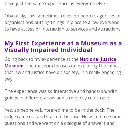
have just the same experience as everyone else.’
Obviously, this sometimes relies on people, agencies or
organisations putting things in place to allow everyone
to have access or interaction to services and attractions.
My First Experience at a Museum as a
Visually Impaired Individual
Going back to my experience at the
National Justice
Museum
. The museum focuses on exploring the impact
that law and justice have on society, in a really engaging
way.
The experience was so interactive and hands-on, with
guides in different areas and a role play court case.
Yes, someone volunteered me to be in the dock. The
judge came out and started the case. He asked me some
questions and we went on a dialogue of answers and