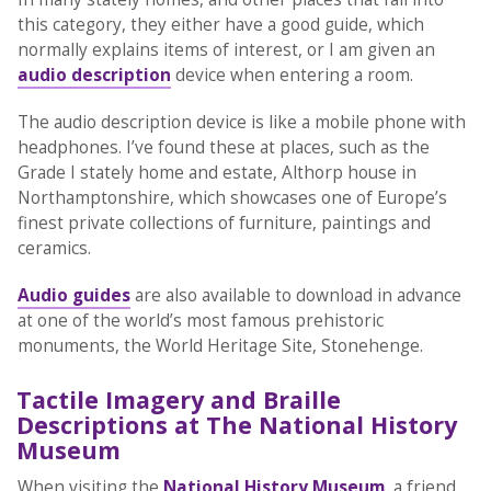
this category, they either have a good guide, which
normally explains items of interest, or I am given an
audio description
device when entering a room.
The audio description device is like a mobile phone with
headphones. I’ve found these at places, such as the
Grade I stately home and estate, Althorp house in
Northamptonshire, which showcases one of Europe’s
finest private collections of furniture, paintings and
ceramics.
Audio guides
are also available to download in advance
at one of the world’s most famous prehistoric
monuments, the World Heritage Site, Stonehenge.
Tactile Imagery and Braille
Descriptions at The National History
Museum
When visiting the
National History Museum
, a friend