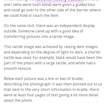
and I (who were both blind) were given a guided tour
and could go over to the other side of the barrier where
we could hold or touch the item.
On the same visit, there was an independent display
outside. Someone came up with a good idea of
transferring pictures into a tactile image.
This tactile image was achieved by raising dark images
and depending on the degree of light-to-dark, a shorter
tactile was used. For example, black would have been the
part of the photo with a large tactile, and white had a
smooth texture.
Below each picture was a line or two of braille,
describing the photograph. It was then pointed out to us
that next to the very short information in braille, there
were at least four pages of text giving a lot more detail
about the photo.