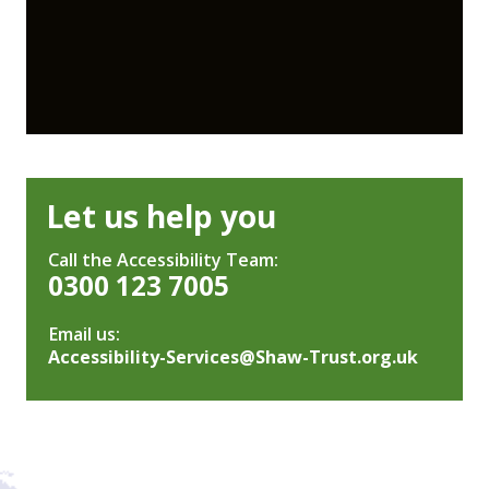
Let us help you
Call the Accessibility Team:
0300 123 7005
Email us:
Accessibility-Services@Shaw-Trust.org.uk