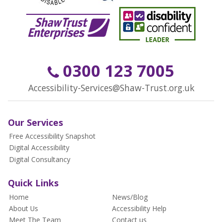
0300 123 7005
Accessibility-Services@Shaw-Trust.org.uk
Our Services
Free Accessibility Snapshot
Digital Accessibility
Digital Consultancy
Quick Links
Home
News/Blog
About Us
Accessibility Help
Meet The Team
Contact us