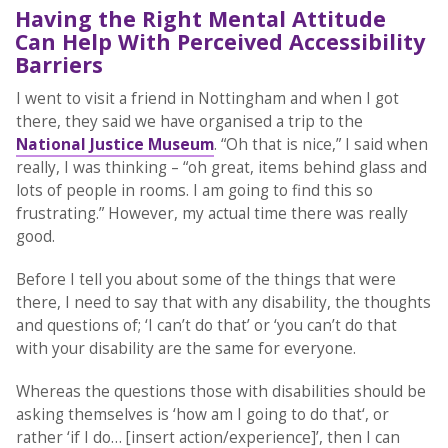
Having the Right Mental Attitude
Can Help With Perceived Accessibility
Barriers
I went to visit a friend in Nottingham and when I got
there, they said we have organised a trip to the
National Justice Museum
. “Oh that is nice,” I said when
really, I was thinking – “oh great, items behind glass and
lots of people in rooms. I am going to find this so
frustrating.” However, my actual time there was really
good.
Before I tell you about some of the things that were
there, I need to say that with any disability, the thoughts
and questions of; ‘I can’t do that’ or ‘you can’t do that
with your disability are the same for everyone.
Whereas the questions those with disabilities should be
asking themselves is ‘how am I going to do that‘, or
rather ‘if I do… [insert action/experience]’, then I can