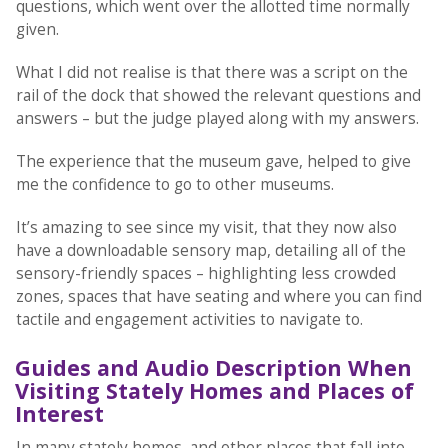
questions, which went over the allotted time normally
given.
What I did not realise is that there was a script on the
rail of the dock that showed the relevant questions and
answers – but the judge played along with my answers.
The experience that the museum gave, helped to give
me the confidence to go to other museums.
It’s amazing to see since my visit, that they now also
have a downloadable sensory map, detailing all of the
sensory-friendly spaces – highlighting less crowded
zones, spaces that have seating and where you can find
tactile and engagement activities to navigate to.
Guides and Audio Description When
Visiting Stately Homes and Places of
Interest
In many stately homes, and other places that fall into