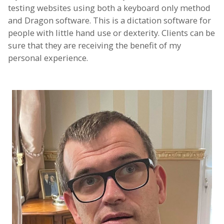
testing websites using both a keyboard only method
and Dragon software. This is a dictation software for
people with little hand use or dexterity. Clients can be
sure that they are receiving the benefit of my
personal experience.