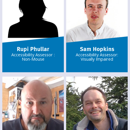
Rupi Phullar
Sam Hopkins
Accessibility Assessor :
Accessibility Assessor:
Non-Mouse
Visually Impaired