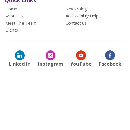
Quick Links
Home
News/Blog
About Us
Accessibility Help
Meet The Team
Contact us
Clients
Linked In
Instagram
YouTube
Facebook