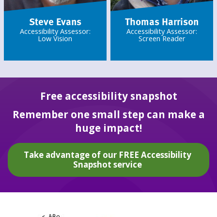
Steve Evans
Thomas Harrison
Accessibility Assessor:
Accessibility Assessor:
Low Vision
Screen Reader
Free accessibility snapshot
Remember one small step can make a
huge impact!
Take advantage of our FREE Accessibility
Snapshot service