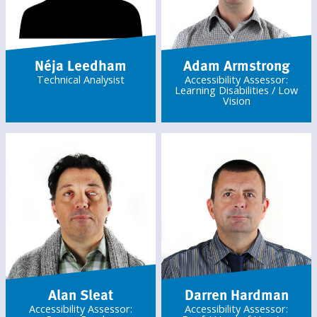
Néja Leedham
Adam Armstrong
Technical Analysist
Accessibility Assessor:
Learning Disabilities / Low
Vision
Alan Sleat
Darren Hardman
Accessibility Assessor:
Accessibility Assessor: