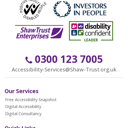
0300 123 7005
Accessibility-Services@Shaw-Trust.org.uk
Our Services
Free Accessibility Snapshot
Digital Accessibility
Digital Consultancy