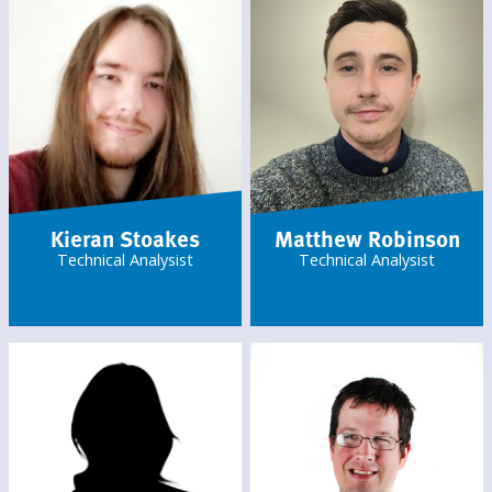
Kieran Stoakes
Matthew Robinson
Technical Analysist
Technical Analysist