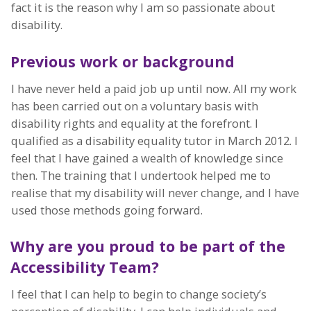
fact it is the reason why I am so passionate about
disability.
Previous work or background
I have never held a paid job up until now. All my work
has been carried out on a voluntary basis with
disability rights and equality at the forefront. I
qualified as a disability equality tutor in March 2012. I
feel that I have gained a wealth of knowledge since
then. The training that I undertook helped me to
realise that my disability will never change, and I have
used those methods going forward.
Why are you proud to be part of the
Accessibility Team?
I feel that I can help to begin to change society’s