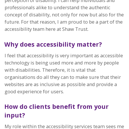
perception of disability. I can help individuals and
professionals alike to understand the authentic
concept of disability, not only for now but also for the
future. For that reason, I am proud to be a part of the
accessibility team here at Shaw Trust.
Why does accessibility matter?
I feel that accessibility is very important as accessible
technology is being used more and more by people
with disabilities. Therefore, it is vital that
organisations do all they can to make sure that their
websites are as inclusive as possible and provide a
good experience for users.
How do clients benefit from your
input?
My role within the accessibility services team sees me