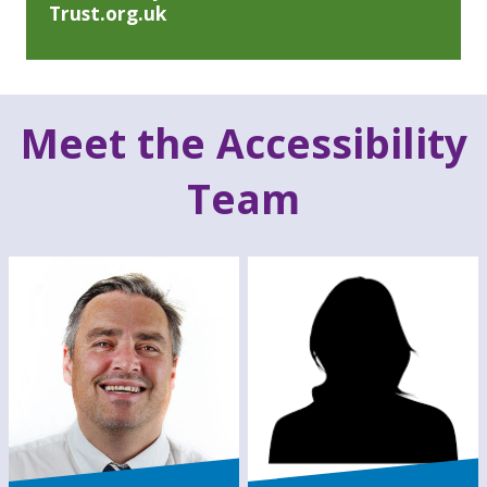
Trust.org.uk
Meet the Accessibility
Team