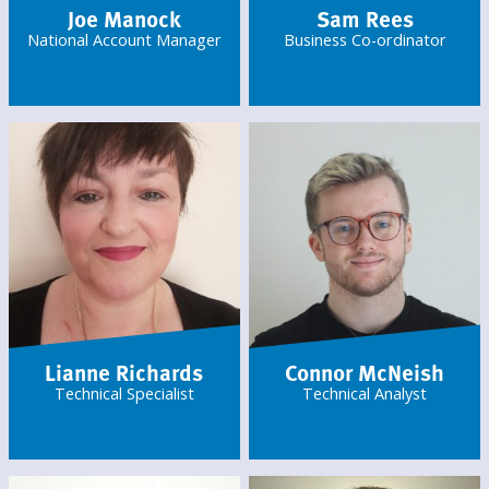
Joe Manock
Sam Rees
National Account Manager
Business Co-ordinator
Lianne Richards
Connor McNeish
Technical Specialist
Technical Analyst