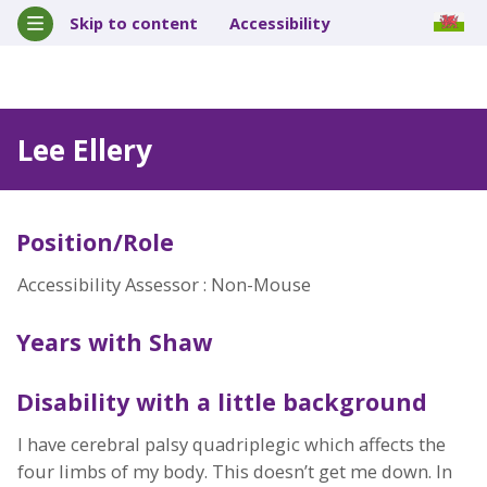
Skip to content
Accessibility
Lee Ellery
Position/Role
Accessibility Assessor : Non-Mouse
Years with Shaw
Disability with a little background
I have cerebral palsy quadriplegic which affects the
four limbs of my body. This doesn’t get me down. In