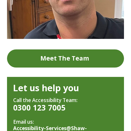
Meet The Team
Let us help you
Call the Accessibility Team:
0300 123 7005
Email us:
Accessibility-Services@Shaw-