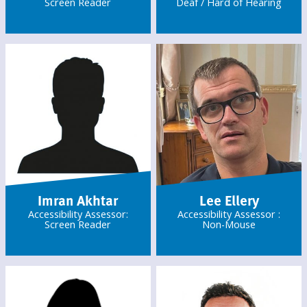
Screen Reader
Deaf / Hard of Hearing
Imran Akhtar
Lee Ellery
Accessibility Assessor:
Accessibility Assessor :
Screen Reader
Non-Mouse