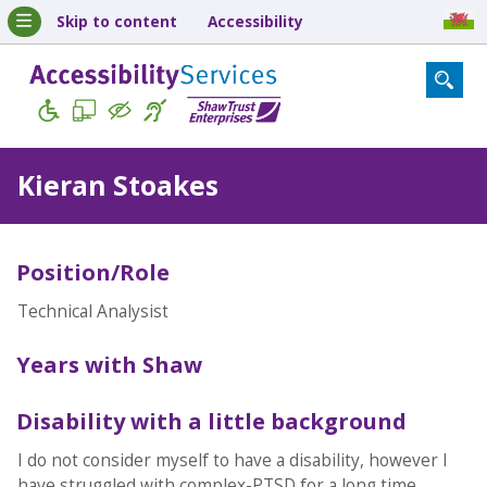
Skip to content
Accessibility
Kieran Stoakes
Position/Role
Technical Analysist
Years with Shaw
Disability with a little background
I do not consider myself to have a disability, however I
have struggled with complex-PTSD for a long time.