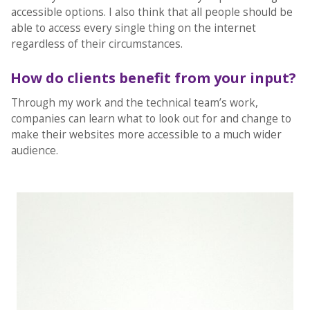
accessible options. I also think that all people should be
able to access every single thing on the internet
regardless of their circumstances.
How do clients benefit from your input?
Through my work and the technical team’s work,
companies can learn what to look out for and change to
make their websites more accessible to a much wider
audience.