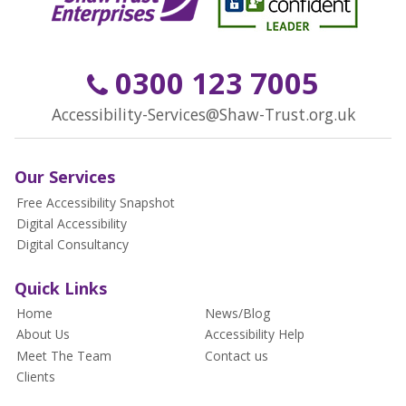
0300 123 7005
Accessibility-Services@Shaw-Trust.org.uk
Our Services
Free Accessibility Snapshot
Digital Accessibility
Digital Consultancy
Quick Links
Home
News/Blog
About Us
Accessibility Help
Meet The Team
Contact us
Clients