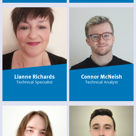
Lianne Richards
Connor McNeish
Technical Specialist
Technical Analyst