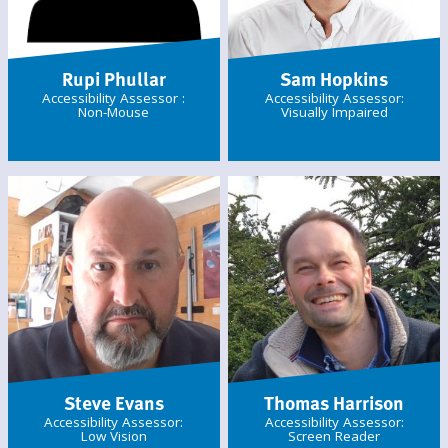
Rupi Phullar
Sam Hopkins
Accessibility Assessor :
Accessibility Assessor:
Non-Mouse
Visually Impaired
Steve Evans
Thomas Harrison
Accessibility Assessor:
Accessibility Assessor:
Low Vision
Screen Reader