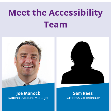
Meet the Accessibility
Team
Joe Manock
Sam Rees
National Account Manager
Business Co-ordinator