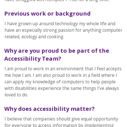
Previous work or background
I have grown up around technology my whole life and
have an especially strong passion for anything computer
related, ecology and cooking.
Why are you proud to be part of the
Accessibility Team?
I am proud to work in an environment that I feel accepts
me how I am. I am also proud to work in a field where I
can apply my knowledge of computers to help people
with disabilities experience the same things I’ve always
loved to do.
Why does accessibility matter?
I believe that companies should give equal opportunity
for everyone to access information by implementing