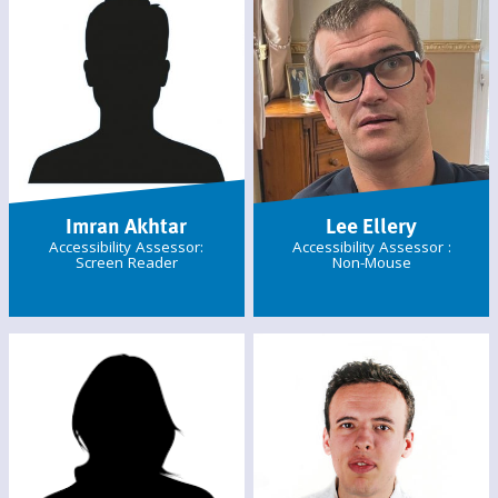
Imran Akhtar
Lee Ellery
Accessibility Assessor:
Accessibility Assessor :
Screen Reader
Non-Mouse