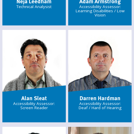
Néja Leedham
Adam Armstrong
Technical Analysist
Accessibility Assessor:
Learning Disabilities / Low
Vision
Alan Sleat
Darren Hardman
Accessibility Assessor:
Accessibility Assessor:
Screen Reader
Deaf / Hard of Hearing