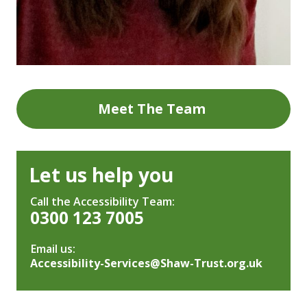
Meet The Team
Let us help you
Call the Accessibility Team:
0300 123 7005
Email us:
Accessibility-Services@Shaw-Trust.org.uk