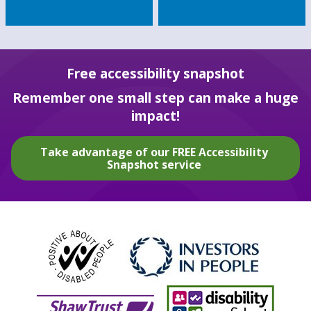
Free accessibility snapshot
Remember one small step can make a huge
impact!
Take advantage of our FREE Accessibility
Snapshot service