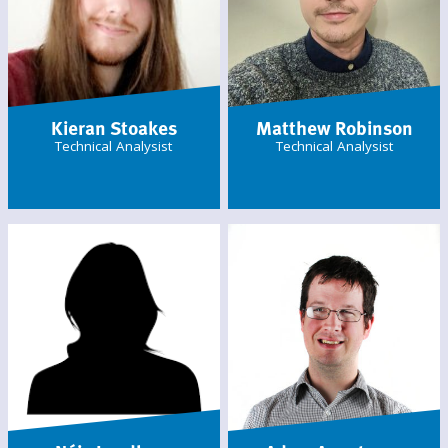
Kieran Stoakes
Matthew Robinson
Technical Analysist
Technical Analysist