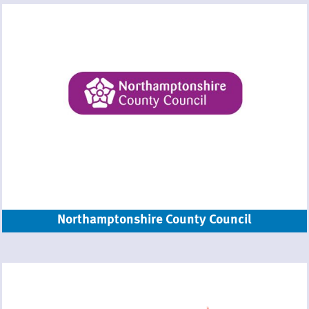
Northamptonshire County Council