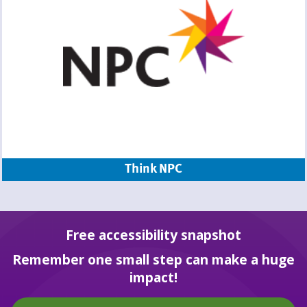
Think NPC
Free accessibility snapshot
Remember one small step can make a huge
impact!