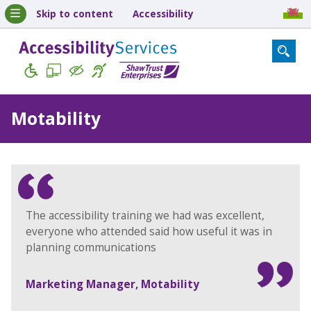
Skip to content
Accessibility
Motability
The accessibility training we had was excellent,
everyone who attended said how useful it was in
planning communications
Marketing Manager, Motability