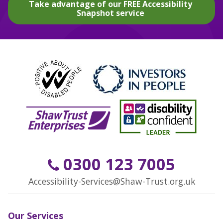
Take advantage of our FREE Accessibility
Snapshot service
0300 123 7005
Accessibility-Services@Shaw-Trust.org.uk
Our Services