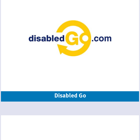
Disabled Go