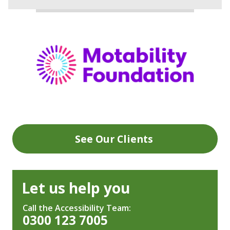
See Our Clients
Let us help you
Call the Accessibility Team:
0300 123 7005