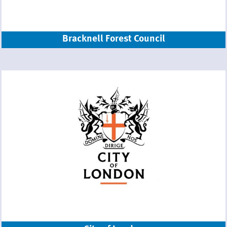
Bracknell Forest Council