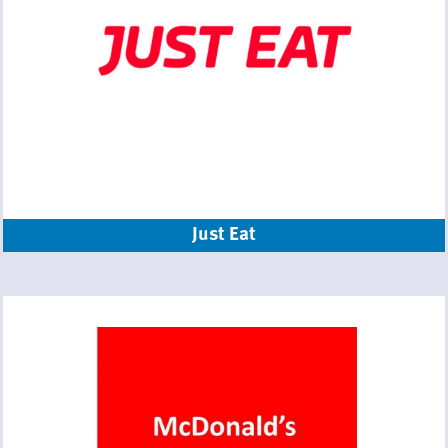
Just Eat