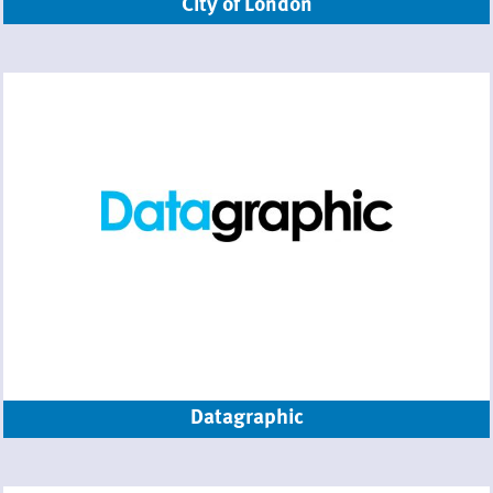
City of London
Datagraphic