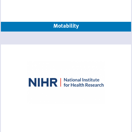
Motability