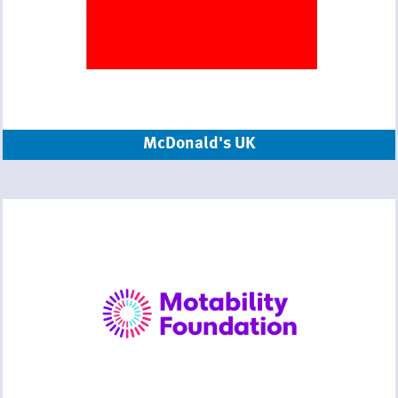
McDonald's UK