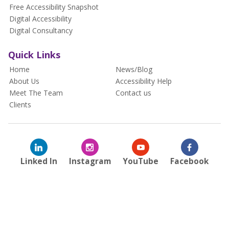
Free Accessibility Snapshot
Digital Accessibility
Digital Consultancy
Quick Links
Home
News/Blog
About Us
Accessibility Help
Meet The Team
Contact us
Clients
Linked In
Instagram
YouTube
Facebook