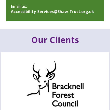
Email us:
Accessibility-Services@Shaw-Trust.org.uk
Our Clients