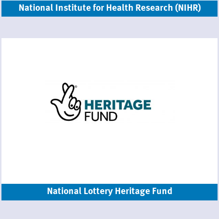
National Institute for Health Research (NIHR)
National Lottery Heritage Fund