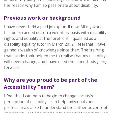
the reason why I am so passionate about disability.
Previous work or background
I have never held a paid job up until now. All my work
has been carried out on a voluntary basis with disability
rights and equality at the forefront. I qualified as a
disability equality tutor in March 2012. I feel that I have
gained a wealth of knowledge since then. The training
that I undertook helped me to realise that my disability
will never change, and I have used those methods going
forward.
Why are you proud to be part of the
Accessibility Team?
I feel that I can help to begin to change society’s
perception of disability. I can help individuals and
professionals alike to understand the authentic concept