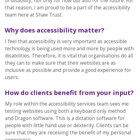
of disability, not only for now but also for the future. For
that reason, I am proud to be a part of the accessibility
team here at Shaw Trust.
Why does accessibility matter?
I feel that accessibility is very important as accessible
technology is being used more and more by people with
disabilities. Therefore, it is vital that organisations do all
they can to make sure that their websites are as
inclusive as possible and provide a good experience for
users.
How do clients benefit from your input?
My role within the accessibility services team sees me
testing websites using both a keyboard only method
and Dragon software. This is a dictation software for
people with little hand use or dexterity. Clients can be
sure that they are receiving the benefit of my personal
experience.