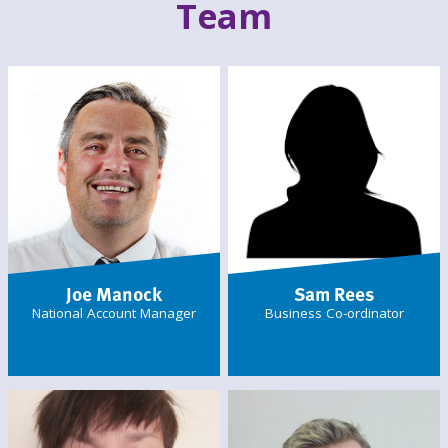
Team
Joe Manock
Sam Rees
National Account Manager
Business Co-ordinator