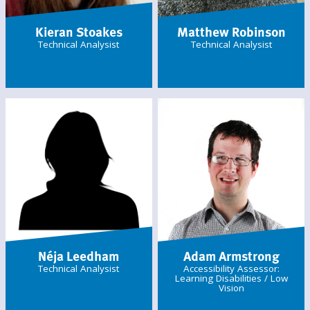
Kieran Stoakes
Matthew Robinson
Technical Analysist
Technical Analysist
Néja Leedham
Adam Armstrong
Technical Analysist
Accessibility Assessor:
Learning Disabilities / Low
Vision