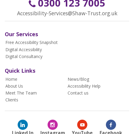
0300 123 7005
Accessibility-Services@Shaw-Trust.org.uk
Our Services
Free Accessibility Snapshot
Digital Accessibility
Digital Consultancy
Quick Links
Home
News/Blog
About Us
Accessibility Help
Meet The Team
Contact us
Clients
Linked In
Instagram
YouTube
Facebook