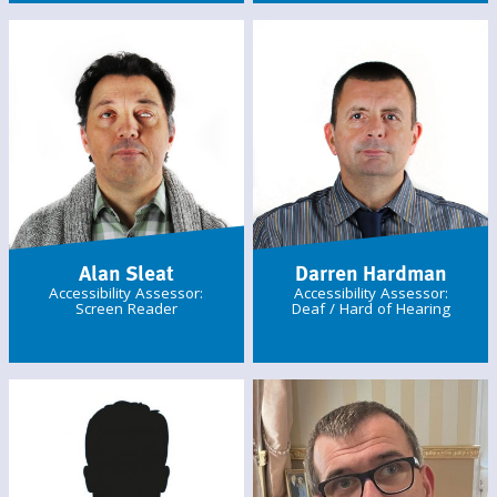
Alan Sleat
Darren Hardman
Accessibility Assessor:
Accessibility Assessor:
Screen Reader
Deaf / Hard of Hearing