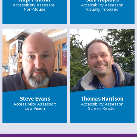
Accessibility Assessor :
Accessibility Assessor:
Non-Mouse
Visually Impaired
Steve Evans
Thomas Harrison
Accessibility Assessor:
Accessibility Assessor:
Low Vision
Screen Reader