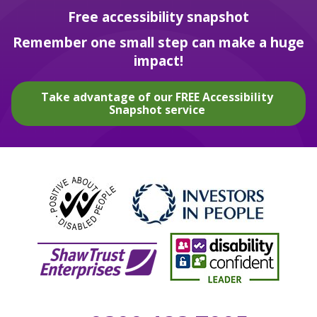
Free accessibility snapshot
Remember one small step can make a huge
impact!
Take advantage of our FREE Accessibility
Snapshot service