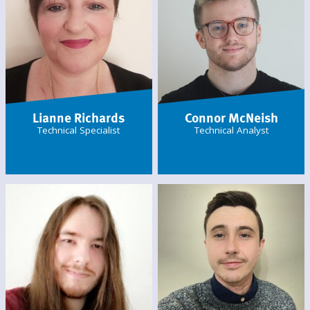
Lianne Richards
Connor McNeish
Technical Specialist
Technical Analyst