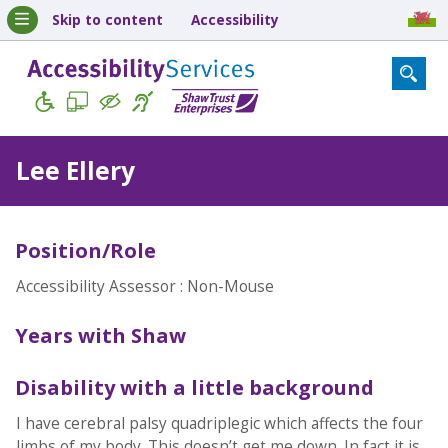
Skip to content
Accessibility
Lee Ellery
Position/Role
Accessibility Assessor : Non-Mouse
Years with Shaw
Disability with a little background
I have cerebral palsy quadriplegic which affects the four
limbs of my body. This doesn’t get me down. In fact it is