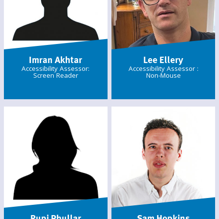
Imran Akhtar
Lee Ellery
Accessibility Assessor:
Accessibility Assessor :
Screen Reader
Non-Mouse
Rupi Phullar
Sam Hopkins