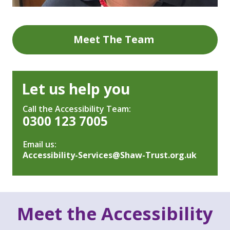
Meet The Team
Let us help you
Call the Accessibility Team:
0300 123 7005
Email us:
Accessibility-Services@Shaw-Trust.org.uk
Meet the Accessibility