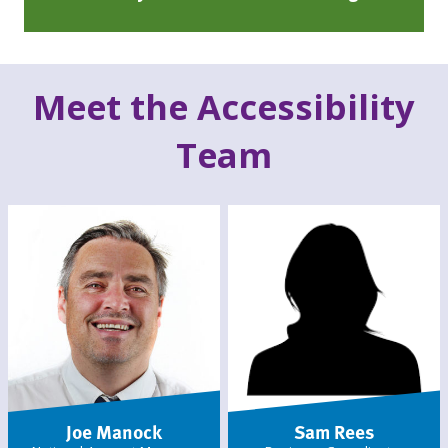
Meet the Accessibility
Team
Joe Manock
Sam Rees