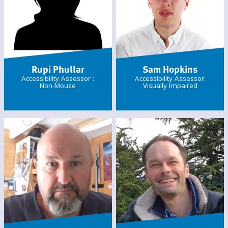
Rupi Phullar
Sam Hopkins
Accessibility Assessor :
Accessibility Assessor:
Non-Mouse
Visually Impaired