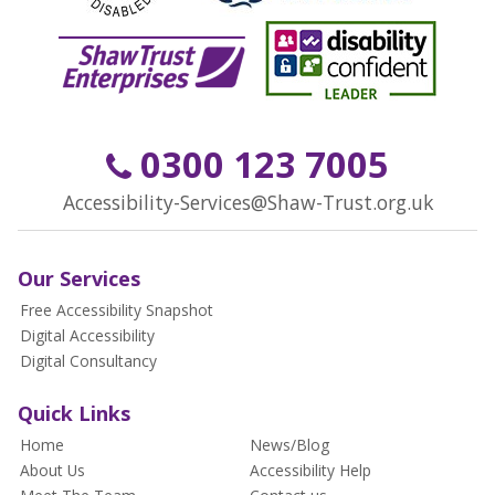
0300 123 7005
Accessibility-Services@Shaw-Trust.org.uk
Our Services
Free Accessibility Snapshot
Digital Accessibility
Digital Consultancy
Quick Links
Home
News/Blog
About Us
Accessibility Help