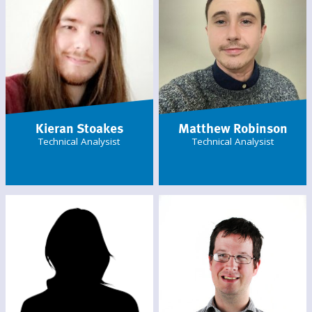
Kieran Stoakes
Matthew Robinson
Technical Analysist
Technical Analysist