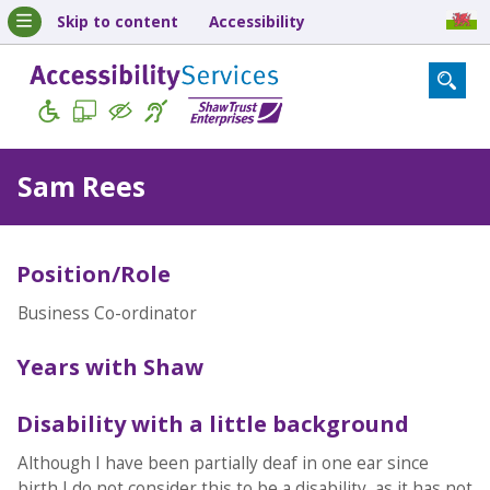
Skip to content
Accessibility
Sam Rees
Position/Role
Business Co-ordinator
Years with Shaw
Disability with a little background
Although I have been partially deaf in one ear since
birth I do not consider this to be a disability, as it has not