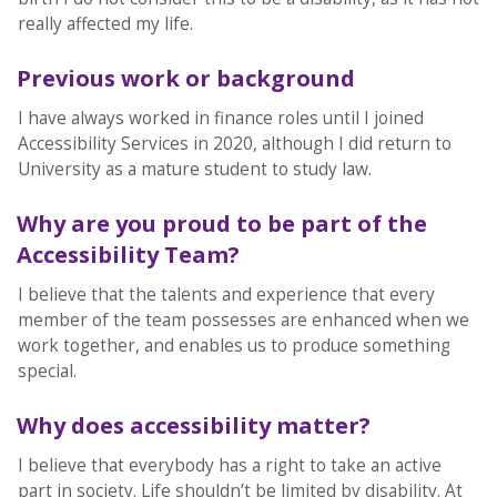
really affected my life.
Previous work or background
I have always worked in finance roles until I joined
Accessibility Services in 2020, although I did return to
University as a mature student to study law.
Why are you proud to be part of the
Accessibility Team?
I believe that the talents and experience that every
member of the team possesses are enhanced when we
work together, and enables us to produce something
special.
Why does accessibility matter?
I believe that everybody has a right to take an active
part in society. Life shouldn’t be limited by disability. At