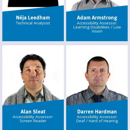
Néja Leedham
Adam Armstrong
Technical Analysist
Accessibility Assessor:
Learning Disabilities / Low
Vision
Alan Sleat
Darren Hardman
Accessibility Assessor:
Accessibility Assessor:
Screen Reader
Deaf / Hard of Hearing