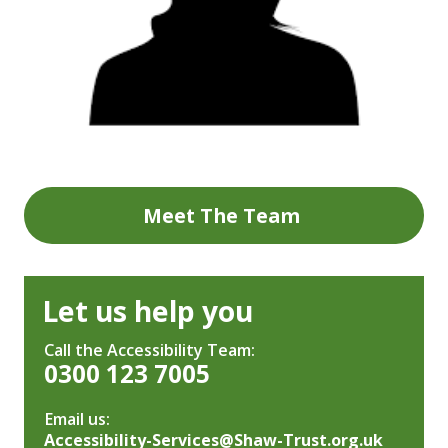
Meet The Team
Let us help you
Call the Accessibility Team:
0300 123 7005
Email us:
Accessibility-Services@Shaw-Trust.org.uk