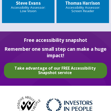
Steve Evans
Thomas Harrison
Accessibility Assessor:
Accessibility Assessor:
Low Vision
Screen Reader
Free accessibility snapshot
Remember one small step can make a huge
impact!
Take advantage of our FREE Accessibility
Snapshot service