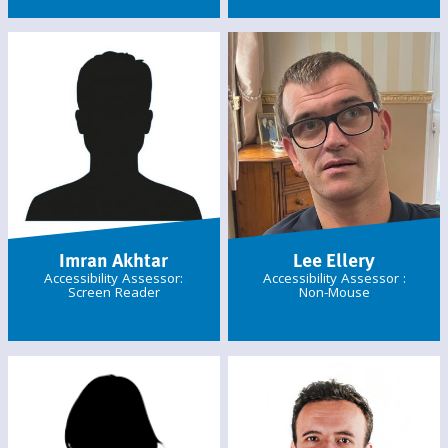
Imran Akhtar
Lee Ellery
Accessibility Assessor:
Accessibility Assessor :
Screen Reader
Non-Mouse