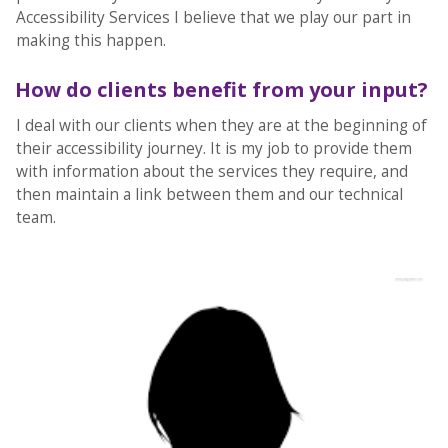
Accessibility Services I believe that we play our part in
making this happen.
How do clients benefit from your input?
I deal with our clients when they are at the beginning of
their accessibility journey. It is my job to provide them
with information about the services they require, and
then maintain a link between them and our technical
team.