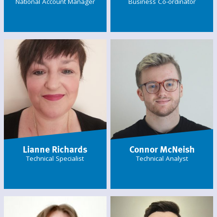
National Account Manager
Business Co-ordinator
Lianne Richards
Connor McNeish
Technical Specialist
Technical Analyst