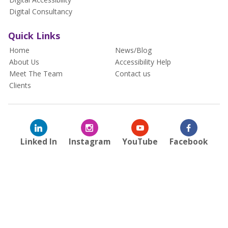
Digital Consultancy
Quick Links
Home
News/Blog
About Us
Accessibility Help
Meet The Team
Contact us
Clients
Linked In
Instagram
YouTube
Facebook