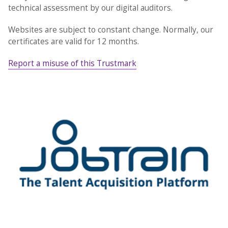
technical assessment by our digital auditors.
Websites are subject to constant change. Normally, our
certificates are valid for 12 months.
Report a misuse of this Trustmark