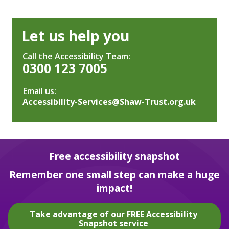
Let us help you
Call the Accessibility Team:
0300 123 7005
Email us:
Accessibility-Services@Shaw-Trust.org.uk
Free accessibility snapshot
Remember one small step can make a huge
impact!
Take advantage of our FREE Accessibility
Snapshot service