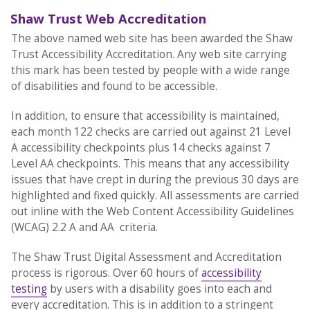
Shaw Trust Web Accreditation
The above named web site has been awarded the Shaw
Trust Accessibility Accreditation. Any web site carrying
this mark has been tested by people with a wide range
of disabilities and found to be accessible.
In addition, to ensure that accessibility is maintained,
each month 122 checks are carried out against 21 Level
A accessibility checkpoints plus 14 checks against 7
Level AA checkpoints. This means that any accessibility
issues that have crept in during the previous 30 days are
highlighted and fixed quickly. All assessments are carried
out inline with the Web Content Accessibility Guidelines
(WCAG) 2.2 A and AA criteria.
The Shaw Trust Digital Assessment and Accreditation
process is rigorous. Over 60 hours of
accessibility
testing
by users with a disability goes into each and
every accreditation. This is in addition to a stringent