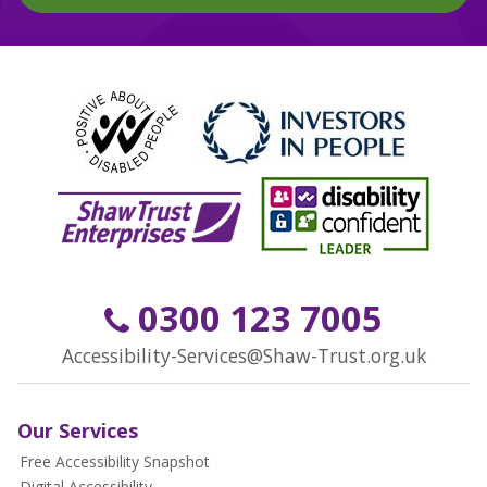
0300 123 7005
Accessibility-Services@Shaw-Trust.org.uk
Our Services
Free Accessibility Snapshot
Digital Accessibility