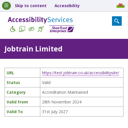
Skip to content
Accessibility
Jobtrain Limited
URL
https://test.jobtrain.co.uk/accessibilitysite/
Status
Valid
Category
Accreditation Maintained
Valid From
28th November 2024
Valid To
31st July 2027