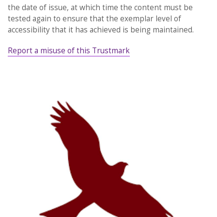
the date of issue, at which time the content must be
tested again to ensure that the exemplar level of
accessibility that it has achieved is being maintained.
Report a misuse of this Trustmark