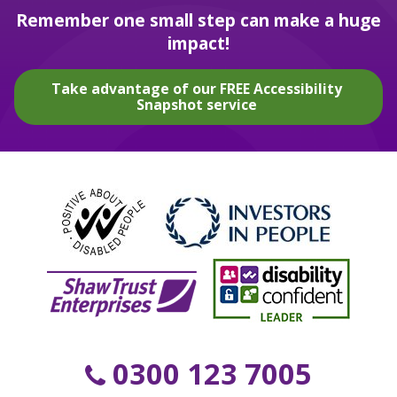
Remember one small step can make a huge
impact!
Take advantage of our FREE Accessibility
Snapshot service
0300 123 7005