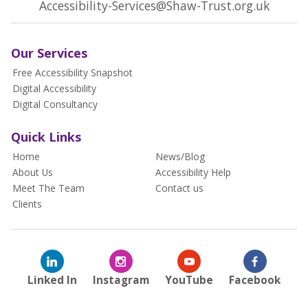
Accessibility-Services@Shaw-Trust.org.uk
Our Services
Free Accessibility Snapshot
Digital Accessibility
Digital Consultancy
Quick Links
Home
News/Blog
About Us
Accessibility Help
Meet The Team
Contact us
Clients
Linked In
Instagram
YouTube
Facebook