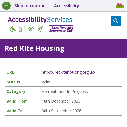
Skip to content
Accessibility
Red Kite Housing
URL
https://redkitehousing.org.uk/
Status
Valid
Category
Accreditation In Progress
Valid From
18th December 2025
Valid To
30th September 2026