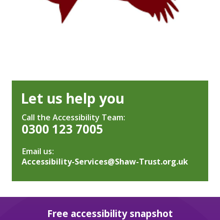
Let us help you
Call the Accessibility Team:
0300 123 7005
Email us:
Accessibility-Services@Shaw-Trust.org.uk
Free accessibility snapshot