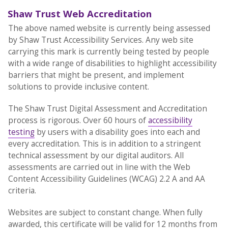
Shaw Trust Web Accreditation
The above named website is currently being assessed
by Shaw Trust Accessibility Services. Any web site
carrying this mark is currently being tested by people
with a wide range of disabilities to highlight accessibility
barriers that might be present, and implement
solutions to provide inclusive content.
The Shaw Trust Digital Assessment and Accreditation
process is rigorous. Over 60 hours of
accessibility
testing
by users with a disability goes into each and
every accreditation. This is in addition to a stringent
technical assessment by our digital auditors. All
assessments are carried out in line with the Web
Content Accessibility Guidelines (WCAG) 2.2 A and AA
criteria.
Websites are subject to constant change. When fully
awarded, this certificate will be valid for 12 months from