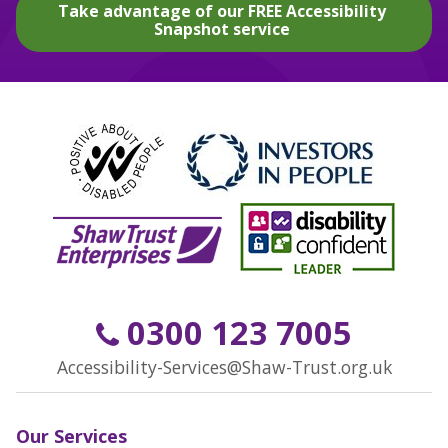
Take advantage of our FREE Accessibility
Snapshot service
0300 123 7005
Accessibility-Services@Shaw-Trust.org.uk
Our Services