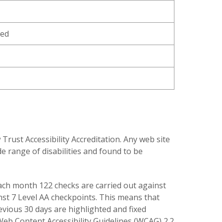
ned
ust Accessibility Accreditation. Any web site
e range of disabilities and found to be
 each month 122 checks are carried out against
inst 7 Level AA checkpoints. This means that
revious 30 days are highlighted and fixed
 Web Content Accessibility Guidelines (WCAG) 2.2