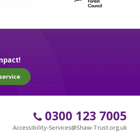
mpact!
service
0300 123 7005
Accessibility-Services@Shaw-Trust.org.uk