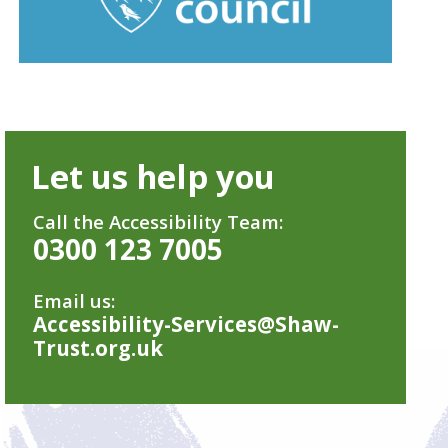
Let us help you
Call the Accessibility Team:
0300 123 7005
Email us:
Accessibility-Services@Shaw-
Trust.org.uk