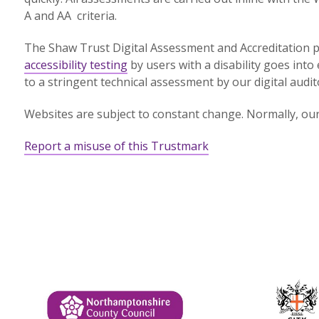
A and AA criteria.
The Shaw Trust Digital Assessment and Accreditation p
accessibility testing
by users with a disability goes into 
to a stringent technical assessment by our digital audit
Websites are subject to constant change. Normally, our 
Report a misuse of this Trustmark