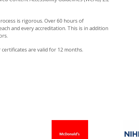
rocess is rigorous. Over 60 hours of
each and every accreditation. This is in addition
ors.
certificates are valid for 12 months.