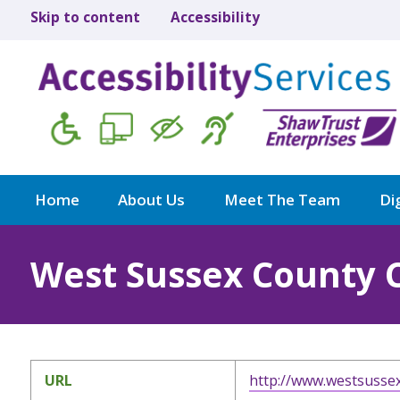
Skip to content
Accessibility
Home
About Us
Meet The Team
Dig
West Sussex County 
URL
http://www.westsussex