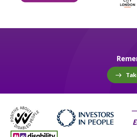
Remem
Tak