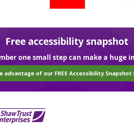
Free accessibility snapshot
ber one small step can make a huge i
e advantage of our FREE Accessibility Snapshot 