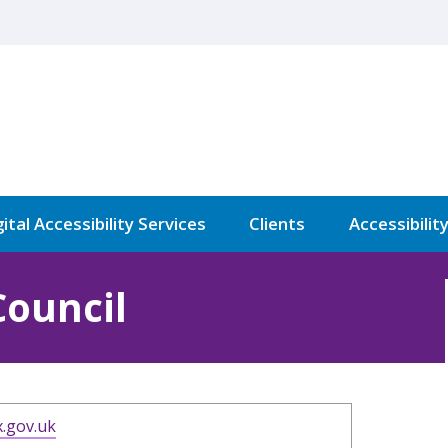
ital Accessibility Services
Clients
Accessibilit
Council
.gov.uk