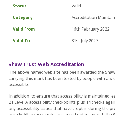
Status
Valid
Category
Accreditation Maintai
Valid From
16th February 2022
Valid To
31st July 2027
Shaw Trust Web Accreditation
The above named web site has been awarded the Shaw Tr
carrying this mark has been tested by people with a wid
accessible.
In addition, to ensure that accessibility is maintained,
21 Level A accessibility checkpoints plus 14 checks aga
any accessibility issues that have crept in during the p
quickly. All assessments are carried out inline with the