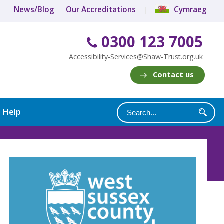
News/Blog
Our Accreditations
Cymraeg
0300 123 7005
Accessibility-Services@Shaw-Trust.org.uk
Contact us
y Help