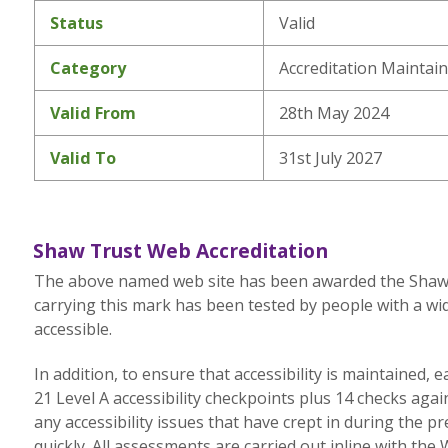
Status
Valid
Category
Accreditation Maintai
Valid From
28th May 2024
Valid To
31st July 2027
Shaw Trust Web Accreditation
The above named web site has been awarded the Shaw Tr
carrying this mark has been tested by people with a wid
accessible.
In addition, to ensure that accessibility is maintained,
21 Level A accessibility checkpoints plus 14 checks aga
any accessibility issues that have crept in during the p
quickly. All assessments are carried out inline with the