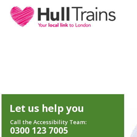
Let us help you
Call the Accessibility Team:
0300 123 7005