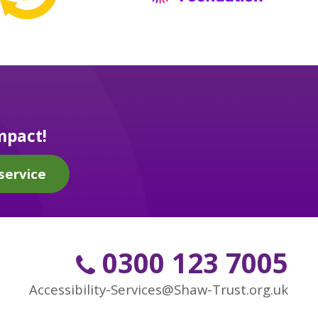
mpact!
service
0300 123 7005
Accessibility-Services@Shaw-Trust.org.uk