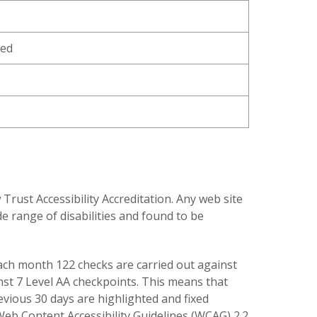
ned
ust Accessibility Accreditation. Any web site
e range of disabilities and found to be
 each month 122 checks are carried out against
inst 7 Level AA checkpoints. This means that
revious 30 days are highlighted and fixed
 Web Content Accessibility Guidelines (WCAG) 2.2