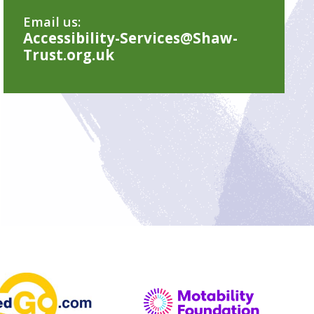
Email us:
Accessibility-Services@Shaw-
Trust.org.uk