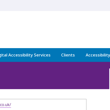
ital Accessibility Services
Clients
Accessibilit
.co.uk/