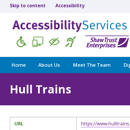
Skip to content
Accessibility
Home
About Us
Meet The Team
Dig
Hull Trains
URL
https://www.hulltrains