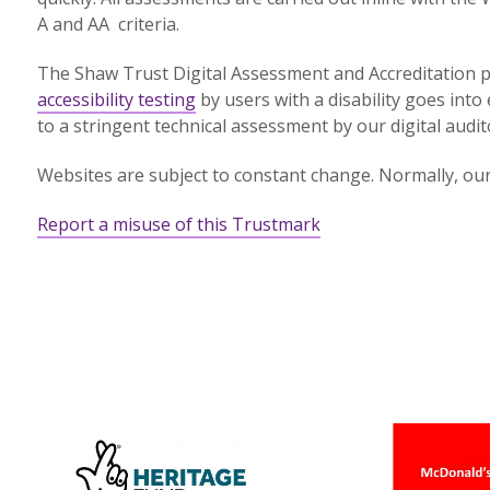
A and AA criteria.
The Shaw Trust Digital Assessment and Accreditation p
accessibility testing
by users with a disability goes into 
to a stringent technical assessment by our digital audit
Websites are subject to constant change. Normally, our 
Report a misuse of this Trustmark