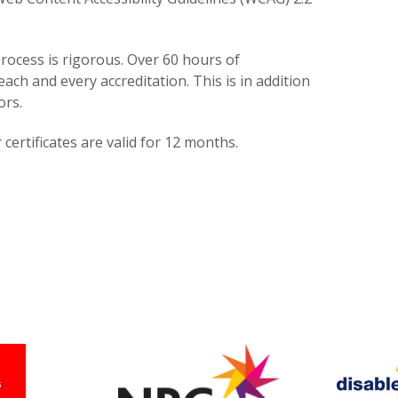
rocess is rigorous. Over 60 hours of
each and every accreditation. This is in addition
ors.
certificates are valid for 12 months.