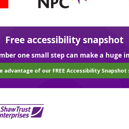
Free accessibility snapshot
ber one small step can make a huge i
e advantage of our FREE Accessibility Snapshot 