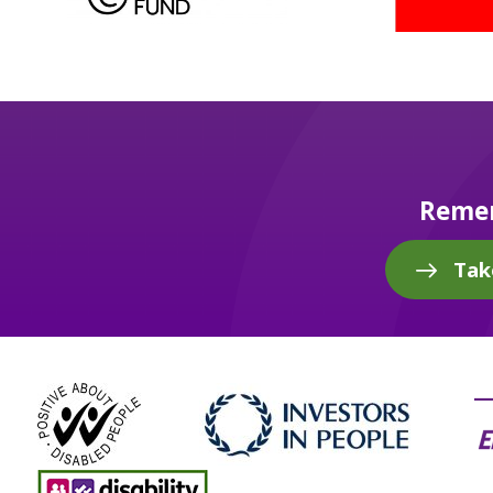
Remem
Tak