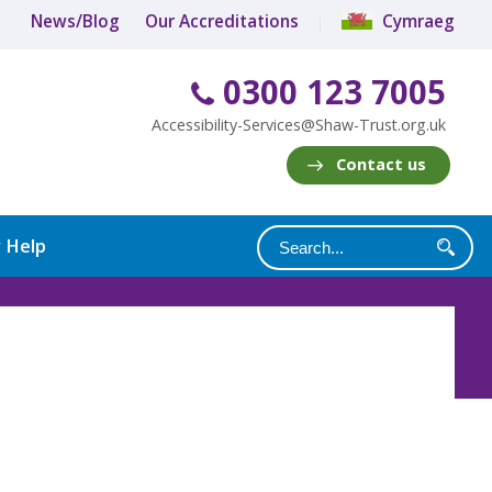
News/Blog
Our Accreditations
Cymraeg
0300 123 7005
Accessibility-Services@Shaw-Trust.org.uk
Contact us
y Help