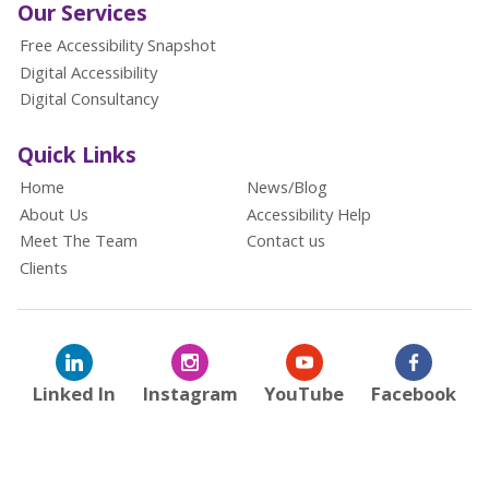
Our Services
Free Accessibility Snapshot
Digital Accessibility
Digital Consultancy
Quick Links
Home
News/Blog
About Us
Accessibility Help
Meet The Team
Contact us
Clients
Linked In
Instagram
YouTube
Facebook