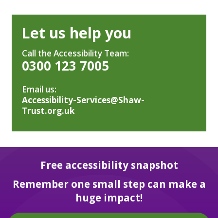
Let us help you
Call the Accessibility Team:
0300 123 7005
Email us:
Accessibility-Services@Shaw-
Trust.org.uk
Free accessibility snapshot
Remember one small step can make a
huge impact!