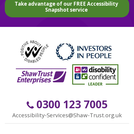
Take advantage of our FREE Accessibility
Snapshot service
0300 123 7005
Accessibility-Services@Shaw-Trust.org.uk