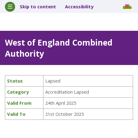
Skip to content
Accessibility
West of England Combined
Authority
Status
Lapsed
Category
Accreditation Lapsed
Valid From
24th April 2025
Valid To
21st October 2025