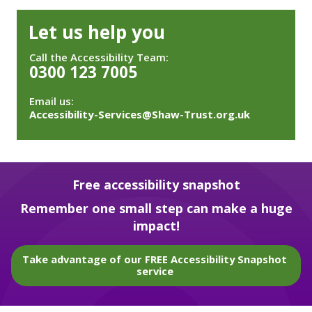
Let us help you
Call the Accessibility Team:
0300 123 7005
Email us:
Accessibility-Services@Shaw-Trust.org.uk
Free accessibility snapshot
Remember one small step can make a huge
impact!
Take advantage of our FREE Accessibility Snapshot
service