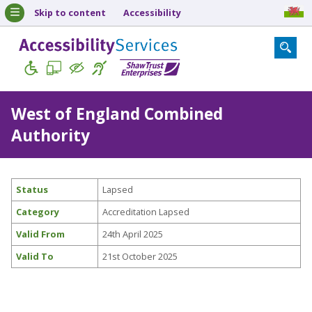
Skip to content
Accessibility
West of England Combined
Authority
Status
Lapsed
Category
Accreditation Lapsed
Valid From
24th April 2025
Valid To
21st October 2025