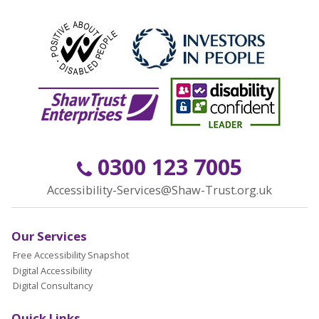
0300 123 7005
Accessibility-Services@Shaw-Trust.org.uk
Our Services
Free Accessibility Snapshot
Digital Accessibility
Digital Consultancy
Quick Links