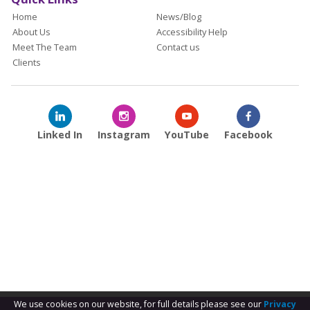
Home
News/Blog
About Us
Accessibility Help
Meet The Team
Contact us
Clients
Linked In
Instagram
YouTube
Facebook
We use cookies on our website, for full details please see our
Privacy