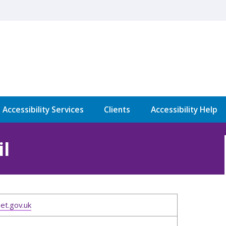
l Accessibility Services
Clients
Accessibility Help
l
et.gov.uk