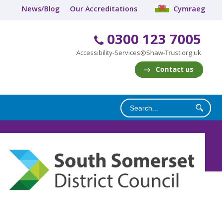
News/Blog
Our Accreditations
Cymraeg
0300 123 7005
Accessibility-Services@Shaw-Trust.org.uk
Contact us