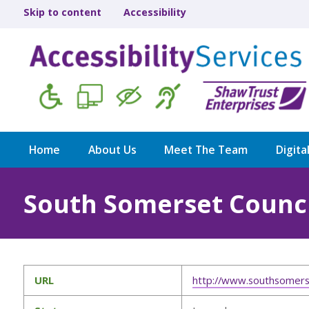
Skip to content
Accessibility
Home
About Us
Meet The Team
Digita
South Somerset Counci
URL
http://www.southsomers