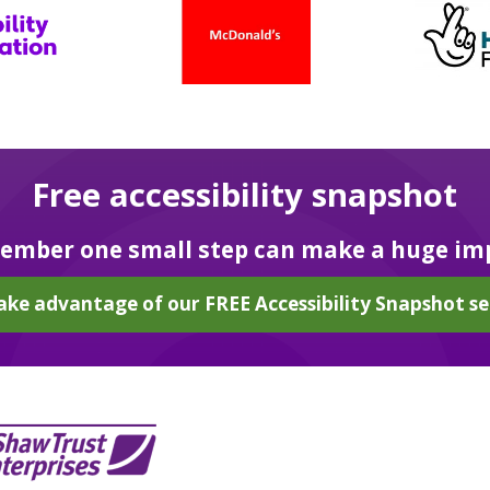
Free accessibility snapshot
mber one small step can make a huge im
ake advantage of our FREE Accessibility Snapshot se