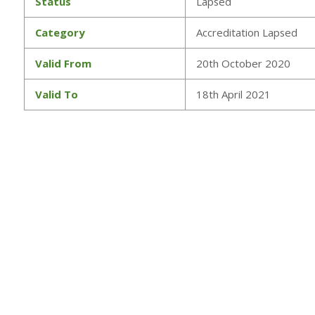
Status
Lapsed
Category
Accreditation Lapsed
Valid From
20th October 2020
Valid To
18th April 2021