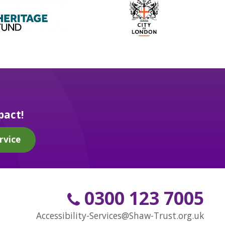
pact!
rvice
0300 123 7005
Accessibility-Services@Shaw-Trust.org.uk