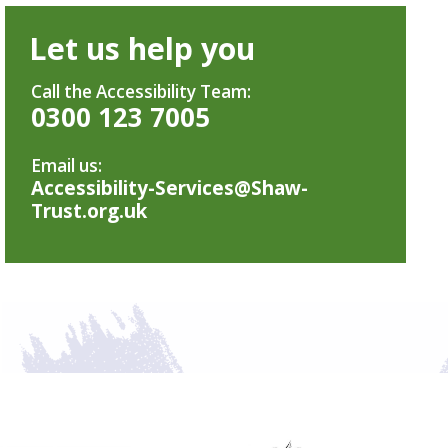
Let us help you
Call the Accessibility Team:
0300 123 7005
Email us:
Accessibility-Services@Shaw-
Trust.org.uk