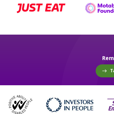
Reme
T