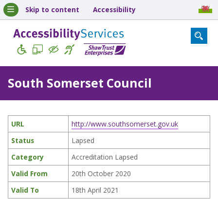
Skip to content
Accessibility
South Somerset Council
URL
http://www.southsomerset.gov.uk
Status
Lapsed
Category
Accreditation Lapsed
Valid From
20th October 2020
Valid To
18th April 2021