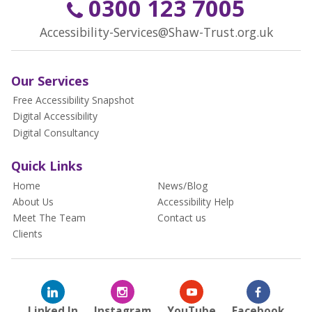
0300 123 7005
Accessibility-Services@Shaw-Trust.org.uk
Our Services
Free Accessibility Snapshot
Digital Accessibility
Digital Consultancy
Quick Links
Home
News/Blog
About Us
Accessibility Help
Meet The Team
Contact us
Clients
Linked In
Instagram
YouTube
Facebook