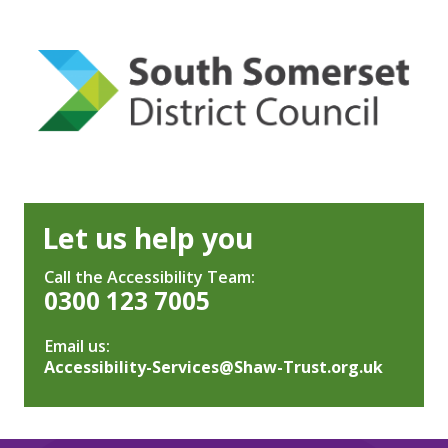
Let us help you
Call the Accessibility Team:
0300 123 7005
Email us:
Accessibility-Services@Shaw-Trust.org.uk