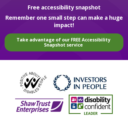
Free accessibility snapshot
Remember one small step can make a huge
impact!
Take advantage of our FREE Accessibility
Snapshot service