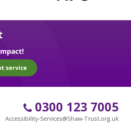
t
impact!
t service
0300 123 7005
Accessibility-Services@Shaw-Trust.org.uk