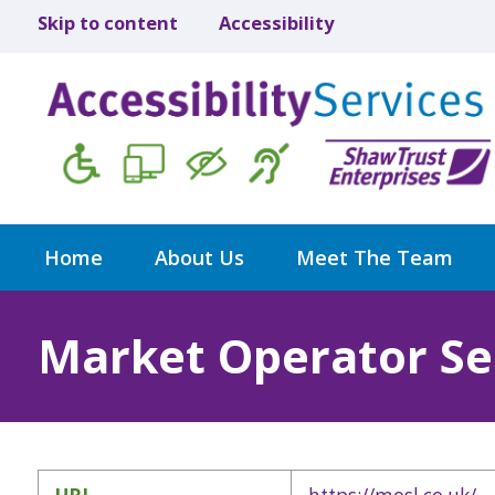
Skip to content
Accessibility
Home
About Us
Meet The Team
Market Operator Se