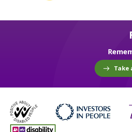
Rememb
Take 