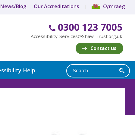
News/Blog
Our Accreditations
Cymraeg
0300 123 7005
Accessibility-Services@Shaw-Trust.org.uk
Contact us
ssibility Help