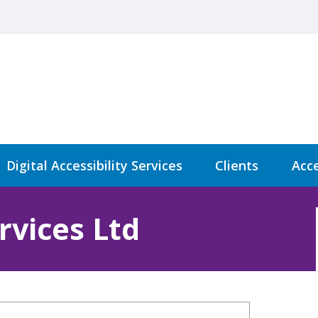
Digital Accessibility Services
Clients
Acce
rvices Ltd