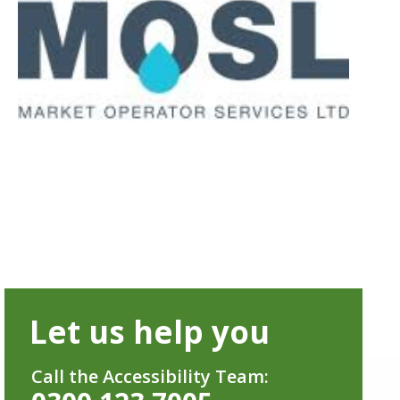
Let us help you
Call the Accessibility Team: