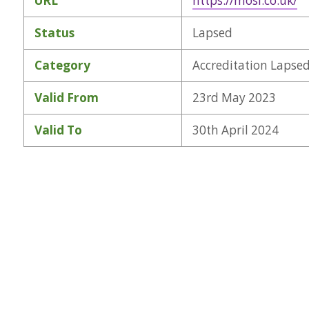
URL
https://mosl.co.uk/
Status
Lapsed
Category
Accreditation Lapse
Valid From
23rd May 2023
Valid To
30th April 2024