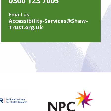
0300 123 7005
Email us:
Accessibility-Services@Shaw-
Trust.org.uk