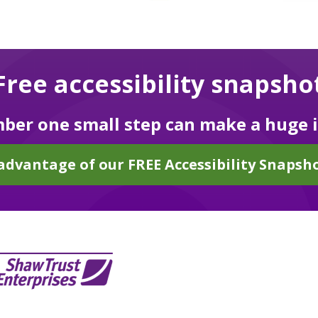
Free accessibility snapsho
er one small step can make a huge 
advantage of our FREE Accessibility Snapsho