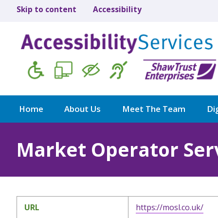
Skip to content
Accessibility
Home
About Us
Meet The Team
Dig
Market Operator Serv
URL
https://mosl.co.uk/