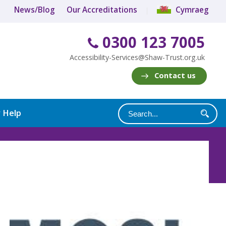
News/Blog
Our Accreditations
Cymraeg
0300 123 7005
Accessibility-Services@Shaw-Trust.org.uk
Contact us
y Help