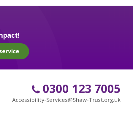
mpact!
service
0300 123 7005
Accessibility-Services@Shaw-Trust.org.uk