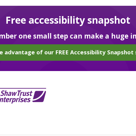
Free accessibility snapshot
ber one small step can make a huge i
e advantage of our FREE Accessibility Snapshot 