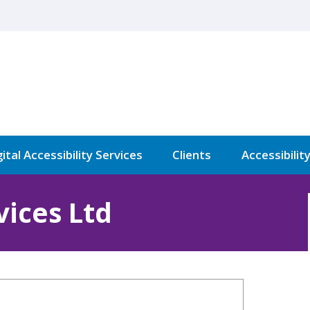
ital Accessibility Services
Clients
Accessibilit
ices Ltd