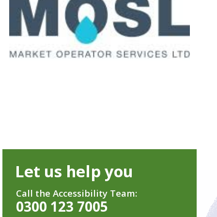
Let us help you
Call the Accessibility Team:
0300 123 7005