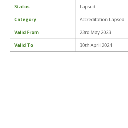
Status
Lapsed
Category
Accreditation Lapsed
Valid From
23rd May 2023
Valid To
30th April 2024