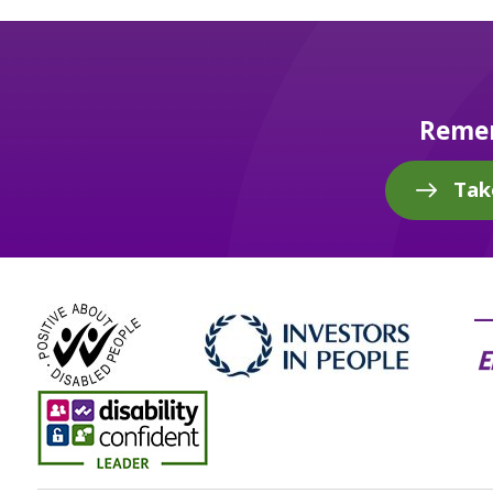
Remem
Tak