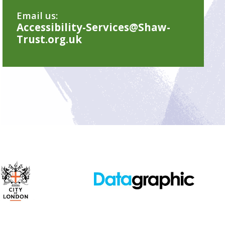
Email us:
Accessibility-Services@Shaw-
Trust.org.uk