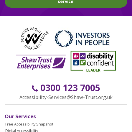
service
0300 123 7005
Accessibility-Services@Shaw-Trust.org.uk
Our Services
Free Accessibility Snapshot
Digital Accessibility