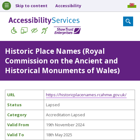
Skip to content
Accessibility
Historic Place Names (Royal
Commission on the Ancient and
Historical Monuments of Wales)
URL
https://historicplacenames.rcahmw.gov.uk/
Status
Lapsed
Category
Accreditation Lapsed
Valid From
19th November 2024
Valid To
18th May 2025