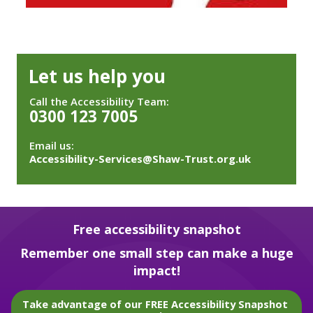
Let us help you
Call the Accessibility Team:
0300 123 7005
Email us:
Accessibility-Services@Shaw-Trust.org.uk
Free accessibility snapshot
Remember one small step can make a huge
impact!
Take advantage of our FREE Accessibility Snapshot