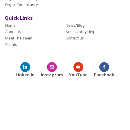
Digital Consultancy
Quick Links
Home
News/Blog
About Us
Accessibility Help
Meet The Team
Contact us
Clients
Linked In
Instagram
YouTube
Facebook