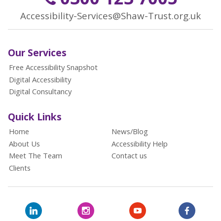
Accessibility-Services@Shaw-Trust.org.uk
Our Services
Free Accessibility Snapshot
Digital Accessibility
Digital Consultancy
Quick Links
Home
News/Blog
About Us
Accessibility Help
Meet The Team
Contact us
Clients