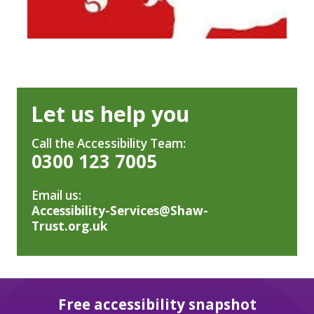
Let us help you
Call the Accessibility Team:
0300 123 7005
Email us:
Accessibility-Services@Shaw-
Trust.org.uk
Free accessibility snapshot