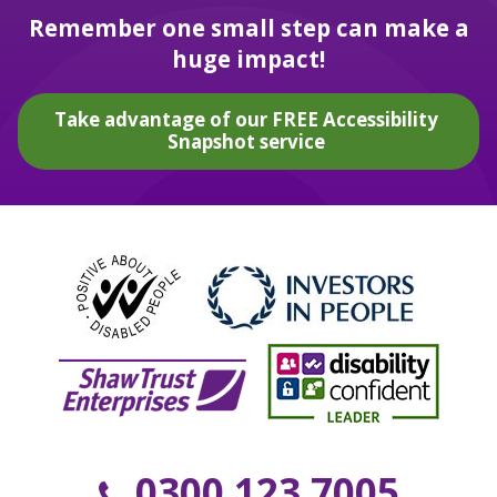
Remember one small step can make a
huge impact!
Take advantage of our FREE Accessibility
Snapshot service
0300 123 7005