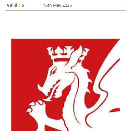
Valid To
18th May 2025