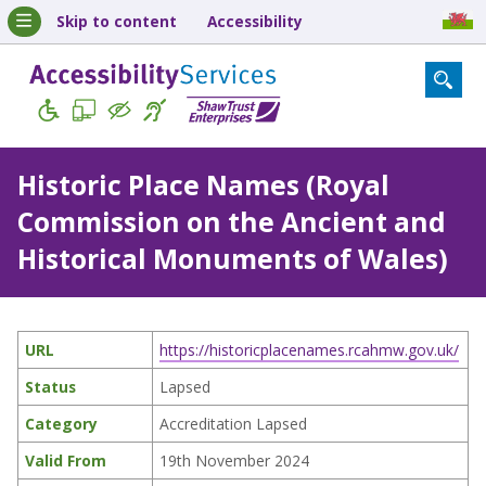
Skip to content
Accessibility
Historic Place Names (Royal
Commission on the Ancient and
Historical Monuments of Wales)
URL
https://historicplacenames.rcahmw.gov.uk/
Status
Lapsed
Category
Accreditation Lapsed
Valid From
19th November 2024