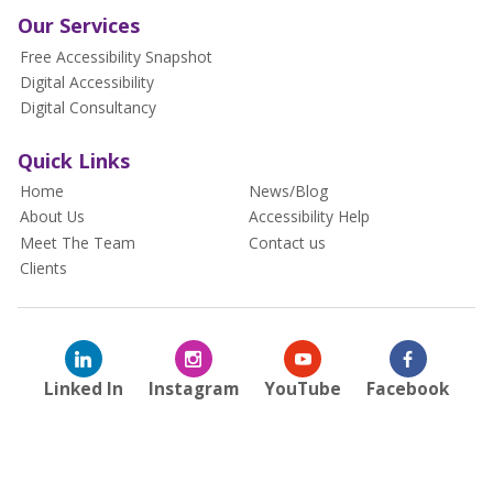
Our Services
Free Accessibility Snapshot
Digital Accessibility
Digital Consultancy
Quick Links
Home
News/Blog
About Us
Accessibility Help
Meet The Team
Contact us
Clients
Linked In
Instagram
YouTube
Facebook