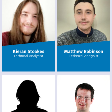
Kieran Stoakes
Matthew Robinson
Technical Analysist
Technical Analysist