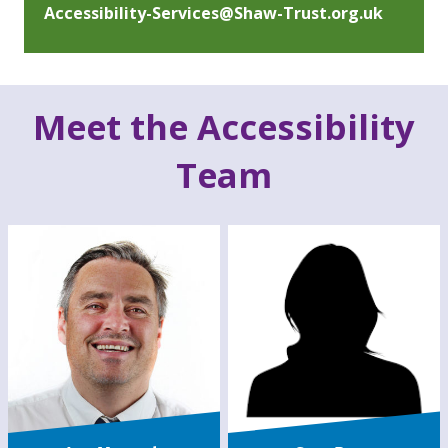
Accessibility-Services@Shaw-Trust.org.uk
Meet the Accessibility
Team