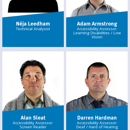
Néja Leedham
Adam Armstrong
Technical Analysist
Accessibility Assessor:
Learning Disabilities / Low
Vision
Alan Sleat
Darren Hardman
Accessibility Assessor:
Accessibility Assessor:
Screen Reader
Deaf / Hard of Hearing