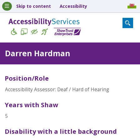
Skip to content
Accessibility
Darren Hardman
Position/Role
Accessibility Assessor: Deaf / Hard of Hearing
Years with Shaw
5
Disability with a little background