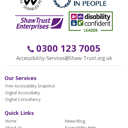
0300 123 7005
Accessibility-Services@Shaw-Trust.org.uk
Our Services
Free Accessibility Snapshot
Digital Accessibility
Digital Consultancy
Quick Links
Home
News/Blog
About Us
Accessibility Help