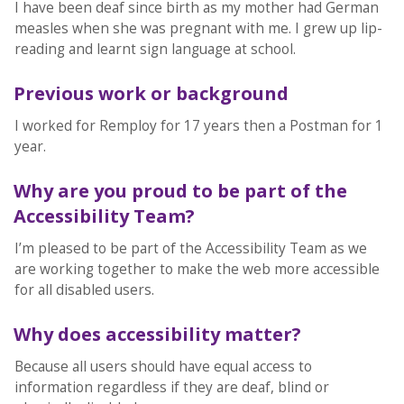
I have been deaf since birth as my mother had German
measles when she was pregnant with me. I grew up lip-
reading and learnt sign language at school.
Previous work or background
I worked for Remploy for 17 years then a Postman for 1
year.
Why are you proud to be part of the
Accessibility Team?
I’m pleased to be part of the Accessibility Team as we
are working together to make the web more accessible
for all disabled users.
Why does accessibility matter?
Because all users should have equal access to
information regardless if they are deaf, blind or