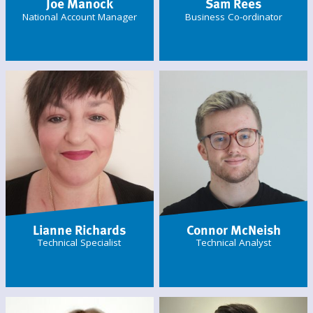
Joe Manock
Sam Rees
National Account Manager
Business Co-ordinator
Lianne Richards
Connor McNeish
Technical Specialist
Technical Analyst