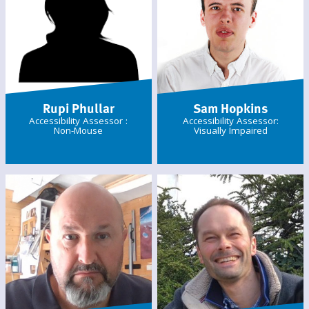
Rupi Phullar
Sam Hopkins
Accessibility Assessor :
Accessibility Assessor:
Non-Mouse
Visually Impaired