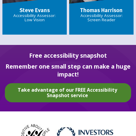
Steve Evans
Thomas Harrison
Accessibility Assessor:
Accessibility Assessor:
Low Vision
Screen Reader
Free accessibility snapshot
Remember one small step can make a huge
impact!
Take advantage of our FREE Accessibility
Snapshot service