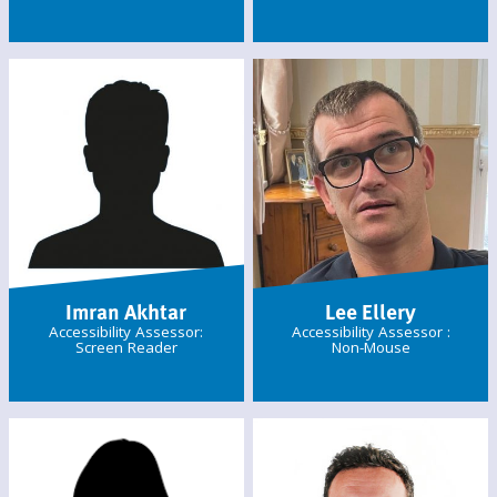
Imran Akhtar
Lee Ellery
Accessibility Assessor:
Accessibility Assessor :
Screen Reader
Non-Mouse