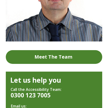
Meet The Team
Let us help you
Call the Accessibility Team:
0300 123 7005
Email us: