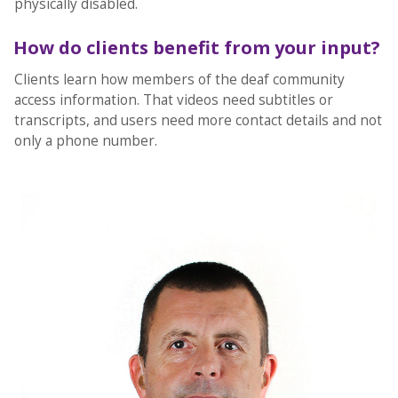
physically disabled.
How do clients benefit from your input?
Clients learn how members of the deaf community
access information. That videos need subtitles or
transcripts, and users need more contact details and not
only a phone number.