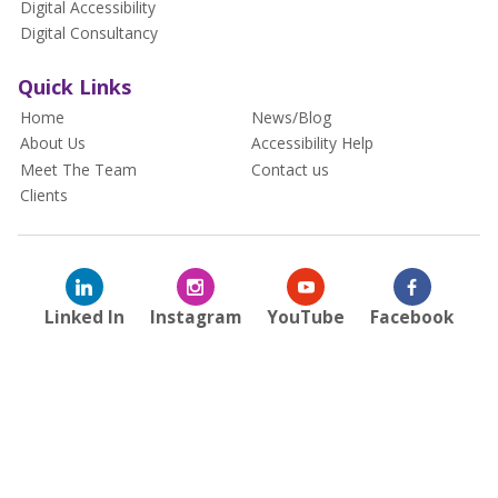
Digital Accessibility
Digital Consultancy
Quick Links
Home
News/Blog
About Us
Accessibility Help
Meet The Team
Contact us
Clients
Linked In
Instagram
YouTube
Facebook