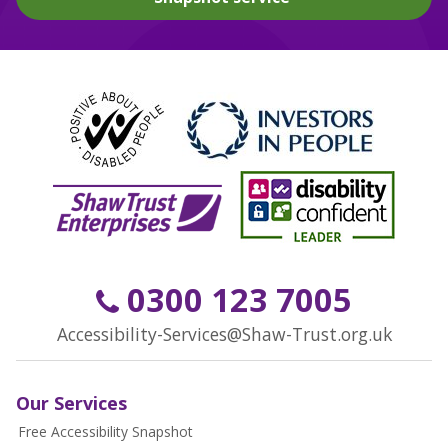
0300 123 7005
Accessibility-Services@Shaw-Trust.org.uk
Our Services
Free Accessibility Snapshot