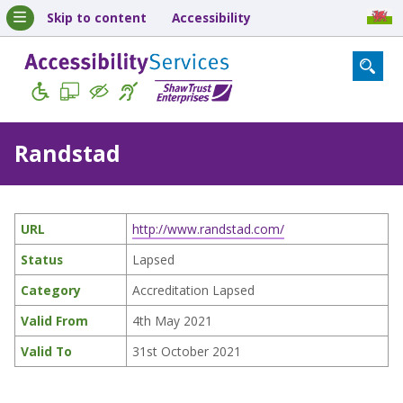
Skip to content
Accessibility
Randstad
URL
http://www.randstad.com/
Status
Lapsed
Category
Accreditation Lapsed
Valid From
4th May 2021
Valid To
31st October 2021