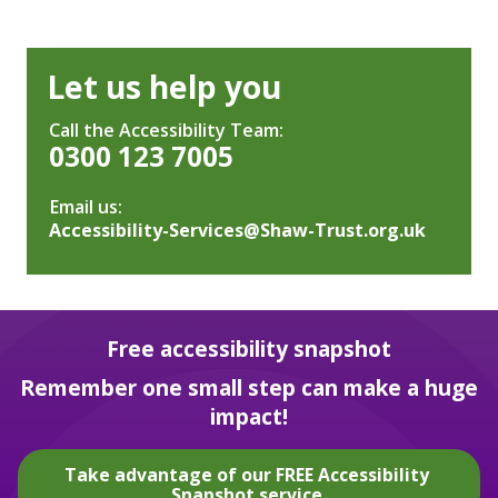
Let us help you
Call the Accessibility Team:
0300 123 7005
Email us:
Accessibility-Services@Shaw-Trust.org.uk
Free accessibility snapshot
Remember one small step can make a huge
impact!
Take advantage of our FREE Accessibility
Snapshot service