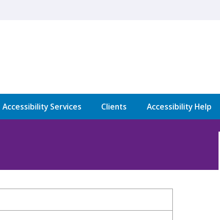
l Accessibility Services
Clients
Accessibility Help