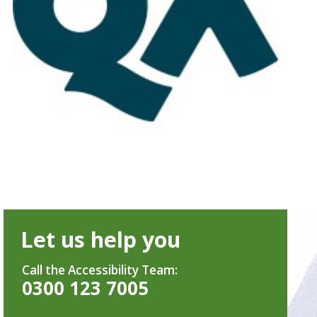
Let us help you
Call the Accessibility Team:
0300 123 7005