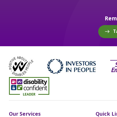
Reme
T
Our Services
Quick L