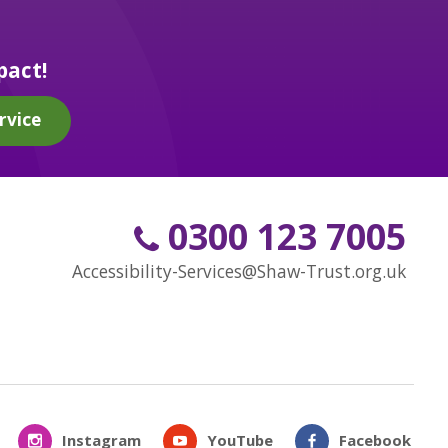
pact!
rvice
0300 123 7005
Accessibility-Services@Shaw-Trust.org.uk
Instagram
YouTube
Facebook