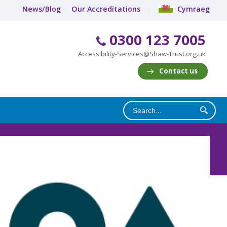
News/Blog
Our Accreditations
Cymraeg
0300 123 7005
Accessibility-Services@Shaw-Trust.org.uk
Contact us