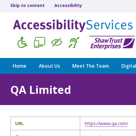
Skip to content
Accessibility
Home
About Us
Meet The Team
Digita
QA Limited
URL
https://www.qa.com/