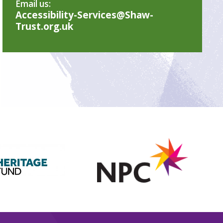
Email us:
Accessibility-Services@Shaw-
Trust.org.uk