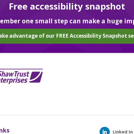
Free accessibility snapshot
mber one small step can make a huge im
ake advantage of our FREE Accessibility Snapshot se
inks
Linked In