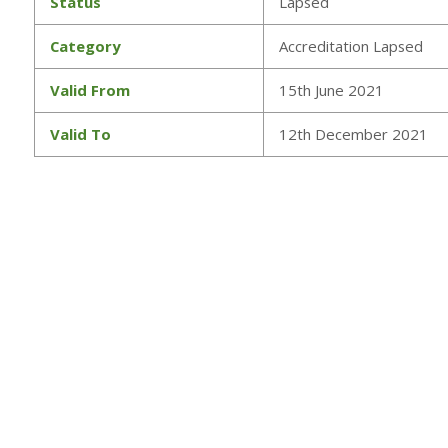
Status
Lapsed
Category
Accreditation Lapsed
Valid From
15th June 2021
Valid To
12th December 2021