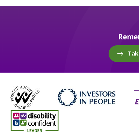
Remem
Tak