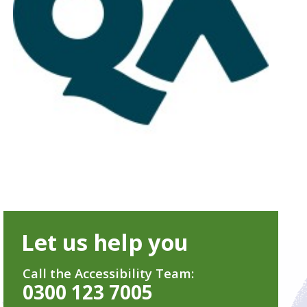
Let us help you
Call the Accessibility Team:
0300 123 7005