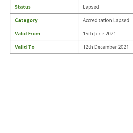
Status
Lapsed
Category
Accreditation Lapsed
Valid From
15th June 2021
Valid To
12th December 2021