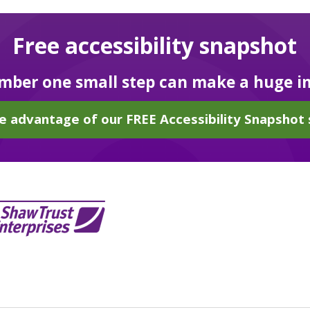
Free accessibility snapshot
ber one small step can make a huge i
e advantage of our FREE Accessibility Snapshot 