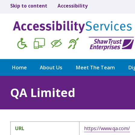
Skip to content
Accessibility
Home
About Us
Meet The Team
Dig
QA Limited
URL
https://www.qa.com/