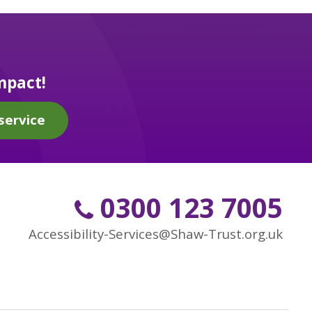
mpact!
service
0300 123 7005
Accessibility-Services@Shaw-Trust.org.uk