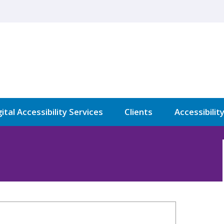
ital Accessibility Services
Clients
Accessibilit