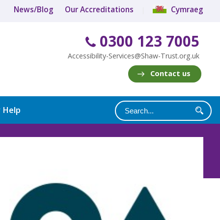
News/Blog
Our Accreditations
Cymraeg
0300 123 7005
Accessibility-Services@Shaw-Trust.org.uk
Contact us
y Help