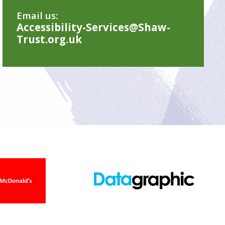
Email us:
Accessibility-Services@Shaw-
Trust.org.uk