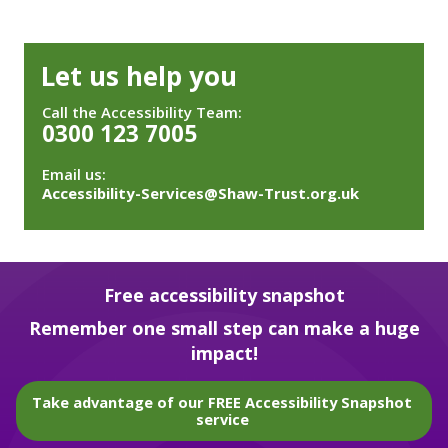
Let us help you
Call the Accessibility Team:
0300 123 7005
Email us:
Accessibility-Services@Shaw-Trust.org.uk
Free accessibility snapshot
Remember one small step can make a huge
impact!
Take advantage of our FREE Accessibility Snapshot
service