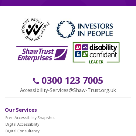
0300 123 7005
Accessibility-Services@Shaw-Trust.org.uk
Our Services
Free Accessibility Snapshot
Digital Accessibility
Digital Consultancy