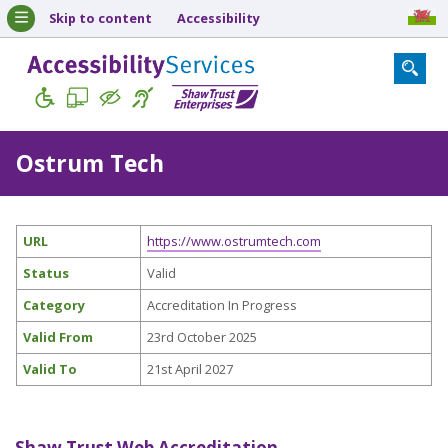
Skip to content
Accessibility
Ostrum Tech
URL
https://www.ostrumtech.com
Status
Valid
Category
Accreditation In Progress
Valid From
23rd October 2025
Valid To
21st April 2027
Shaw Trust Web Accreditation