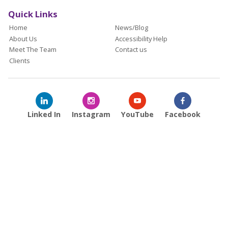
Quick Links
Home
News/Blog
About Us
Accessibility Help
Meet The Team
Contact us
Clients
Linked In
Instagram
YouTube
Facebook