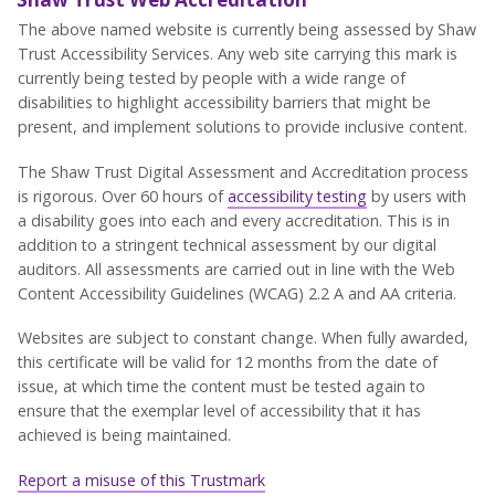
The above named website is currently being assessed by Shaw
Trust Accessibility Services. Any web site carrying this mark is
currently being tested by people with a wide range of
disabilities to highlight accessibility barriers that might be
present, and implement solutions to provide inclusive content.
The Shaw Trust Digital Assessment and Accreditation process
is rigorous. Over 60 hours of
accessibility testing
by users with
a disability goes into each and every accreditation. This is in
addition to a stringent technical assessment by our digital
auditors. All assessments are carried out in line with the Web
Content Accessibility Guidelines (WCAG) 2.2 A and AA criteria.
Websites are subject to constant change. When fully awarded,
this certificate will be valid for 12 months from the date of
issue, at which time the content must be tested again to
ensure that the exemplar level of accessibility that it has
achieved is being maintained.
Report a misuse of this Trustmark