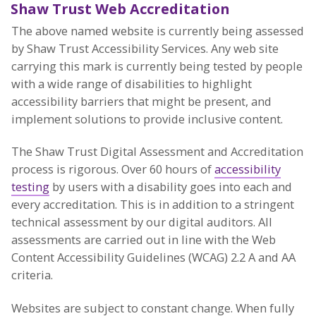
Shaw Trust Web Accreditation
The above named website is currently being assessed
by Shaw Trust Accessibility Services. Any web site
carrying this mark is currently being tested by people
with a wide range of disabilities to highlight
accessibility barriers that might be present, and
implement solutions to provide inclusive content.
The Shaw Trust Digital Assessment and Accreditation
process is rigorous. Over 60 hours of
accessibility
testing
by users with a disability goes into each and
every accreditation. This is in addition to a stringent
technical assessment by our digital auditors. All
assessments are carried out in line with the Web
Content Accessibility Guidelines (WCAG) 2.2 A and AA
criteria.
Websites are subject to constant change. When fully