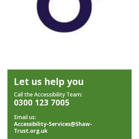
Let us help you
Call the Accessibility Team:
0300 123 7005
Email us:
Accessibility-Services@Shaw-
Trust.org.uk