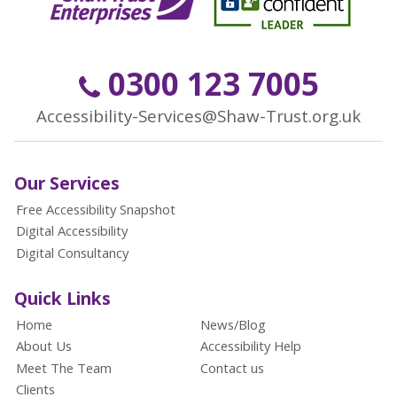
0300 123 7005
Accessibility-Services@Shaw-Trust.org.uk
Our Services
Free Accessibility Snapshot
Digital Accessibility
Digital Consultancy
Quick Links
Home
News/Blog
About Us
Accessibility Help
Meet The Team
Contact us
Clients