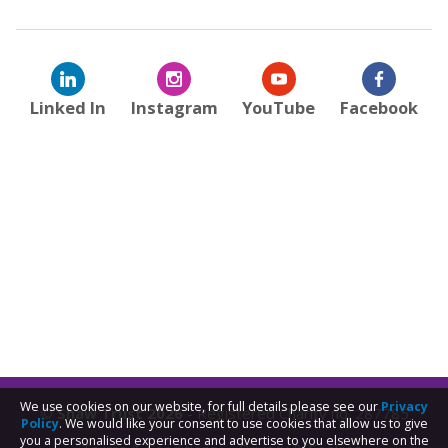
Linked In
Instagram
YouTube
Facebook
We use cookies on our website, for full details please see our
Privacy
© Shaw Trust 2026
- Registered Charity no. 287785
Policy
. We would like your consent to use cookies that allow us to give
you a personalised experience and advertise to you elsewhere on the