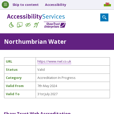
Skip to content
Accessibility
Northumbrian Water
URL
https://www.nwl.co.uk
Status
Valid
Category
Accreditation In Progress
Valid From
7th May 2024
Valid To
31st July 2027
Shaw Trust Web Accreditation