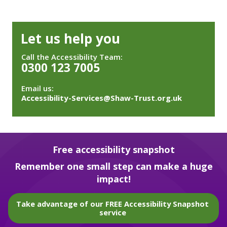
Let us help you
Call the Accessibility Team:
0300 123 7005
Email us:
Accessibility-Services@Shaw-Trust.org.uk
Free accessibility snapshot
Remember one small step can make a huge
impact!
Take advantage of our FREE Accessibility Snapshot
service