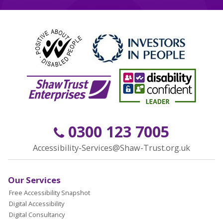
0300 123 7005
Accessibility-Services@Shaw-Trust.org.uk
Our Services
Free Accessibility Snapshot
Digital Accessibility
Digital Consultancy