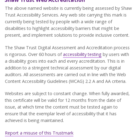
The above named website is currently being assessed by Shaw
Trust Accessibility Services. Any web site carrying this mark is
currently being tested by people with a wide range of
disabilities to highlight accessibility barriers that might be
present, and implement solutions to provide inclusive content.
The Shaw Trust Digital Assessment and Accreditation process
is rigorous. Over 60 hours of
accessibility testing
by users with
a disability goes into each and every accreditation. This is in
addition to a stringent technical assessment by our digital
auditors. All assessments are carried out in line with the Web
Content Accessibility Guidelines (WCAG) 2.2 A and AA criteria.
Websites are subject to constant change. When fully awarded,
this certificate will be valid for 12 months from the date of
issue, at which time the content must be tested again to
ensure that the exemplar level of accessibility that it has
achieved is being maintained.
Report a misuse of this Trustmark