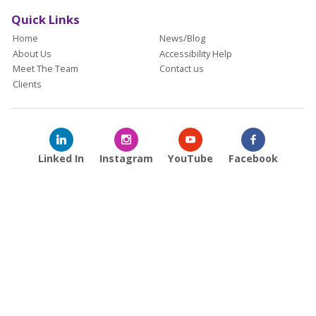
Quick Links
Home
News/Blog
About Us
Accessibility Help
Meet The Team
Contact us
Clients
Linked In
Instagram
YouTube
Facebook