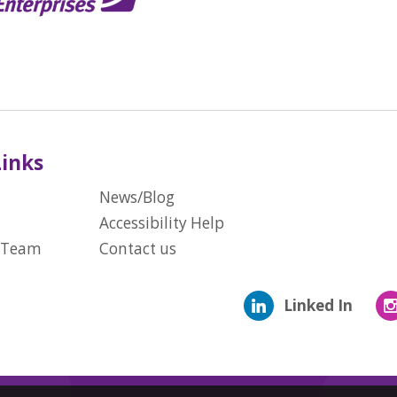
Links
News/Blog
Accessibility Help
 Team
Contact us
Linked In