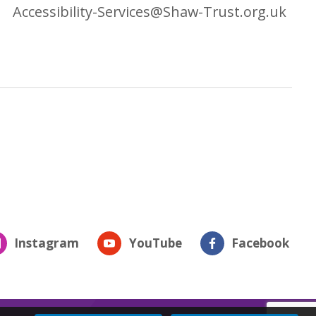
Accessibility-Services@Shaw-Trust.org.uk
Instagram
YouTube
Facebook