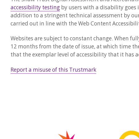
accessibility testing
by users with a disability goes 
addition to a stringent technical assessment by our
carried out in line with the Web Content Accessibili
Websites are subject to constant change. When fully 
12 months from the date of issue, at which time th
that the exemplar level of accessibility that it has
Report a misuse of this Trustmark