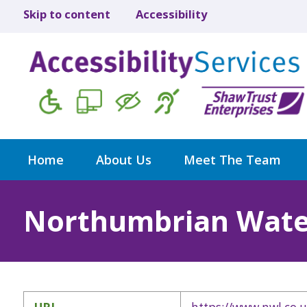
Skip to content
Accessibility
Home
About Us
Meet The Team
Northumbrian Wate