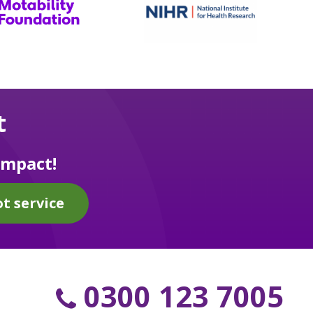
t
impact!
t service
0300 123 7005