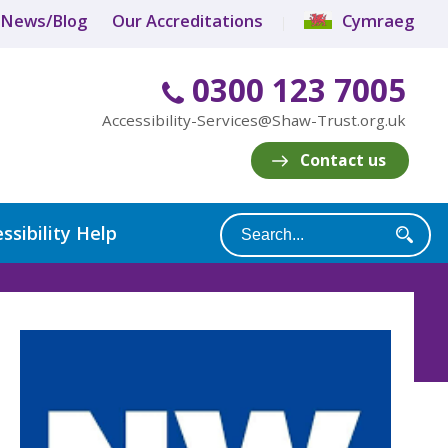
News/Blog
Our Accreditations
Cymraeg
0300 123 7005
Accessibility-Services@Shaw-Trust.org.uk
Contact us
ssibility Help