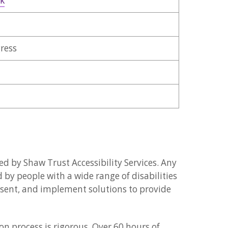
uk
gress
d by Shaw Trust Accessibility Services. Any
d by people with a wide range of disabilities
resent, and implement solutions to provide
n process is rigorous. Over 60 hours of