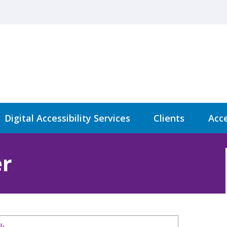
Digital Accessibility Services
Clients
Acce
r