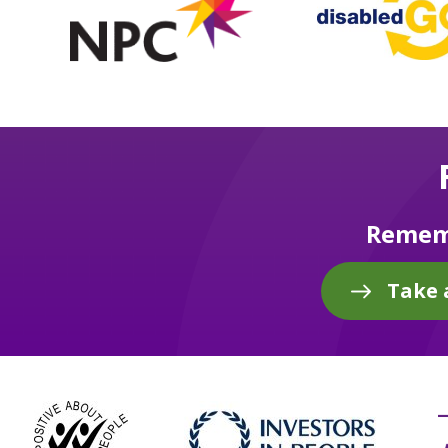
Rememb
Take 