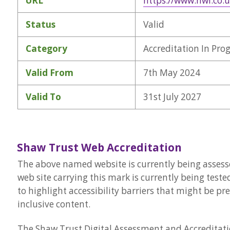
URL
https://www.nwl.co.
Status
Valid
Category
Accreditation In Pro
Valid From
7th May 2024
Valid To
31st July 2027
Shaw Trust Web Accreditation
The above named website is currently being assesse
web site carrying this mark is currently being teste
to highlight accessibility barriers that might be p
inclusive content.
The Shaw Trust Digital Assessment and Accreditatio