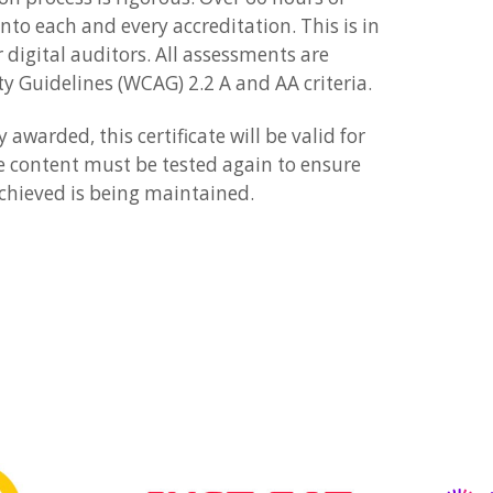
into each and every accreditation. This is in
 digital auditors. All assessments are
ty Guidelines (WCAG) 2.2 A and AA criteria.
awarded, this certificate will be valid for
e content must be tested again to ensure
 achieved is being maintained.