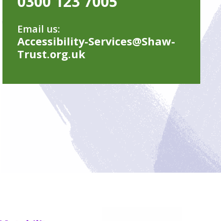
0300 123 7005
Email us:
Accessibility-Services@Shaw-
Trust.org.uk