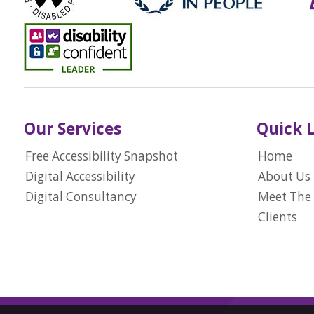
Our Services
Quick 
Free Accessibility Snapshot
Home
Digital Accessibility
About Us
Digital Consultancy
Meet The
Clients