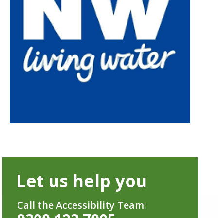
Let us help you
Call the Accessibility Team: