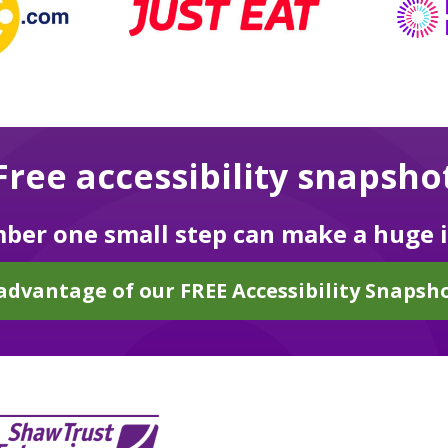
Free accessibility snapsho
er one small step can make a huge 
advantage of our FREE Accessibility Snapsho