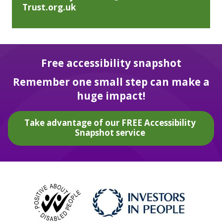
Trust.org.uk
Free accessibility snapshot
Remember one small step can make a
huge impact!
Take advantage of our FREE Accessibility
Snapshot service