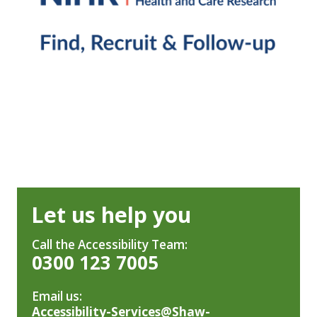
Let us help you
Call the Accessibility Team:
0300 123 7005
Email us:
Accessibility-Services@Shaw-