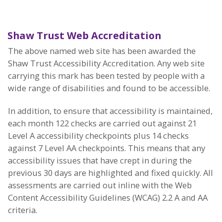
Shaw Trust Web Accreditation
The above named web site has been awarded the
Shaw Trust Accessibility Accreditation. Any web site
carrying this mark has been tested by people with a
wide range of disabilities and found to be accessible.
In addition, to ensure that accessibility is maintained,
each month 122 checks are carried out against 21
Level A accessibility checkpoints plus 14 checks
against 7 Level AA checkpoints. This means that any
accessibility issues that have crept in during the
previous 30 days are highlighted and fixed quickly. All
assessments are carried out inline with the Web
Content Accessibility Guidelines (WCAG) 2.2 A and AA
criteria.