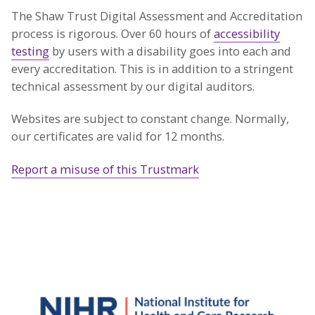
The Shaw Trust Digital Assessment and Accreditation
process is rigorous. Over 60 hours of
accessibility
testing
by users with a disability goes into each and
every accreditation. This is in addition to a stringent
technical assessment by our digital auditors.
Websites are subject to constant change. Normally,
our certificates are valid for 12 months.
Report a misuse of this Trustmark