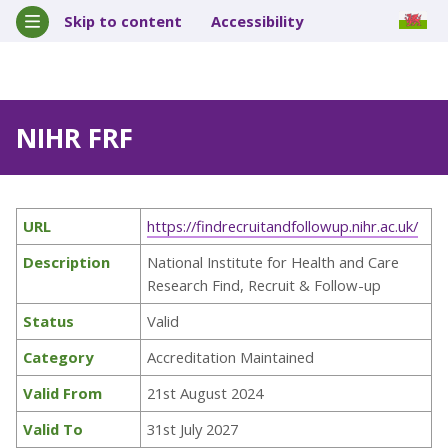
Skip to content
Accessibility
NIHR FRF
URL
https://findrecruitandfollowup.nihr.ac.uk/
Description
National Institute for Health and Care
Research Find, Recruit & Follow-up
Status
Valid
Category
Accreditation Maintained
Valid From
21st August 2024
Valid To
31st July 2027