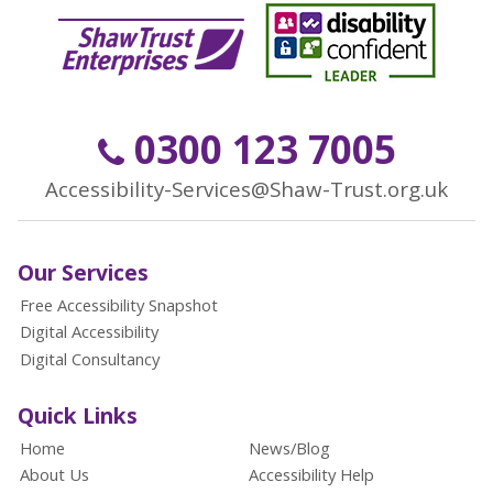
0300 123 7005
Accessibility-Services@Shaw-Trust.org.uk
Our Services
Free Accessibility Snapshot
Digital Accessibility
Digital Consultancy
Quick Links
Home
News/Blog
About Us
Accessibility Help