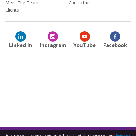
Meet The Team
Contact us
Clients
Linked In
Instagram
YouTube
Facebook
We use cookies on our website, for full details please see our
Privacy